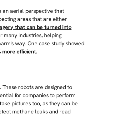
 an aerial perspective that
pecting areas that are either
magery that can be turned into
or many industries, helping
 harm's way. One case study showed
 more efficient.
. These robots are designed to
ential for companies to perform
take pictures too, as they can be
etect methane leaks and read