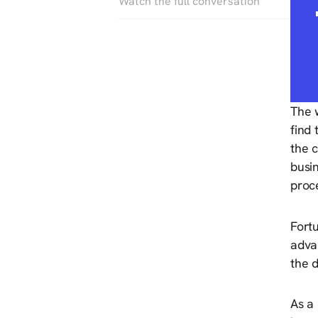
Watch the full conversation
The w
find
the c
busi
proc
Fortu
adva
the 
As a