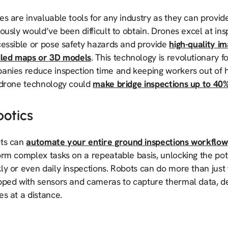
s are invaluable tools for any industry as they can provide
ously would’ve been difficult to obtain. Drones excel at ins
cessible or pose safety hazards and provide
high-quality i
iled maps or 3D models
. This technology is revolutionary f
anies reduce inspection time and keeping workers out of
 drone technology could
make bridge inspections up to 40%
botics
ts can
automate your entire ground inspections workflow
orm complex tasks on a repeatable basis, unlocking the pot
y or even daily inspections. Robots can do more than just 
pped with sensors and cameras to capture thermal data, d
es at a distance.