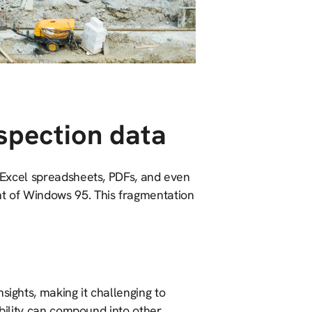
spection data
h Excel spreadsheets, PDFs, and even
t of Windows 95. This fragmentation
sights, making it challenging to
sibility can compound into other