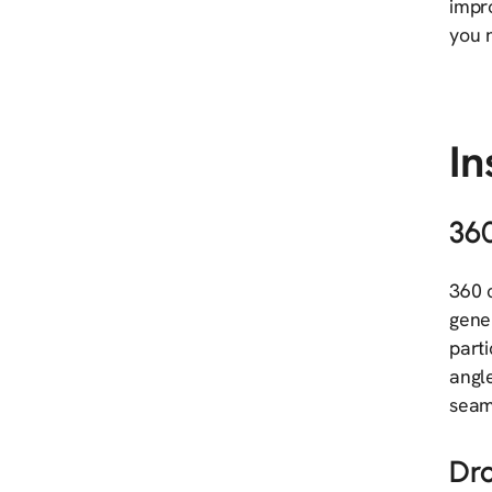
impro
you n
I
36
360 
gene
part
angl
seam
Dr