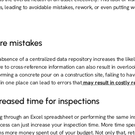
s, leading to avoidable mistakes, rework, or even putting wo
re mistakes
bsence of a centralized data repository increases the like
re to cross-reference information can also result in overl
rming a concrete pour on a construction site, failing to hav
in one place can lead to errors that
may result in costly 
reased time for inspections
ng through an Excel spreadsheet or performing the same ins
cess can just increase your inspection time. More time spe
s more money spent out of your budget. Not only that, ret