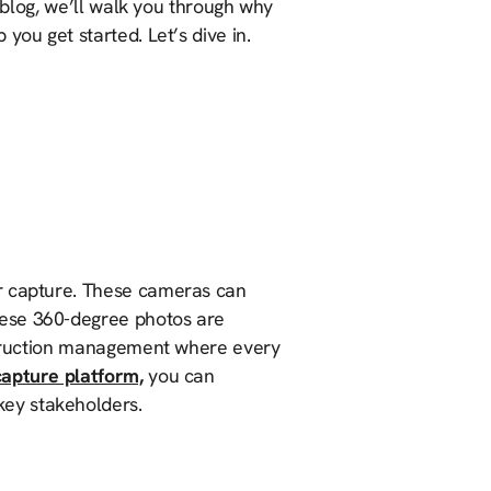
s blog, we’ll walk you through why
 you get started. Let’s dive in.
or capture. These cameras can
hese 360-degree photos are
nstruction management where every
capture platform,
you can
ey stakeholders.