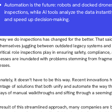
Automation is the future: robots and docked drone
inspections, while AI tools analyze the data instantl
and speed up decision-making.
ay we do inspections has changed for the better. That said
 themselves juggling between outdated legacy systems and
ritical role inspections play in ensuring safety, compliance,
nesses are inundated with problems stemming from fragme
esses.
nately, it doesn’t have to be this way. Recent innovations
ntage of solutions that both unify and automate the way t
days of manual walkthroughs and sifting through a seemingl
 result of this streamlined approach, many companies are b