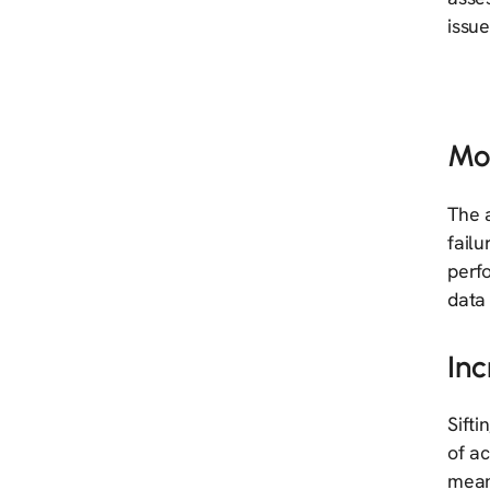
issue
Mo
The a
failu
perfo
data 
Inc
Sifti
of ac
mean