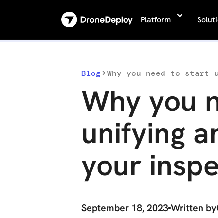
Platform
Solut
Blog
Why you need to start 
Why you n
unifying 
your inspe
September 18, 2023
Written by