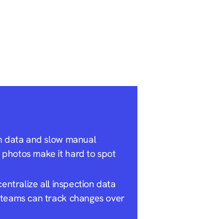
on data and slow manual
photos make it hard to spot
entralize all inspection data
 teams can track changes over