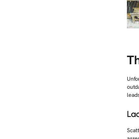
Th
Unfor
outd
leads
Lac
Scatt
asses