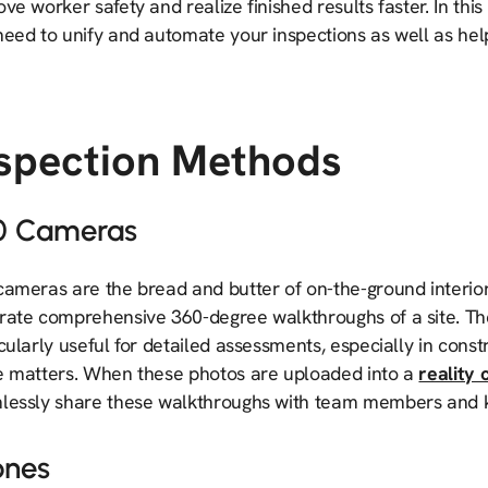
ve worker safety and realize finished results faster. In thi
eed to unify and automate your inspections as well as help
nspection Methods
0 Cameras
cameras are the bread and butter of on-the-ground interi
rate comprehensive 360-degree walkthroughs of a site. T
icularly useful for detailed assessments, especially in co
e matters. When these photos are uploaded into a
reality 
lessly share these walkthroughs with team members and k
ones