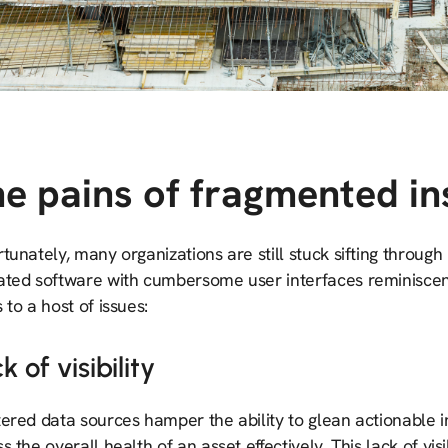
e pains of fragmented in
tunately, many organizations are still stuck sifting throug
ated software with cumbersome user interfaces reminiscen
 to a host of issues:
k of visibility
ered data sources hamper the ability to glean actionable in
s the overall health of an asset effectively. This lack of vi