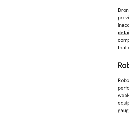
Drone
previ
inac
deta
comp
that
Ro
Robo
perf
weekl
equi
gaug