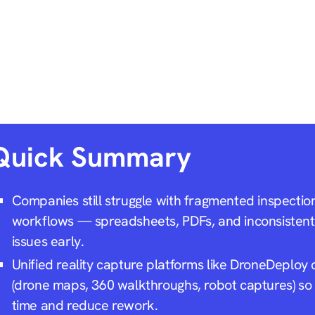
Quick Summary
Companies still struggle with fragmented inspecti
workflows — spreadsheets, PDFs, and inconsistent 
issues early.
Unified reality capture platforms like DroneDeploy c
(drone maps, 360 walkthroughs, robot captures) so
time and reduce rework.