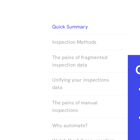
Quick Summary
Inspection Methods
The pains of fragmented
inspection data
Unifying your inspections
data
The pains of manual
inspections
Why automate?