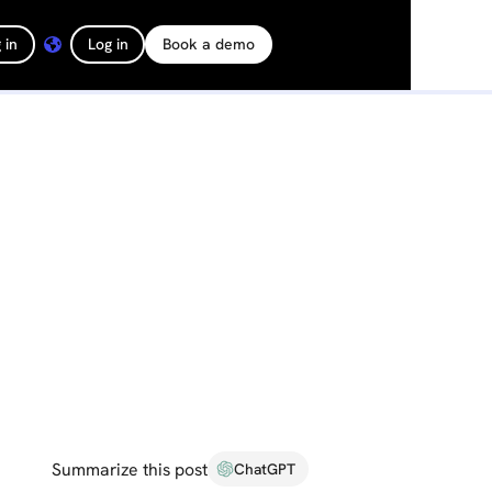
 in
Log in
Book a demo
Summarize this post
ChatGPT