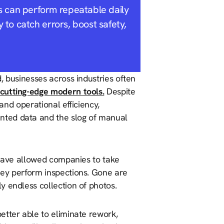
s can perform repeatable daily
y to catch errors, boost safety,
, businesses across industries often
cutting-edge modern tools.
Despite
 and operational efficiency,
nted data and the slog of manual
 have allowed companies to take
hey perform inspections. Gone are
y endless collection of photos.
etter able to eliminate rework,