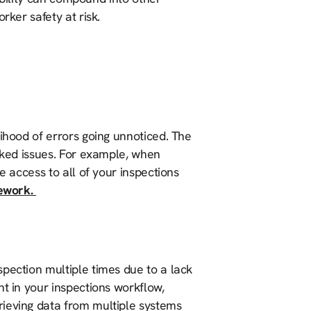
rker safety at risk.
lihood of errors going unnoticed. The
ooked issues. For example, when
e access to all of your inspections
rework.
pection multiple times due to a lack
nt in your inspections workflow,
rieving data from multiple systems