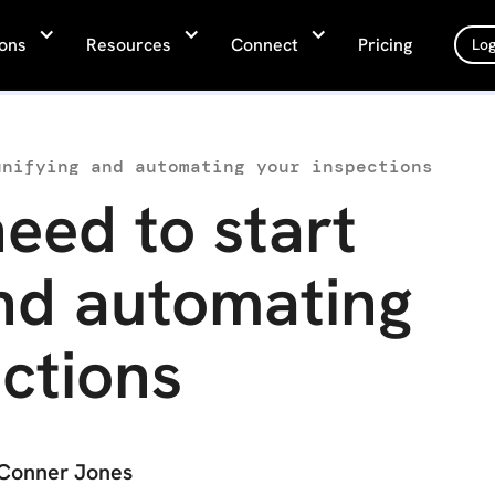
ions
Resources
Connect
Pricing
Log
unifying and automating your inspections
eed to start
and automating
ctions
Conner Jones