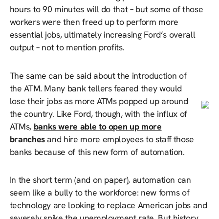
hours to 90 minutes will do that – but some of those
workers were then freed up to perform more
essential jobs, ultimately increasing Ford’s overall
output – not to mention profits.
The same can be said about the introduction of
the ATM. Many bank tellers feared they would
lose their jobs as more ATMs popped up around
the country. Like Ford, though, with the influx of
ATMs,
banks were able to open up more
branches
and hire more employees to staff those
banks because of this new form of automation.
In the short term (and on paper), automation can
seem like a bully to the workforce: new forms of
technology are looking to replace American jobs and
severely spike the unemployment rate. But history