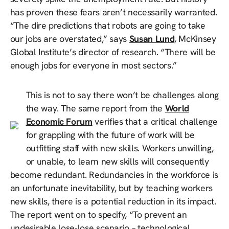
has proven these fears aren’t necessarily warranted.
“The dire predictions that robots are going to take
our jobs are overstated,” says
Susan Lund
, McKinsey
Global Institute’s director of research. “There will be
enough jobs for everyone in most sectors.”
This is not to say there won’t be challenges along
the way. The same report from the
World
Economic Forum
verifies that a critical challenge
for grappling with the future of work will be
outfitting staff with new skills. Workers unwilling,
or unable, to learn new skills will consequently
become redundant. Redundancies in the workforce is
an unfortunate inevitability, but by teaching workers
new skills, there is a potential reduction in its impact.
The report went on to specify, “To prevent an
undesirable lose-lose scenario – technological