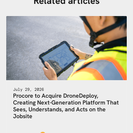
Related articles
July 29, 2026
Procore to Acquire DroneDeploy,
Creating Next-Generation Platform That
Sees, Understands, and Acts on the
Jobsite