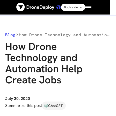
Book a demo
Platform
Solutions
Blog
How Drone Technology and Automation Help Create Jobs
How Drone
Resources
Technology and
Automation Help
Connect
Create Jobs
Pricing
Log in
July 30, 2020
Summarize this post
ChatGPT