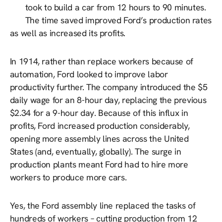
took to build a car from 12 hours to 90 minutes.
The time saved improved Ford’s production rates
as well as increased its profits.
In 1914, rather than replace workers because of
automation, Ford looked to improve labor
productivity further. The company introduced the $5
daily wage for an 8-hour day, replacing the previous
$2.34 for a 9-hour day. Because of this influx in
profits, Ford increased production considerably,
opening more assembly lines across the United
States (and, eventually, globally). The surge in
production plants meant Ford had to hire more
workers to produce more cars.
Yes, the Ford assembly line replaced the tasks of
hundreds of workers – cutting production from 12