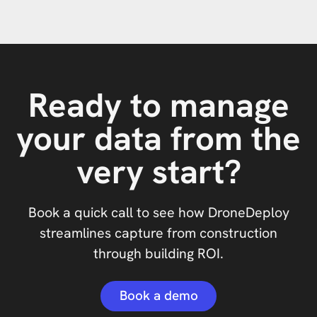
Ready to manage
your data from the
very start?
Book a quick call to see how DroneDeploy
streamlines capture from construction
through building ROI.
Book a demo