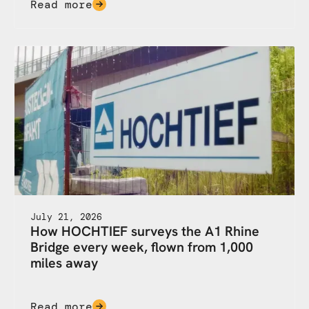
Read more
July 21, 2026
How HOCHTIEF surveys the A1 Rhine
Bridge every week, flown from 1,000
miles away
Read more