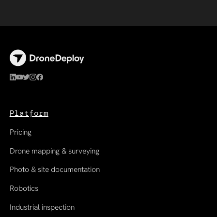
Platform
Pricing
Drone mapping & surveying
Photo & site documentation
Robotics
Industrial inspection