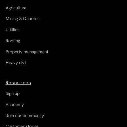
Agriculture
Mining & Quarries
Utilities
Roofing
Property management
Heavy civil
Resources
Sign up
Academy
Join our community
Customer stories