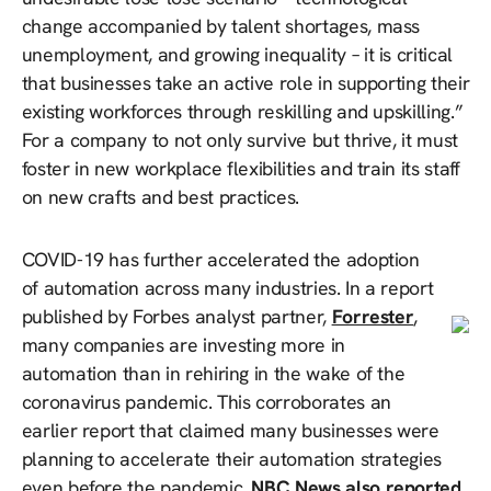
change accompanied by talent shortages, mass
unemployment, and growing inequality – it is critical
that businesses take an active role in supporting their
existing workforces through reskilling and upskilling.”
For a company to not only survive but thrive, it must
foster in new workplace flexibilities and train its staff
on new crafts and best practices.
COVID-19 has further accelerated the adoption
of automation across many industries. In a report
published by Forbes analyst partner,
Forrester
,
many companies are investing more in
automation than in rehiring in the wake of the
coronavirus pandemic. This corroborates an
earlier report that claimed many businesses were
planning to accelerate their automation strategies
even before the pandemic.
NBC News also reported