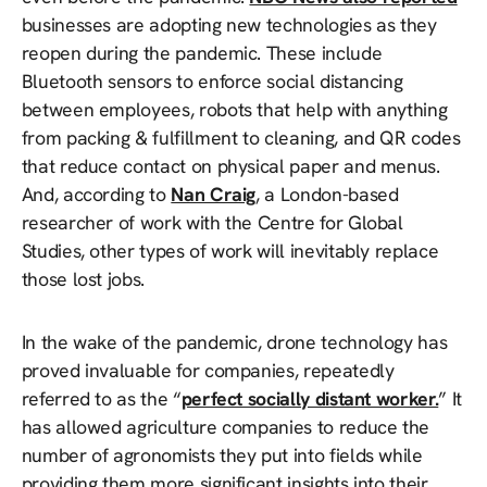
businesses are adopting new technologies as they
reopen during the pandemic. These include
Bluetooth sensors to enforce social distancing
between employees, robots that help with anything
from packing & fulfillment to cleaning, and QR codes
that reduce contact on physical paper and menus.
And, according to
Nan Craig
, a London-based
researcher of work with the Centre for Global
Studies, other types of work will inevitably replace
those lost jobs.
In the wake of the pandemic, drone technology has
proved invaluable for companies, repeatedly
referred to as the “
perfect socially distant worker.
” It
has allowed agriculture companies to reduce the
number of agronomists they put into fields while
providing them more significant insights into their