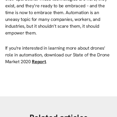
exist, and they’re ready to be embraced – and the
time is now to embrace them. Automation is an
uneasy topic for many companies, workers, and
industries, but it shouldn’t scare them, it should
empower them.
If you're interested in learning more about drones'
role in automation, download our State of the Drone
Market 2020
Report
.