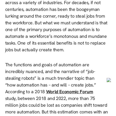
across a variety of industries. For decades, if not
centuries, automation has been the boogeyman
lurking around the corner, ready to steal jobs from
the workforce. But what we must understand is that
one of the primary purposes of automation is to
automate a workforce’s monotonous and mundane
tasks. One of its essential benefits is not to replace
jobs but actually create them.
The functions and goals of automation are
incredibly nuanced, and the narrative of “job-
stealing robots” is a much trendier topic than
“how automation has – and will – create jobs.”
According to a 2018
World Economic Forum
study, between 2018 and 2022, more than 75
million jobs could be lost as companies shift toward
more automation. But this estimation comes with an