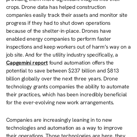
crops. Drone data has helped construction
companies easily track their assets and monitor site
progress if they had to shut down operations
because of the shelter-in-place. Drones have
enabled energy companies to perform faster
inspections and keep workers out of harm’s way on a
job site. And for the utility industry specifically, a
Capgemini report
found automation offers the
potential to save between $237 billion and $813
billion globally over the next three years. Drone
technology grants companies the ability to automate
their practices, which has been incredibly beneficial
for the ever-evolving new work arrangements.
Companies are increasingly leaning in to new
technologies and automation as a way to improve
their operations. Those technologies are here, they