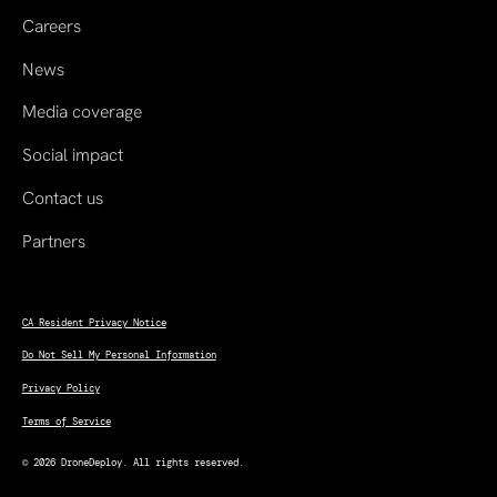
Careers
News
Media coverage
Social impact
Contact us
Partners
CA Resident Privacy Notice
Do Not Sell My Personal Information
Privacy Policy
Terms of Service
© 2026 DroneDeploy. All rights reserved.