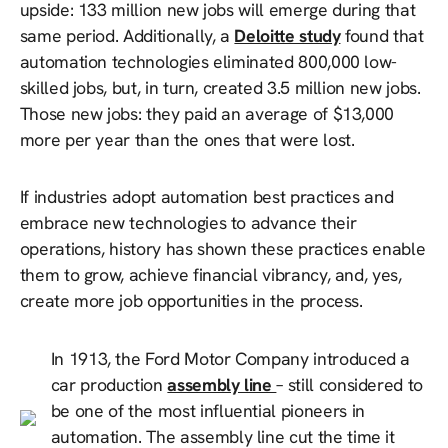
upside: 133 million new jobs will emerge during that
same period. Additionally, a
Deloitte study
found that
automation technologies eliminated 800,000 low-
skilled jobs, but, in turn, created 3.5 million new jobs.
Those new jobs: they paid an average of $13,000
more per year than the ones that were lost.
If industries adopt automation best practices and
embrace new technologies to advance their
operations, history has shown these practices enable
them to grow, achieve financial vibrancy, and, yes,
create more job opportunities in the process.
In 1913, the Ford Motor Company introduced a
car production
assembly line
– still considered to
be one of the most influential pioneers in
automation. The assembly line cut the time it