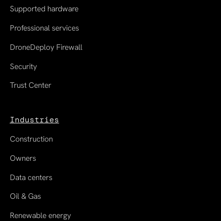
Supported hardware
Professional services
DroneDeploy Firewall
Security
Trust Center
Industries
Construction
Owners
Data centers
Oil & Gas
Renewable energy