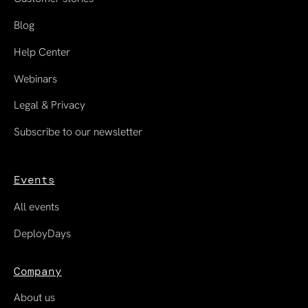
Blog
Help Center
Webinars
Legal & Privacy
Subscribe to our newsletter
Events
All events
DeployDays
Company
About us