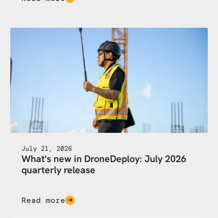
July 21, 2026
What's new in DroneDeploy: July 2026
quarterly release
Read more