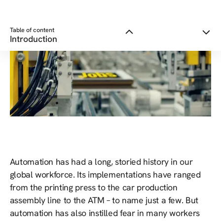
Table of content
Introduction
Automation has had a long, storied history in our
global workforce. Its implementations have ranged
from the printing press to the car production
assembly line to the ATM – to name just a few. But
automation has also instilled fear in many workers