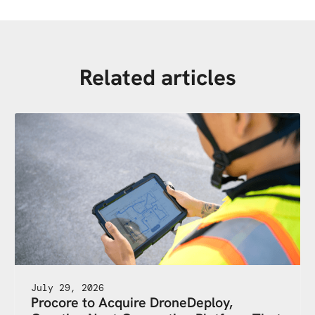
Related articles
July 29, 2026
Procore to Acquire DroneDeploy,