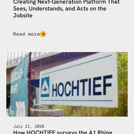
Creating Next-Generation Platform That
Sees, Understands, and Acts on the
Jobsite
Read more
July 21, 2026
How HOCHTIEF surveys the A1 Rhine