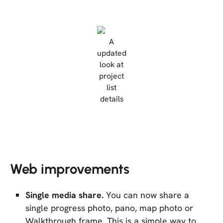
A
updated
look at
project
list
details
Web improvements
Single media share.
You can now share a
single progress photo, pano, map photo or
Walkthrough frame. This is a simple way to