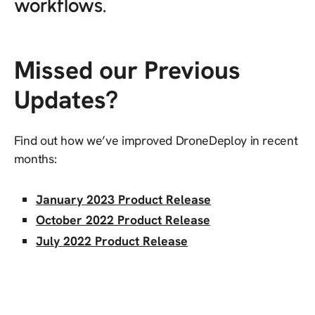
workflows.
Missed our Previous
Updates?
Find out how we’ve improved DroneDeploy in recent
months:
January 2023 Product Release
October 2022 Product Release
July 2022 Product Release