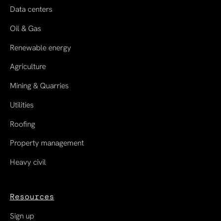
Data centers
Oil & Gas
Renewable energy
Agriculture
Mining & Quarries
Utilities
Roofing
Property management
Heavy civil
Resources
Sign up