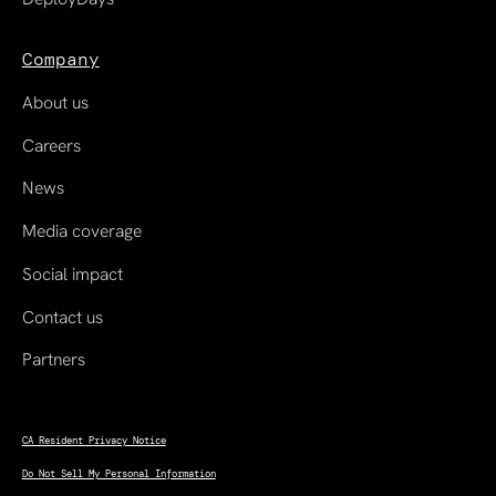
Company
About us
Careers
News
Media coverage
Social impact
Contact us
Partners
CA Resident Privacy Notice
Do Not Sell My Personal Information