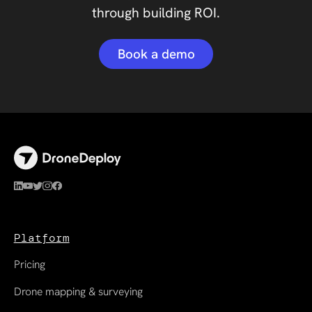
through building ROI.
Book a demo
Platform
Pricing
Drone mapping & surveying