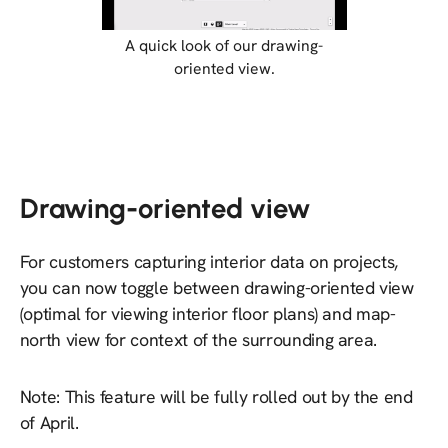
A quick look of our drawing-
oriented view.
Drawing-oriented view
For customers capturing interior data on projects,
you can now toggle between drawing-oriented view
(optimal for viewing interior floor plans) and map-
north view for context of the surrounding area.
Note: This feature will be fully rolled out by the end
of April.