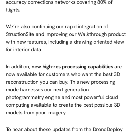
accuracy corrections networks covering 80% of
flights.
We’re also continuing our rapid integration of
StructionSite and improving our Walkthrough product
with new features, including a drawing-oriented view
for interior data.
In addition,
new high-res processing capabilities
are
now available for customers who want the best 3D
reconstruction you can buy. This new processing
mode harnesses our next generation
photogrammetry engine and most powerful cloud
computing available to create the best possible 3D
models from your imagery.
To hear about these updates from the DroneDeploy