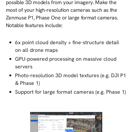
possible 3D models from your imagery. Make the
most of your high-resolution cameras such as the
Zenmuse P1, Phase One or large format cameras.
Notable features include:
6x point cloud density + fine-structure detail
on all drone maps
GPU-powered processing on massive cloud
servers
Photo-resolution 3D model textures (e.g. DJI P1
& Phase 1)
Support for large format cameras (e.g. Phase 1)