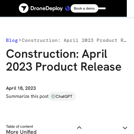
Book a demo
Platform
Solutions
Blog
Construction: April 2023 Product Release
Construction: April
Resources
2023 Product Release
Connect
April 18, 2023
Pricing
Summarize this post
ChatGPT
Log in
Table of content
More Unified