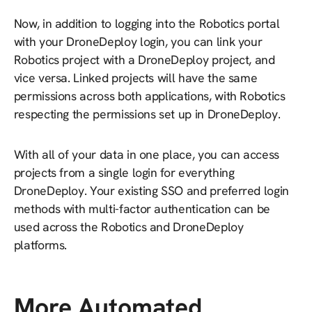
Now, in addition to logging into the Robotics portal
with your DroneDeploy login, you can link your
Robotics project with a DroneDeploy project, and
vice versa. Linked projects will have the same
permissions across both applications, with Robotics
respecting the permissions set up in DroneDeploy.
With all of your data in one place, you can access
projects from a single login for everything
DroneDeploy. Your existing SSO and preferred login
methods with multi-factor authentication can be
used across the Robotics and DroneDeploy
platforms.
More Automated