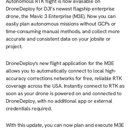
Autonomous RTK flight is now available on
DroneDeploy for DJI’s newest flagship enterprise
drone, the Mavic 3 Enterprise (M3E). Now you can
easily plan autonomous missions without GCPs or
time-consuming manual methods, and collect more
accurate and consistent data on your jobsite or
project.
DroneDeploy's new flight application for the M3E
allows you to automatically connect to local high-
accuracy corrections networks for free, reliable RTK
coverage across the USA. Instantly connect to RTK as
soon as your drone is powered on and connected to
DroneDeploy, with no additional app or external
credentials required.
With this update, you can now plan and execute M3E