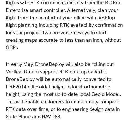
flights with RTK corrections directly from the RC Pro
Enterprise smart controller. Alternatively, plan your
flight from the comfort of your office with desktop
flight planning, including RTK availability confirmation
for your project. Two convenient ways to start
creating maps accurate to less than an inch, without
GCPs.
In early May, DroneDeploy will also be rolling out
Vertical Datum support. RTK data uploaded to
DroneDeploy will be automatically converted to
ITRF2014 ellipsoidal height to local orthometric
height, using the most up-to-date local Geoid Model.
This will enable customers to immediately compare
RTK data over time, or to engineering design data in
State Plane and NAVD88.