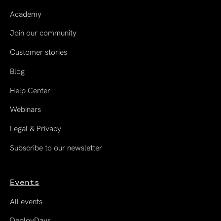
Academy
Join our community
Customer stories
Blog
Help Center
Webinars
Legal & Privacy
Subscribe to our newsletter
Events
All events
DeployDays