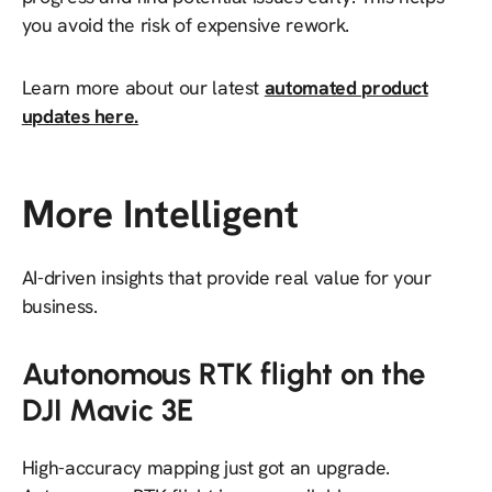
you avoid the risk of expensive rework.
Learn more about our latest
automated product
updates here.
More Intelligent
AI-driven insights that provide real value for your
business.
Autonomous RTK flight on the
DJI Mavic 3E
High-accuracy mapping just got an upgrade.