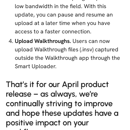
low bandwidth in the field. With this
update, you can pause and resume an
upload at a later time when you have
access to a faster connection.
Upload Walkthroughs.
Users can now
upload Walkthrough files (.insv) captured
outside the Walkthrough app through the
Smart Uploader.
That’s it for our April product
release – as always, we’re
continually striving to improve
and hope these updates have a
positive impact on your