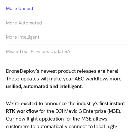
More Unified
More Automated
More Intelligent
Missed our Previous Updates?
DroneDeploy’s newest product releases are here!
These updates will make your AEC workflows more
unified, automated and intelligent.
We’re excited to announce the industry's
first instant
RTK workflow
for the DJI Mavic 3 Enterprise (M3E).
Our new flight application for the M3E allows
customers to automatically connect to local high-