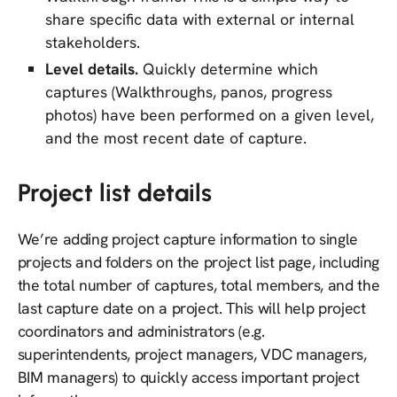
share specific data with external or internal
stakeholders.
Level details.
Quickly determine which
captures (Walkthroughs, panos, progress
photos) have been performed on a given level,
and the most recent date of capture.
Project list details
We’re adding project capture information to single
projects and folders on the project list page, including
the total number of captures, total members, and the
last capture date on a project. This will help project
coordinators and administrators (e.g.
superintendents, project managers, VDC managers,
BIM managers) to quickly access important project