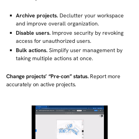
Archive projects.
Declutter your workspace
and improve overall organization.
Disable users.
Improve security by revoking
access for unauthorized users.
Bulk actions.
Simplify user management by
taking multiple actions at once.
Change projects’ “Pre-con” status.
Report more
accurately on active projects.