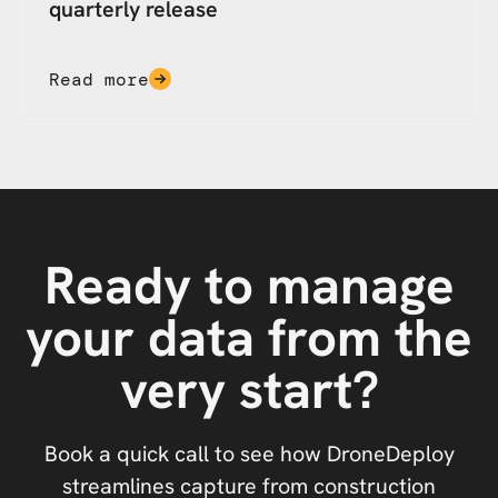
quarterly release
Read more
Ready to manage
your data from the
very start?
Book a quick call to see how DroneDeploy
streamlines capture from construction