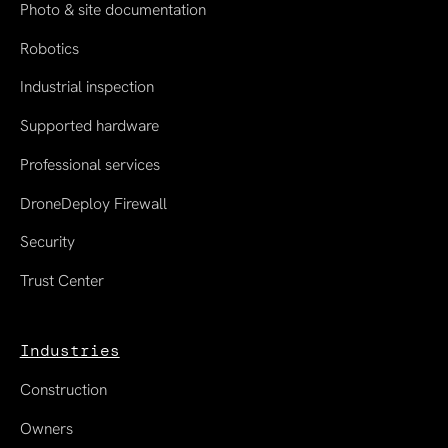
Photo & site documentation
Robotics
Industrial inspection
Supported hardware
Professional services
DroneDeploy Firewall
Security
Trust Center
Industries
Construction
Owners