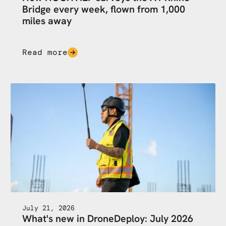
Bridge every week, flown from 1,000
miles away
Read more
July 21, 2026
What's new in DroneDeploy: July 2026