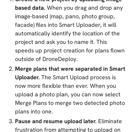
based data.
When you drag and drop any
image-based (map, pano, photo group,
facade) files into Smart Uploader, it will
automatically identify the location of the
project and ask you to name it. This
speeds up project creation for plans flown
outside of DroneDeploy.
Merge plans that were separated in Smart
Uploader.
The Smart Upload process is
now more flexible than ever. When you
upload a photo plan, you can now select
Merge Plans to merge two detected photo
plans into one.
Pause and resume upload later.
Eliminate
frustration from attempting to upload on