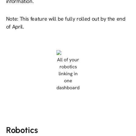
information.
Note: This feature will be fully rolled out by the end
of April.
All of your
robotics
linking in
one
dashboard
Robotics