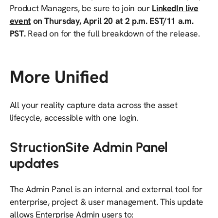
Product Managers, be sure to join our
LinkedIn live
event
on Thursday, April 20 at 2 p.m. EST/11 a.m.
PST.
Read on for the full breakdown of the release.
More Unified
All your reality capture data across the asset
lifecycle, accessible with one login.
StructionSite Admin Panel
updates
​​The Admin Panel is an internal and external tool for
enterprise, project & user management. This update
allows Enterprise Admin users to: