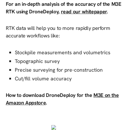
For an in-depth analysis of the accuracy of the M3E
RTK using DroneDeploy,
read our whitepaper
.
RTK data will help you to more rapidly perform
accurate workflows like:
Stockpile measurements and volumetrics
Topographic survey
Precise surveying for pre-construction
Cut/fill volume accuracy
How to download DroneDeploy for the
M3E on the
Amazon Appstore
.