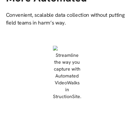
Convenient, scalable data collection without putting
field teams in harm’s way.
Streamline
the way you
capture with
Automated
VideoWalks
in
StructionSite.