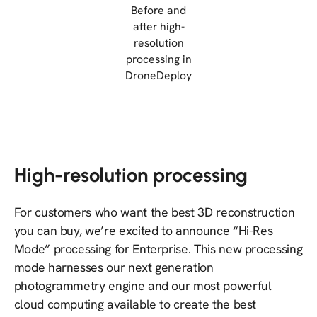
Before and
after high-
resolution
processing in
DroneDeploy
High-resolution processing
For customers who want the best 3D reconstruction
you can buy, we’re excited to announce “Hi-Res
Mode” processing for Enterprise. This new processing
mode harnesses our next generation
photogrammetry engine and our most powerful
cloud computing available to create the best