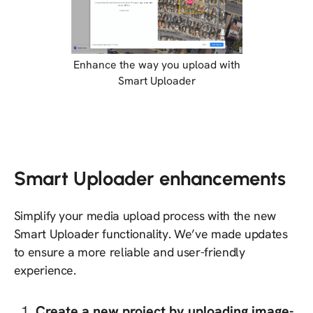
Enhance the way you upload with
Smart Uploader
Smart Uploader enhancements
Simplify your media upload process with the new
Smart Uploader functionality. We’ve made updates
to ensure a more reliable and user-friendly
experience.
Create a new project by uploading image-