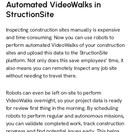
Automated VideoWalks in
StructionSite
Inspecting construction sites manually is expensive
and time-consuming. Now you can use robots to
perform automated VideoWalks of your construction
sites and upload this data to the StructionSite
platform. Not only does this save employees’ time, it
also means you can remotely inspect any job site
without needing to travel there.
Robots can even be left on-site to perform
VideoWalks overnight, so your project data is ready
for review first thing in the morning. By scheduling
robots to perform regular and autonomous missions,
you can validate completed work, track construction
progress and find potential issues early. This helps