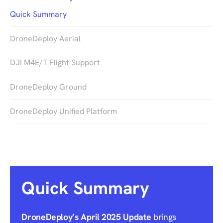
Quick Summary
DroneDeploy Aerial
DJI M4E/T Flight Support
DroneDeploy Ground
DroneDeploy Unified Platform
Quick Summary
DroneDeploy’s April 2025 Update
brings