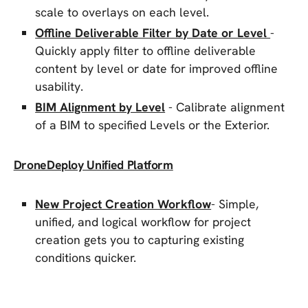
scale to overlays on each level.
Offline Deliverable Filter by Date or Level
-
Quickly apply filter to offline deliverable
content by level or date for improved offline
usability.
BIM Alignment by Level
- Calibrate alignment
of a BIM to specified Levels or the Exterior.
DroneDeploy Unified Platform
New Project Creation Workflow
- Simple,
unified, and logical workflow for project
creation gets you to capturing existing
conditions quicker.