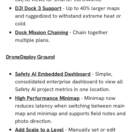
DJI Dock 3 Support
- Up to 40% larger maps
and ruggedized to withstand extreme heat or
cold.
Dock Mission Chaining
- Chain together
multiple plans.
DroneDeploy Ground
Safety AI Embedded Dashboard
- Simple,
consolidated enterprise dashboard to view all
Safety AI project metrics in one location.
High Performance Minimap
- Minimap now
reduces latency when switching between main
map and minimap and supports field notes and
photo direction.
Add Scale to a Level
- Manually set or edit