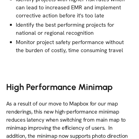
can lead to increased EMR and implement
corrective action before it's too late
Identify the best performing projects for
national or regional recognition
Monitor project safety performance without
the burden of costly, time consuming travel
High Performance Minimap
As a result of our move to Mapbox for our map
renderings, this new high-performance minimap
reduces latency when switching from main map to
minimap improving the efficiency of users. In
addition, the minimap now supports photo direction