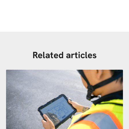
Related articles