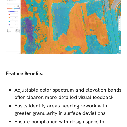
Feature Benefits:
Adjustable color spectrum and elevation bands
offer clearer, more detailed visual feedback
Easily identify areas needing rework with
greater granularity in surface deviations
Ensure compliance with design specs to