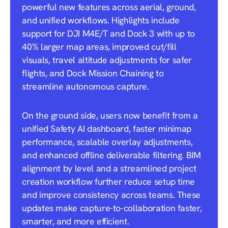
powerful new features across aerial, ground,
and unified workflows. Highlights include
support for DJI M4E/T and Dock 3 with up to
40% larger map areas, improved cut/fill
visuals, travel altitude adjustments for safer
flights, and Dock Mission Chaining to
streamline autonomous capture.
On the ground side, users now benefit from a
unified Safety AI dashboard, faster minimap
performance, scalable overlay adjustments,
and enhanced offline deliverable filtering. BIM
alignment by level and a streamlined project
creation workflow further reduce setup time
and improve consistency across teams. These
updates make capture-to-collaboration faster,
smarter, and more efficient.