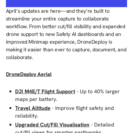
April’s updates are here—and they’re built to
streamline your entire capture to collaborate
workflow. From better cut/fill visibility and expanded
drone support to new Safety AI dashboards and an
improved Minimap experience, DroneDeploy is
making it easier than ever to capture, document, and
collaborate.
DroneDeploy Aerial
DJI M4E/T Flight Support
- Up to 40% larger
maps per battery.
Travel Altitude
- Improve flight safety and
reliability.
Upgraded Cut/Fill Visualisation
- Detailed
cut/fill views for smarter earthworks.