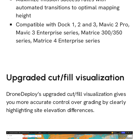
automated transitions to optimal mapping
height
Compatible with Dock 1, 2 and 3, Mavic 2 Pro,
Mavic 3 Enterprise series, Matrice 300/350
series, Matrice 4 Enterprise series
Upgraded cut/fill visualization
DroneDeploy’s upgraded cut/fill visualization gives
you more accurate control over grading by clearly
highlighting site elevation differences.