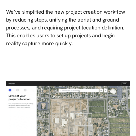
We’ve simplified the new project creation workflow
by reducing steps, unifying the aerial and ground
processes, and requiring project location definition.
This enables users to set up projects and begin
reality capture more quickly.