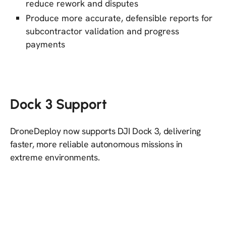
reduce rework and disputes
Produce more accurate, defensible reports for
subcontractor validation and progress
payments
Dock 3 Support
DroneDeploy now supports DJI Dock 3, delivering
faster, more reliable autonomous missions in
extreme environments.