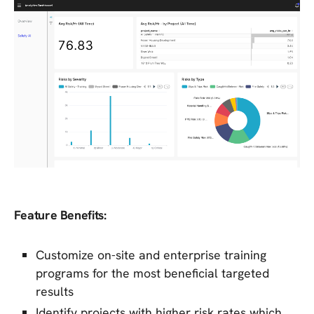
Feature Benefits:
Customize on-site and enterprise training
programs for the most beneficial targeted
results
Identify projects with higher risk rates which