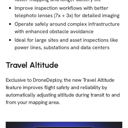
Improve inspection workflows with better
telephoto lenses (7x + 3x) for detailed imaging
Operate safely around complex infrastructure
with enhanced obstacle avoidance
Ideal for large sites and asset inspections like
power lines, substations and data centers
Travel Altitude
Exclusive to DroneDeploy, the new Travel Altitude
feature improves flight safety and reliability by
automatically adjusting altitude during transit to and
from your mapping area.