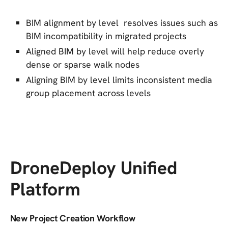
BIM alignment by level resolves issues such as
BIM incompatibility in migrated projects
Aligned BIM by level will help reduce overly
dense or sparse walk nodes
Aligning BIM by level limits inconsistent media
group placement across levels
DroneDeploy Unified
Platform
New Project Creation Workflow