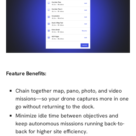
Feature Benefits:
Chain together map, pano, photo, and video
missions—so your drone captures more in one
go without returning to the dock.
Minimize idle time between objectives and
keep autonomous misssions running back-to-
back for higher site efficiency.