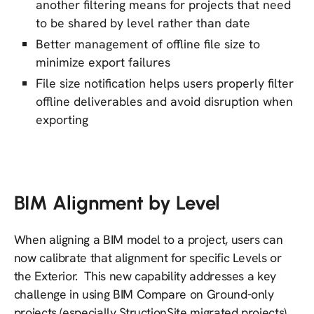
another filtering means for projects that need
to be shared by level rather than date
Better management of offline file size to
minimize export failures
File size notification helps users properly filter
offline deliverables and avoid disruption when
exporting
BIM Alignment by Level
When aligning a BIM model to a project, users can
now calibrate that alignment for specific Levels or
the Exterior. This new capability addresses a key
challenge in using BIM Compare on Ground-only
projects (especially StructionSite migrated projects)