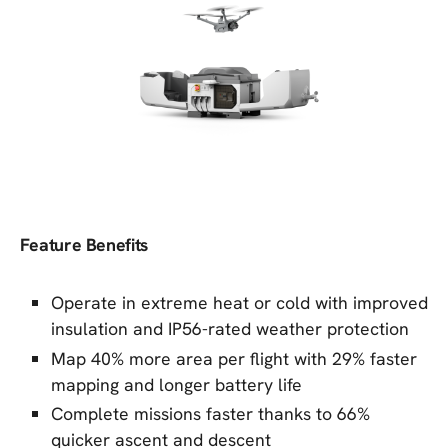
Feature Benefits
Operate in extreme heat or cold with improved
insulation and IP56-rated weather protection
Map 40% more area per flight with 29% faster
mapping and longer battery life
Complete missions faster thanks to 66%
quicker ascent and descent