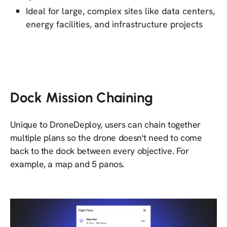
Ideal for large, complex sites like data centers,
energy facilities, and infrastructure projects
Dock Mission Chaining
Unique to DroneDeploy, users can chain together
multiple plans so the drone doesn't need to come
back to the dock between every objective. For
example, a map and 5 panos.