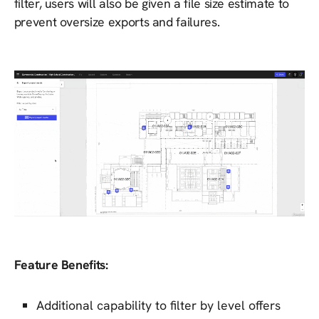
filter, users will also be given a file size estimate to
prevent oversize exports and failures.
Feature Benefits:
Additional capability to filter by level offers