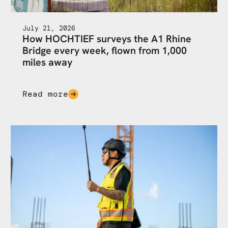
July 21, 2026
How HOCHTIEF surveys the A1 Rhine
Bridge every week, flown from 1,000
miles away
Read more