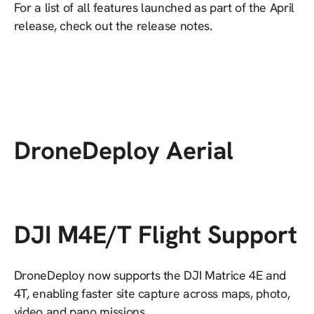
For a list of all features launched as part of the April
release, check out the release notes.
DroneDeploy Aerial
DJI M4E/T Flight Support
DroneDeploy now supports the DJI Matrice 4E and
4T, enabling faster site capture across maps, photo,
video and pano missions.