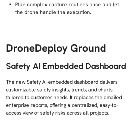
Plan complex capture routines once and let
the drone handle the execution.
DroneDeploy Ground
Safety AI Embedded Dashboard
The new Safety AI-embedded dashboard delivers
customizable safety insights, trends, and charts
tailored to customer needs. It replaces the emailed
enterprise reports, offering a centralized, easy-to-
access view of safety risks across all projects.