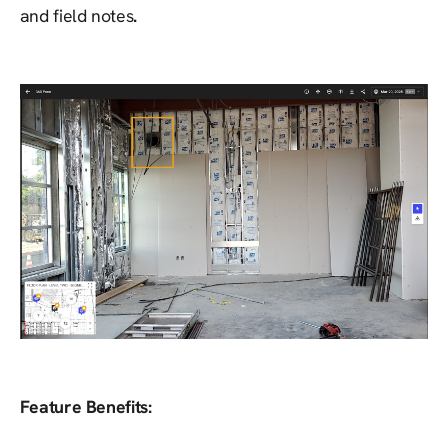
and field notes
.
Feature Benefits: