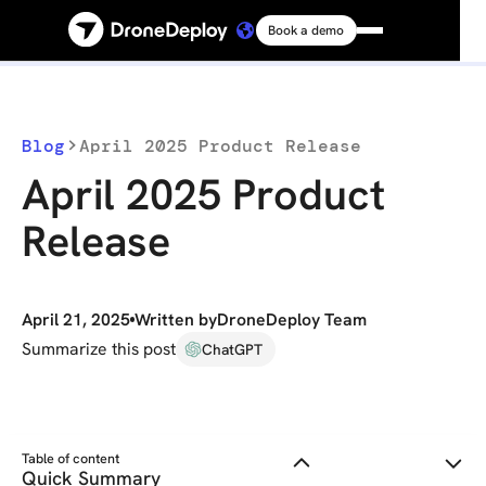
Book a demo
Platform
Solutions
Blog
April 2025 Product Release
April 2025 Product
Resources
Release
Connect
April 21, 2025
Written by
DroneDeploy Team
Pricing
Summarize this post
ChatGPT
Log in
Table of content
Quick Summary