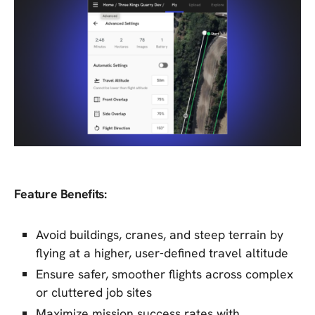
Feature Benefits:
Avoid buildings, cranes, and steep terrain by
flying at a higher, user-defined travel altitude
Ensure safer, smoother flights across complex
or cluttered job sites
Maximize mission success rates with