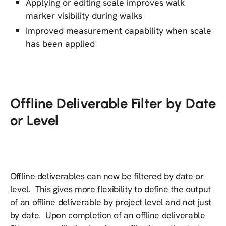
Applying or editing scale improves walk
marker visibility during walks
Improved measurement capability when scale
has been applied
Offline Deliverable Filter by Date
or Level
Offline deliverables can now be filtered by date or
level. This gives more flexibility to define the output
of an offline deliverable by project level and not just
by date. Upon completion of an offline deliverable