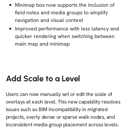
Minimap box now supports the inclusion of
field notes and media groups to simplify
navigation and visual context
Improved performance with less latency and
quicker rendering when switching between
main map and minimap
Add Scale to a Level
Users can now manually set or edit the scale of
overlays at each level. This new capability resolves
issues such as BIM incompatibility in migrated
projects, overly dense or sparse walk nodes, and
inconsistent media group placement across levels.