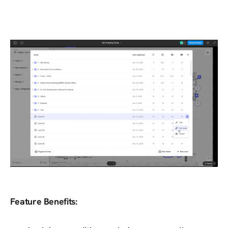
Feature Benefits: