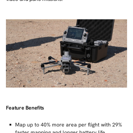
Feature Benefits
Map up to 40% more area per flight with 29%
faster mapping and longer battery life