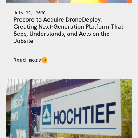
July 29, 2026
Procore to Acquire DroneDeploy,
Creating Next-Generation Platform That
Sees, Understands, and Acts on the
Jobsite
Read more