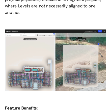
where Levels are not necessarily aligned to one
another.
Feature Benefits: