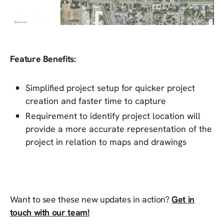
Feature Benefits:
Simplified project setup for quicker project
creation and faster time to capture
Requirement to identify project location will
provide a more accurate representation of the
project in relation to maps and drawings
Want to see these new updates in action?
Get in
touch with our team!