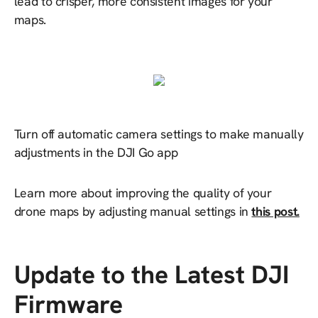
lead to crisper, more consistent images for your
maps.
Turn off automatic camera settings to make manually
adjustments in the DJI Go app
Learn more about improving the quality of your
drone maps by adjusting manual settings in
this post.
Update to the Latest DJI
Firmware