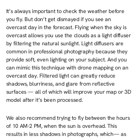
It’s always important to check the weather before
you fly. But don’t get dismayed if you see an
overcast day in the forecast. Flying when the sky is
overcast allows you use the clouds as a light diffuser
by filtering the natural sunlight. Light diffusers are
common in professional photography because they
provide soft, even lighting on your subject. And you
can mimic this technique with drone mapping on an
overcast day. Filtered light can greatly reduce
shadows, blurriness, and glare from reflective
surfaces — all of which will improve your map or 3D
model after it’s been processed.
We also recommend trying to fly between the hours
of 10 AM-2 PM, when the sun is overhead. This
results in less shadows in photographs, which— as