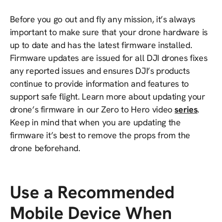
Before you go out and fly any mission, it’s always
important to make sure that your drone hardware is
up to date and has the latest firmware installed.
Firmware updates are issued for all DJI drones fixes
any reported issues and ensures DJI’s products
continue to provide information and features to
support safe flight. Learn more about updating your
drone’s firmware in our Zero to Hero video
series
.
Keep in mind that when you are updating the
firmware it’s best to remove the props from the
drone beforehand.
Use a Recommended
Mobile Device When