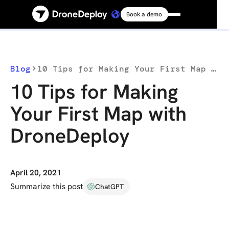
Book a demo
Platform
Solutions
Blog
10 Tips for Making Your First Map with DroneDeploy
10 Tips for Making
Resources
Your First Map with
DroneDeploy
Connect
Pricing
April 20, 2021
Summarize this post
ChatGPT
Log in