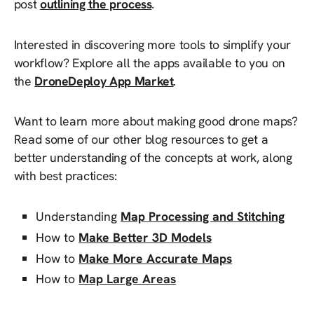
post
outlining the process
.
Interested in discovering more tools to simplify your
workflow? Explore all the apps available to you on
the
DroneDeploy App Market
.
Want to learn more about making good drone maps?
Read some of our other blog resources to get a
better understanding of the concepts at work, along
with best practices:
Understanding
Map Processing and Stitching
How to
Make Better 3D Models
How to
Make More Accurate Maps
How to
Map Large Areas