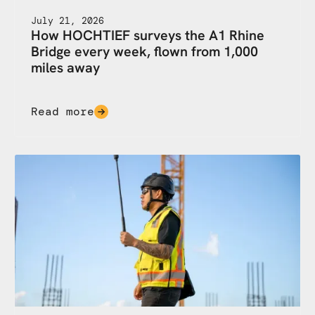
July 21, 2026
How HOCHTIEF surveys the A1 Rhine
Bridge every week, flown from 1,000
miles away
Read more