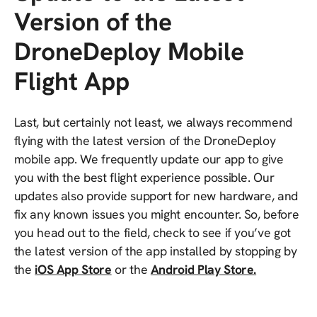
Version of the
DroneDeploy Mobile
Flight App
Last, but certainly not least, we always recommend
flying with the latest version of the DroneDeploy
mobile app. We frequently update our app to give
you with the best flight experience possible. Our
updates also provide support for new hardware, and
fix any known issues you might encounter. So, before
you head out to the field, check to see if you’ve got
the latest version of the app installed by stopping by
the
iOS App Store
or the
Android Play Store.