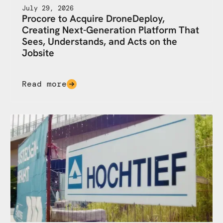
July 29, 2026
Procore to Acquire DroneDeploy,
Creating Next-Generation Platform That
Sees, Understands, and Acts on the
Jobsite
Read more