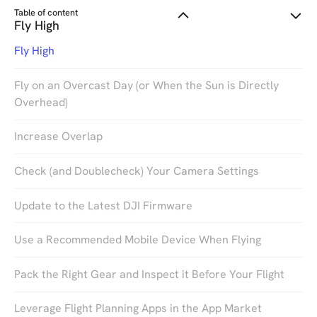
Table of content
Fly High
Fly High
Fly on an Overcast Day (or When the Sun is Directly
Overhead)
Increase Overlap
Check (and Doublecheck) Your Camera Settings
So, you’ve purchased your DJI drone, downloaded
Update to the Latest DJI Firmware
the DroneDeploy mobile app, and now you’re ready
to make your very first drone map. Before you get
Use a Recommended Mobile Device When Flying
out there and fly a field or site, we want to make
sure you’re set up for success.
Pack the Right Gear and Inspect it Before Your Flight
Leverage Flight Planning Apps in the App Market
Whether you’re a specialist who wants to use drones