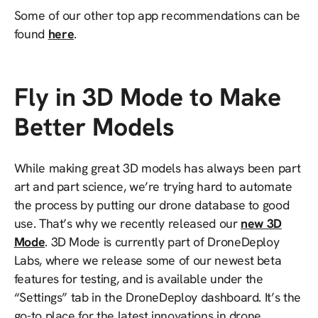
Some of our other top app recommendations can be
found
here
.
Fly in 3D Mode to Make
Better Models
While making great 3D models has always been part
art and part science, we’re trying hard to automate
the process by putting our drone database to good
use. That’s why we recently released our
new 3D
Mode
. 3D Mode is currently part of DroneDeploy
Labs, where we release some of our newest beta
features for testing, and is available under the
“Settings” tab in the DroneDeploy dashboard. It’s the
go-to place for the latest innovations in drone