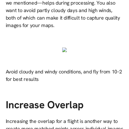
we mentioned—helps during processing. You also
want to avoid partly cloudy days and high winds,
both of which can make it difficult to capture quality
images for your maps.
Avoid cloudy and windy conditions, and fly from 10–2
for best results
Increase Overlap
Increasing the overlap for a flight is another way to
create more matched points across individual images