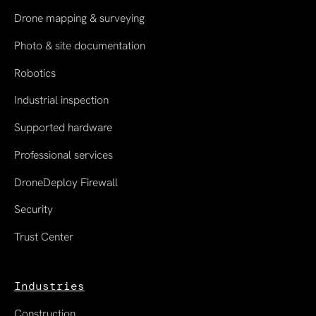
Drone mapping & surveying
Photo & site documentation
Robotics
Industrial inspection
Supported hardware
Professional services
DroneDeploy Firewall
Security
Trust Center
Industries
Construction