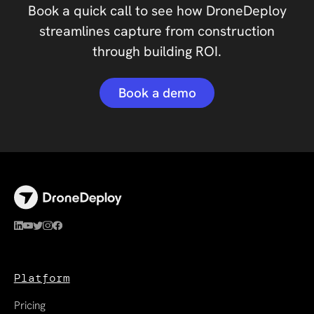
Book a quick call to see how DroneDeploy
streamlines capture from construction
through building ROI.
Book a demo
Platform
Pricing