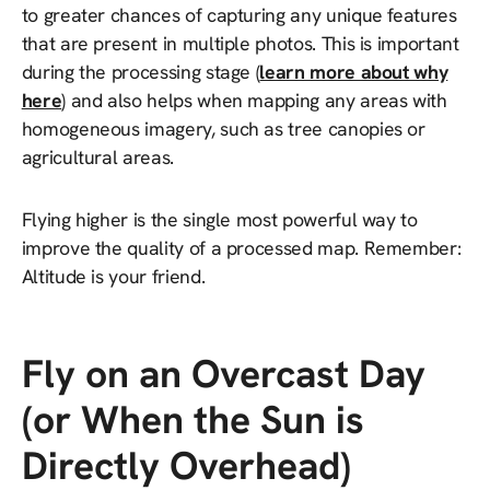
to greater chances of capturing any unique features
that are present in multiple photos. This is important
during the processing stage (
learn more about why
here
) and also helps when mapping any areas with
homogeneous imagery, such as tree canopies or
agricultural areas.
Flying higher is the single most powerful way to
improve the quality of a processed map. Remember:
Altitude is your friend.
Fly on an Overcast Day
(or When the Sun is
Directly Overhead)