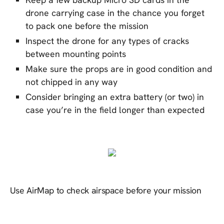
drone carrying case in the chance you forget
to pack one before the mission
Inspect the drone for any types of cracks
between mounting points
Make sure the props are in good condition and
not chipped in any way
Consider bringing an extra battery (or two) in
case you’re in the field longer than expected
Use AirMap to check airspace before your mission