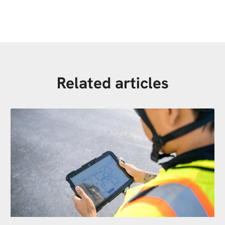
Related articles