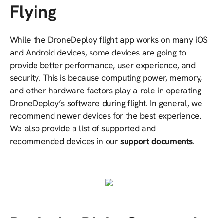
Flying
While the DroneDeploy flight app works on many iOS
and Android devices, some devices are going to
provide better performance, user experience, and
security. This is because computing power, memory,
and other hardware factors play a role in operating
DroneDeploy’s software during flight. In general, we
recommend newer devices for the best experience.
We also provide a list of supported and
recommended devices in our
support documents
.