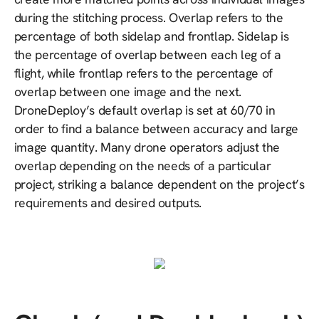
during the stitching process. Overlap refers to the
percentage of both sidelap and frontlap. Sidelap is
the percentage of overlap between each leg of a
flight, while frontlap refers to the percentage of
overlap between one image and the next.
DroneDeploy’s default overlap is set at 60/70 in
order to find a balance between accuracy and large
image quantity. Many drone operators adjust the
overlap depending on the needs of a particular
project, striking a balance dependent on the project’s
requirements and desired outputs.