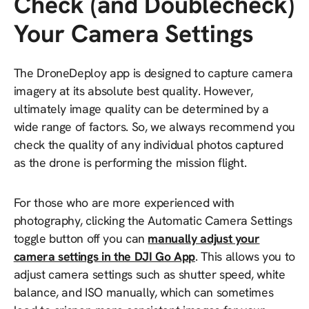
Check (and Doublecheck)
Your Camera Settings
The DroneDeploy app is designed to capture camera
imagery at its absolute best quality. However,
ultimately image quality can be determined by a
wide range of factors. So, we always recommend you
check the quality of any individual photos captured
as the drone is performing the mission flight.
For those who are more experienced with
photography, clicking the Automatic Camera Settings
toggle button off you can
manually adjust your
camera settings in the DJI Go App
. This allows you to
adjust camera settings such as shutter speed, white
balance, and ISO manually, which can sometimes