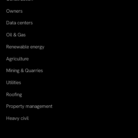
Owners
Data centers
Oil & Gas
Renewable energy
Agriculture
Mining & Quarries
Utilities
Roofing
Property management
Heavy civil