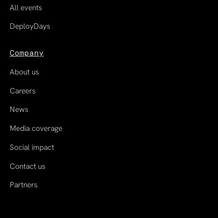
All events
DeployDays
Company
About us
Careers
News
Media coverage
Social impact
Contact us
Partners