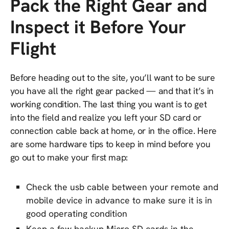
Pack the Right Gear and
Inspect it Before Your
Flight
Before heading out to the site, you’ll want to be sure
you have all the right gear packed — and that it’s in
working condition. The last thing you want is to get
into the field and realize you left your SD card or
connection cable back at home, or in the office. Here
are some hardware tips to keep in mind before you
go out to make your first map:
Check the usb cable between your remote and
mobile device in advance to make sure it is in
good operating condition
Keep a few backup Micro SD cards in the