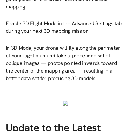
mapping.
Enable 3D Flight Mode in the Advanced Settings tab
during your next 3D mapping mission
In 3D Mode, your drone will fly along the perimeter
of your flight plan and take a predefined set of
oblique images — photos pointed inwards toward
the center of the mapping area — resulting in a
better data set for producing 3D models.
Update to the Latest