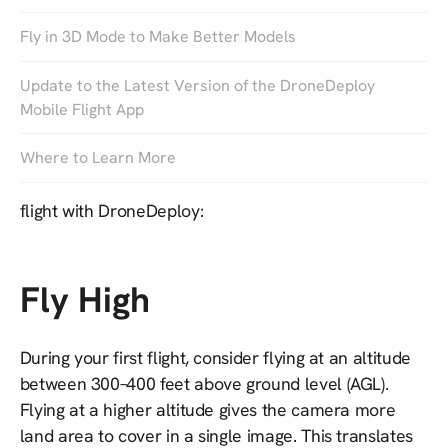
to increase the efficiency on the job, or a drone
Fly in 3D Mode to Make Better Models
service provider looking to expand the range of your
business, this post will help you improve the quality
Update to the Latest Version of the DroneDeploy
of your drone map with some best practices to follow
Mobile Flight App
during your first flight.
Where to Learn More
Here are our top 10 tips for success on your first
flight with DroneDeploy:
Fly High
During your first flight, consider flying at an altitude
between 300–400 feet above ground level (AGL).
Flying at a higher altitude gives the camera more
land area to cover in a single image. This translates