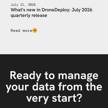
July 21, 2026
What's new in DroneDeploy: July 2026
quarterly release
Read more
Ready to manage
your data from the
very start?