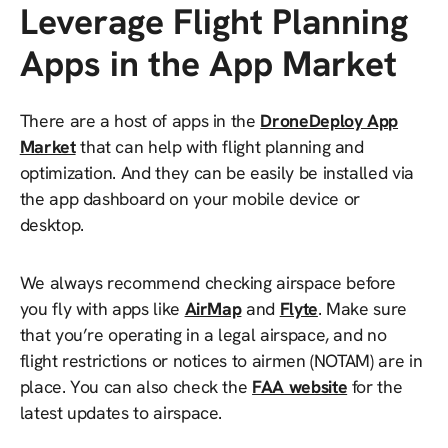
Leverage Flight Planning
Apps in the App Market
There are a host of apps in the
DroneDeploy App
Market
that can help with flight planning and
optimization. And they can be easily be installed via
the app dashboard on your mobile device or
desktop.
We always recommend checking airspace before
you fly with apps like
AirMap
and
Flyte
. Make sure
that you’re operating in a legal airspace, and no
flight restrictions or notices to airmen (NOTAM) are in
place. You can also check the
FAA website
for the
latest updates to airspace.