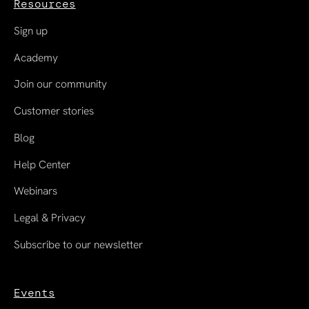
Resources
Sign up
Academy
Join our community
Customer stories
Blog
Help Center
Webinars
Legal & Privacy
Subscribe to our newsletter
Events