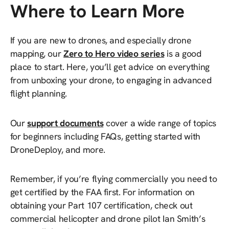
Where to Learn More
If you are new to drones, and especially drone
mapping, our
Zero to Hero video series
is a good
place to start. Here, you’ll get advice on everything
from unboxing your drone, to engaging in advanced
flight planning.
Our
support documents
cover a wide range of topics
for beginners including FAQs, getting started with
DroneDeploy, and more.
Remember, if you’re flying commercially you need to
get certified by the FAA first. For information on
obtaining your Part 107 certification, check out
commercial helicopter and drone pilot Ian Smith’s