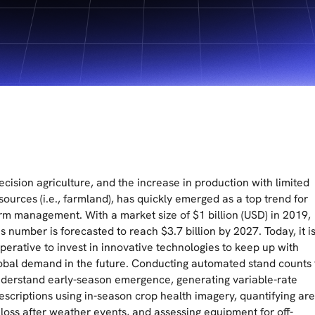
ecision agriculture, and the increase in production with limited
sources (i.e., farmland), has quickly emerged as a top trend for
rm management. With a market size of $1 billion (USD) in 2019,
is number is forecasted to reach $3.7 billion by 2027. Today, it i
perative to invest in innovative technologies to keep up with
obal demand in the future. Conducting automated stand counts 
derstand early-season emergence, generating variable-rate
escriptions using in-season crop health imagery, quantifying ar
 loss after weather events, and assessing equipment for off-