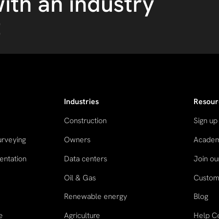
ith an industry
t
Industries
Resour
Construction
Sign up
urveying
Owners
Acade
entation
Data centers
Join o
Oil & Gas
Custome
n
Renewable energy
Blog
e
Agriculture
Help C