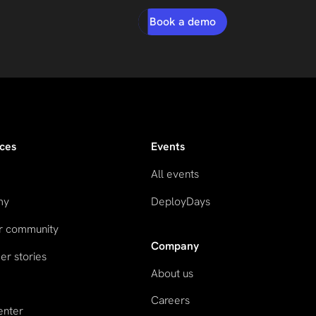
Book a demo
ces
Events
All events
my
DeployDays
ur community
Company
r stories
About us
Careers
enter