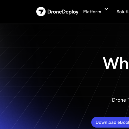
Platform
Solut
Why
Drone 
Download eBoo