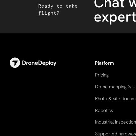
Chat w
Ready to take
exper
flight?
Platform
Pricing
Drone mapping & s
Photo & site docum
Robotics
Industrial inspectio
Supported hardwar