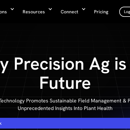
ions
Resources
Connect
Pricing
Log
 Precision Ag is
Future
Technology Promotes Sustainable Field Management & P
Unprecedented Insights Into Plant Health
k