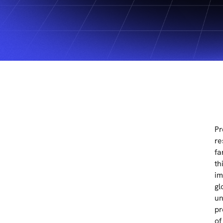
Pr
re
fa
th
im
gl
un
pr
of