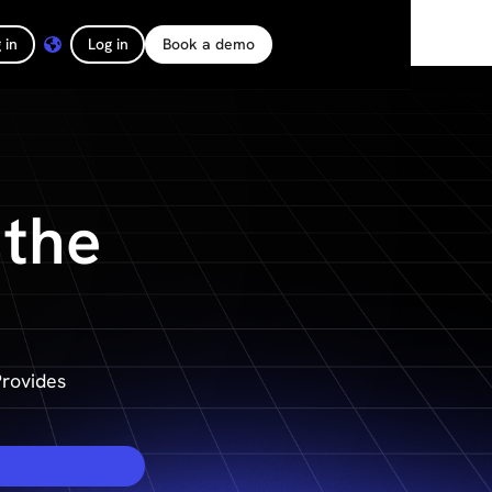
 in
Log in
Book a demo
 the
rovides