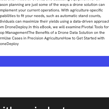
ason planning are just some of the ways a drone solution can
mplement your current operations. With agriculture-specific
pabilities to fit your needs, such as automatic stand counts,
dividuals can maximize their yields using a data-driven approac
om DroneDeploy.In this eBook, we will examine:Pivotal Tools for
op ManagementThe Benefits of a Drone Data Solution on the
rmUse Cases in Precision AgricultureHow to Get Started with
oneDeploy