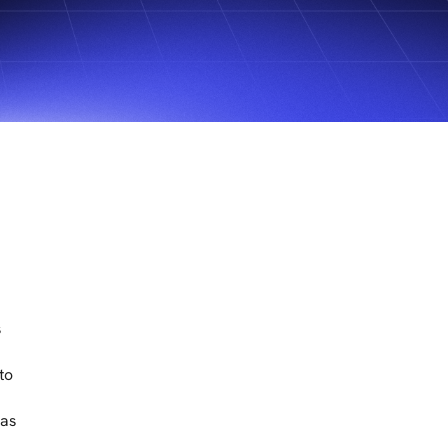
s
to
eas