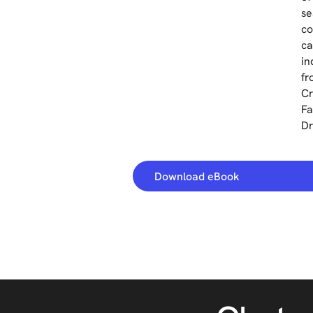
se
co
ca
in
fr
Cr
Fa
Dr
Download eBook