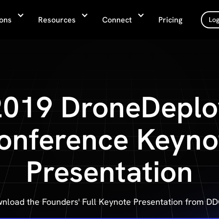
ions
Resources
Connect
Pricing
Log
2019 DroneDeplo
onference Keyno
Presentation
nload the Founders' Full Keynote Presentation from D