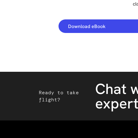
cl
Download eBook
Chat w
Ready to take
exper
flight?