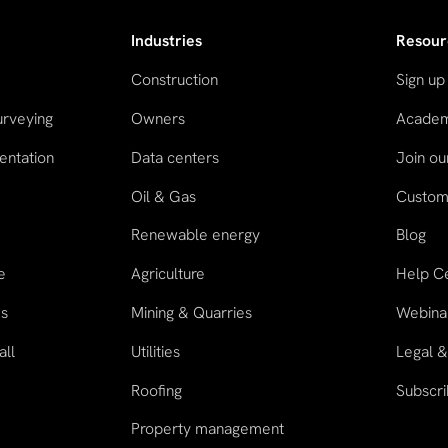
Industries
Resour
Construction
Sign up
urveying
Owners
Acade
entation
Data centers
Join o
Oil & Gas
Custome
n
Renewable energy
Blog
e
Agriculture
Help C
es
Mining & Quarries
Webina
all
Utilities
Legal &
Roofing
Subscri
Property management