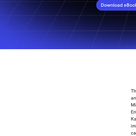
Download eBoo
Th
an
Mi
En
Ka
im
ca