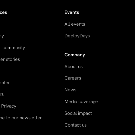
ces
Events
All events
my
DeployDays
ur community
Company
r stories
About us
Careers
enter
News
rs
Media coverage
 Privacy
Social impact
be to our newsletter
Contact us