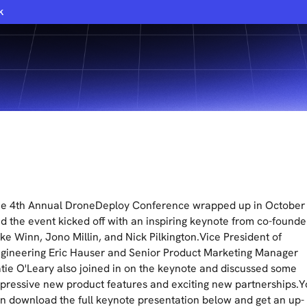
k
e 4th Annual DroneDeploy Conference wrapped up in October
d the event kicked off with an inspiring keynote from co-founde
ke Winn, Jono Millin, and Nick Pilkington.Vice President of
gineering Eric Hauser and Senior Product Marketing Manager
tie O'Leary also joined in on the keynote and discussed some
pressive new product features and exciting new partnerships.
n download the full keynote presentation below and get an up-