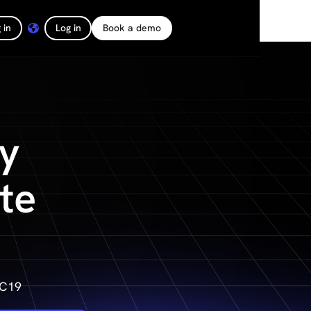
 in
Log in
Book a demo
y
te
DC19