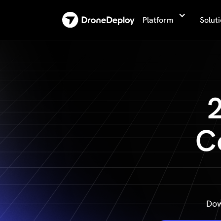
Platform
Solut
C
Dow