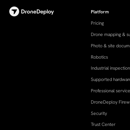
Platform
Pricing
Drone mapping & s
Photo & site docum
Robotics
Industrial inspectio
Supported hardwar
Professional servic
DroneDeploy Firew
Security
Trust Center