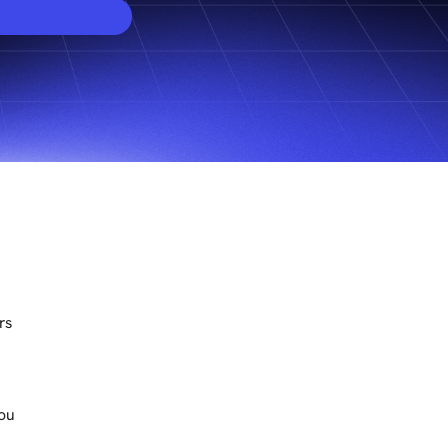
rs
You