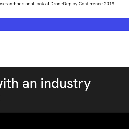
ose-and-personal look at DroneDeploy Conference 2019.
ith an industry
t