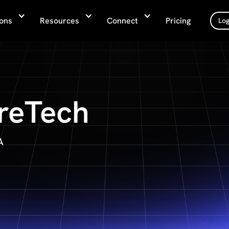
ions
Resources
Connect
Pricing
Log
reTech
A