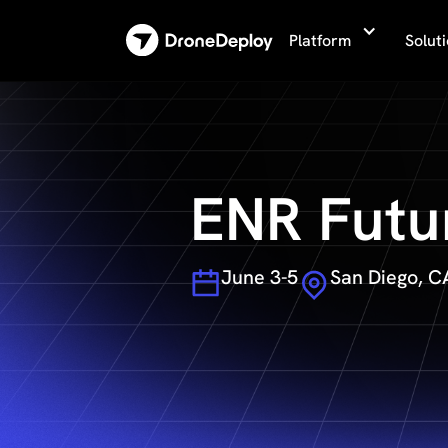
Platform
Solut
ENR Futu
June 3-5
San Diego, C