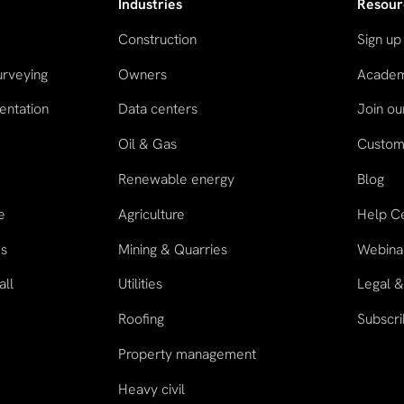
Industries
Resour
Construction
Sign up
urveying
Owners
Acade
entation
Data centers
Join o
Oil & Gas
Custome
n
Renewable energy
Blog
e
Agriculture
Help C
es
Mining & Quarries
Webina
all
Utilities
Legal &
Roofing
Subscri
Property management
Heavy civil