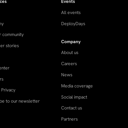
ces
Events
All events
my
DeployDays
ur community
Company
r stories
About us
Careers
enter
News
rs
Media coverage
 Privacy
Social impact
be to our newsletter
Contact us
Partners