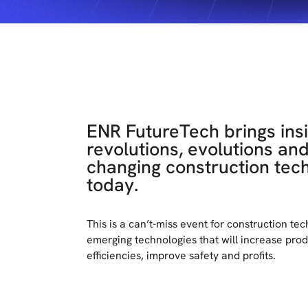
ENR FutureTech brings insi
revolutions, evolutions an
changing construction tec
today.
This is a can’t-miss event for construction te
emerging technologies that will increase produ
efficiencies, improve safety and profits.