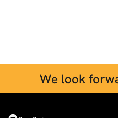
We look forwa