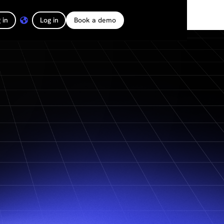
 in
Log in
Book a demo