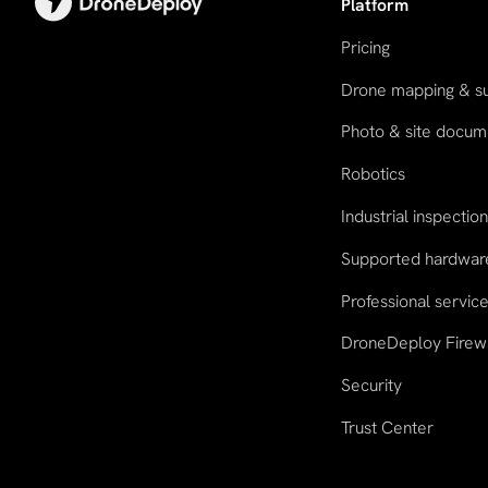
Platform
Pricing
Drone mapping & s
Photo & site docum
Robotics
Industrial inspectio
Supported hardwar
Professional servic
DroneDeploy Firew
Security
Trust Center