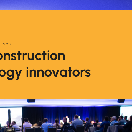
 you
nstruction
ogy innovators