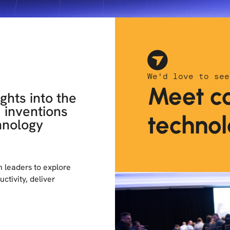
We'd love to see
Meet co
ghts into the
d inventions
technol
hnology
ch leaders to explore
ctivity, deliver