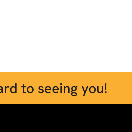
rd to seeing you!