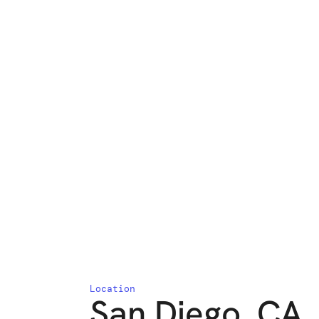
Location
San Diego, CA