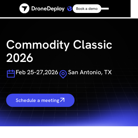
Book a demo
Platform
Solutions
Commodity Classic
2026
Resources
Feb 25–27,2026
San Antonio, TX
Connect
Pricing
Schedule a meeting
Log in