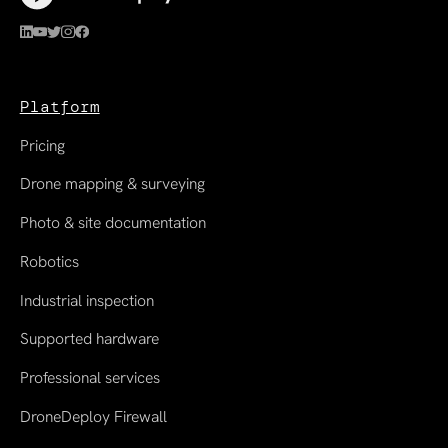
Platform
Pricing
Drone mapping & surveying
Photo & site documentation
Robotics
Industrial inspection
Supported hardware
Professional services
DroneDeploy Firewall