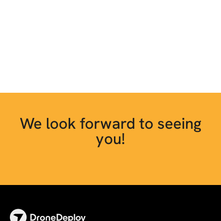
We look forward to seeing
you!