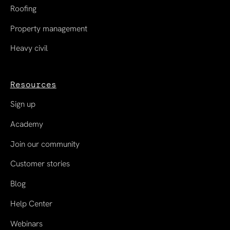
Roofing
Property management
Heavy civil
Resources
Sign up
Academy
Join our community
Customer stories
Blog
Help Center
Webinars