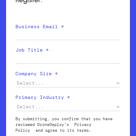
Business Email *
Job Title *
Company Size *
Primary Industry *
By submitting, you confirm that you have
reviewed DroneDeploy’s
Privacy
Policy
and agree to its terms.