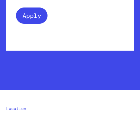
Apply
Location