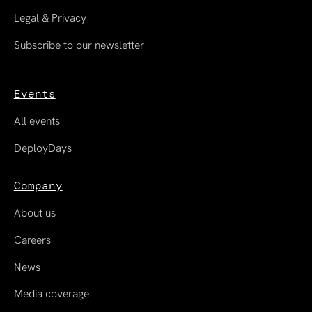
Legal & Privacy
Subscribe to our newsletter
Events
All events
DeployDays
Company
About us
Careers
News
Media coverage