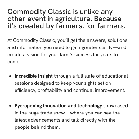
Commodity Classic is unlike any
other event in agriculture. Because
it’s created by farmers, for farmers.
At Commodity Classic, you’ll get the answers, solutions
and information you need to gain greater clarity—and
create a vision for your farm’s success for years to
come.
Incredible insight
through a full slate of educational
sessions designed to keep your sights set on
efficiency, profitability and continual improvement.
Eye-opening innovation and technology
showcased
in the huge trade show—where you can see the
latest advancements and talk directly with the
people behind them.