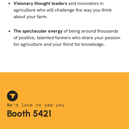
Visionary thought leaders
and innovators in
agriculture who will challenge the way you think
about your farm.
The spectacular energy
of being around thousands
of positive, talented farmers who share your passion
for agriculture and your thirst for knowledge.
We'd love to see you
Booth 5421