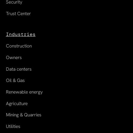
Security
Trust Center
Industries
Construction
Owners
Data centers
Oil & Gas
Renewable energy
Agriculture
Mining & Quarries
Utilities