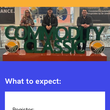
What to expect:
Register: