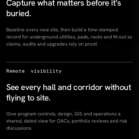
Capture what matters before it’s
buried.
Baseline every new site, then build a time‑stamped
record for underground utilities, pads, racks and fit‑out so
claims, audits and upgrades rely on proof.
Remote visibility
See every hall and corridor without
flying to site.
Give program controls, design, GIS and operations a
shared, dated view for OACs, portfolio reviews and risk
discussions.