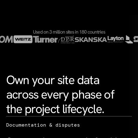
Used on 3 million sites in 180 countries
Own your site data
across every phase of
the project lifecycle.
Documentation & disputes