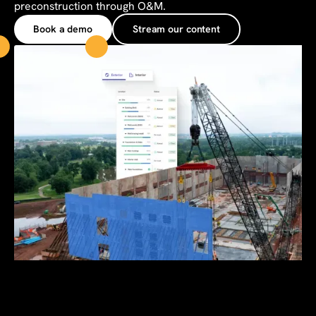
preconstruction through O&M.
Book a demo
Stream our content