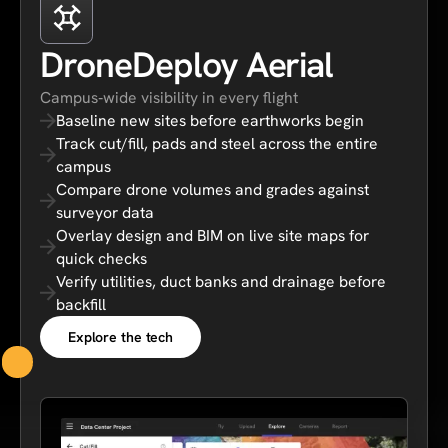
DroneDeploy Aerial
Campus‑wide visibility in every flight
Baseline new sites before earthworks begin
Track cut/fill, pads and steel across the entire
campus
Compare drone volumes and grades against
surveyor data
Overlay design and BIM on live site maps for
quick checks
Verify utilities, duct banks and drainage before
backfill
Explore the tech