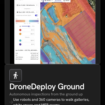
DroneDeploy Ground
Autonomous inspections from the ground up
Use robots and 360 cameras to walk galleries,
white space and MEP rooms