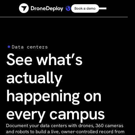
Book a demo
Platform
Solutions
Data centers
See what’s
Resources
actually
Connect
happening on
Pricing
every campus
Log in
Document your data centers with drones, 360 cameras
and robots to build a live, owner-controlled record from