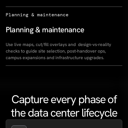
Planning & maintenance
Planning & maintenance
Use live maps, cut/fill overlays and design‑vs‑reality
checks to guide site selection, post‑handover ops,
campus expansions and infrastructure upgrades.
Capture every phase of
the data center lifecycle