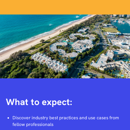
What to expect:
Discover industry best practices and use cases from
fellow professionals