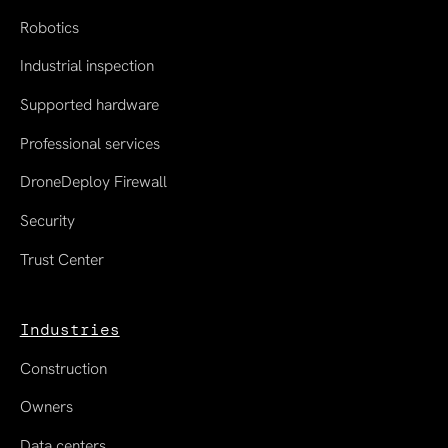
Robotics
Industrial inspection
Supported hardware
Professional services
DroneDeploy Firewall
Security
Trust Center
Industries
Construction
Owners
Data centers