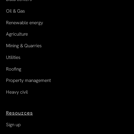
Oil & Gas
Renewable energy
Agriculture
Mining & Quarries
Utilities
Roofing
Property management
Heavy civil
Resources
Sign up