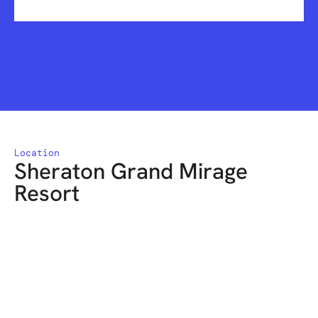
Location
Sheraton Grand Mirage
Resort