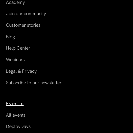
Academy
Join our community
Customer stories
Blog
Help Center
Webinars
Legal & Privacy
Subscribe to our newsletter
Events
All events
DeployDays