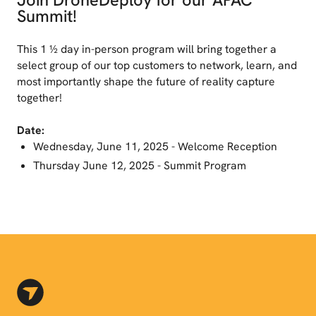
Summit!
This 1 ½ day in-person program will bring together a
select group of our top customers to network, learn, and
most importantly shape the future of reality capture
together!
Date:
Wednesday, June 11, 2025 - Welcome Reception
Thursday June 12, 2025 - Summit Program