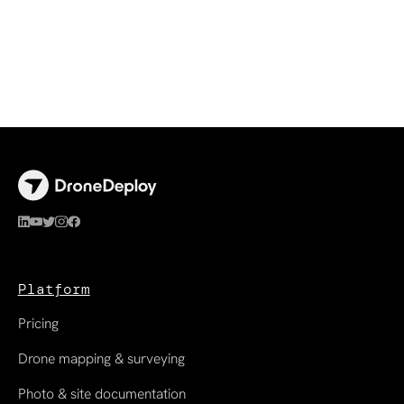
Platform
Pricing
Drone mapping & surveying
Photo & site documentation