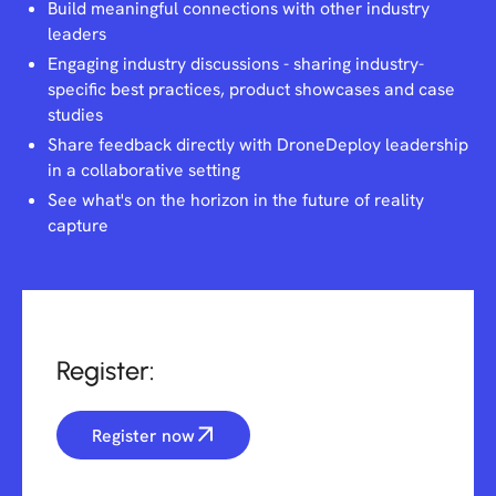
Build meaningful connections with other industry
leaders
Engaging industry discussions - sharing industry-
specific best practices, product showcases and case
studies
Share feedback directly with DroneDeploy leadership
in a collaborative setting
See what's on the horizon in the future of reality
capture
Register:
Register now