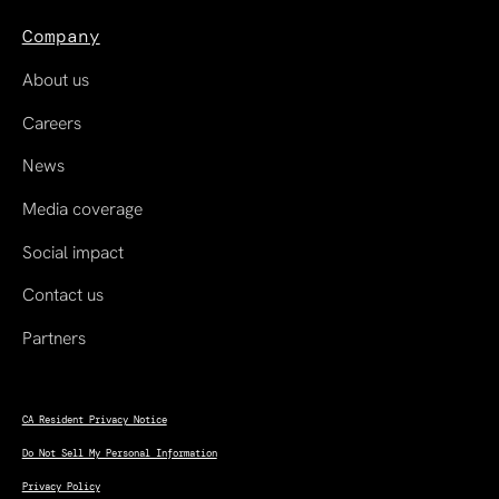
Company
About us
Careers
News
Media coverage
Social impact
Contact us
Partners
CA Resident Privacy Notice
Do Not Sell My Personal Information
Privacy Policy