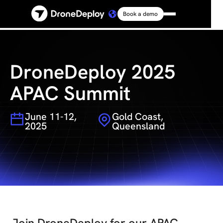
Book a demo
Platform
Solutions
DroneDeploy 2025
APAC Summit
Resources
June 11-12,
Gold Coast,
2025
Queensland
Connect
Pricing
Log in
Join DroneDeploy for our APAC