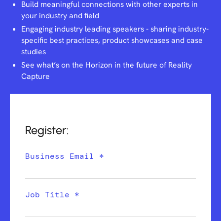
Build meaningful connections with other experts in
your industry and field
Engaging industry leading speakers - sharing industry-
specific best practices, product showcases and case
studies
See what’s on the Horizon in the future of Reality
Capture
Register:
Business Email *
Job Title *