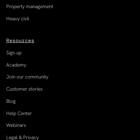
Property management
Heavy civil
Resources
Sign up
Academy
Join our community
Customer stories
Blog
Help Center
Webinars
Legal & Privacy