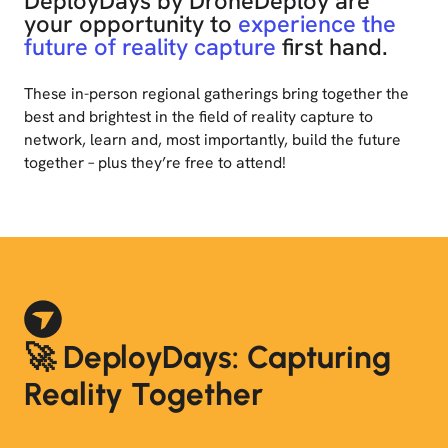
DeployDays by DroneDeploy are
your opportunity to
experience the
future of reality capture
first hand.
These in-person regional gatherings bring together the
best and brightest in the field of reality capture to
network, learn and, most importantly, build the future
together – plus they’re free to attend!
🚀 DeployDays: Capturing
Reality Together