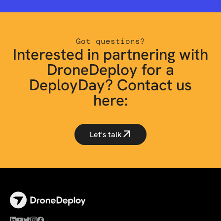
Got questions?
Interested in partnering with
DroneDeploy for a
DeployDay? Contact us
here:
Let's talk