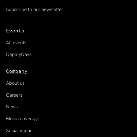
Subscribe to our newsletter
Events
All events
DeployDays
Company
About us
Careers
News
Media coverage
Social impact