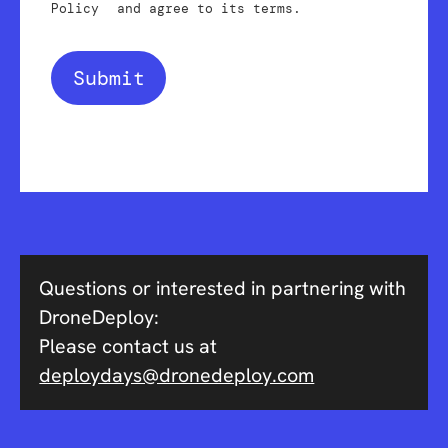
Policy
and agree to its terms.
Submit
Questions or interested in partnering with
DroneDeploy:
Please contact us at
deploydays@dronedeploy.com