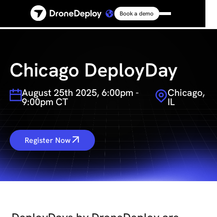
Book a demo
Platform
Solutions
Chicago DeployDay
August 25th 2025, 6:00pm -
Chicago,
Resources
9:00pm CT
IL
Connect
Register Now
Pricing
Log in