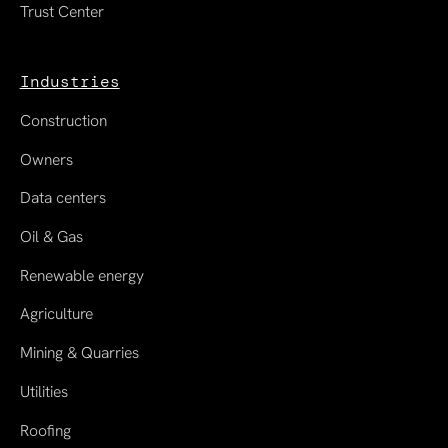
Trust Center
Industries
Construction
Owners
Data centers
Oil & Gas
Renewable energy
Agriculture
Mining & Quarries
Utilities
Roofing