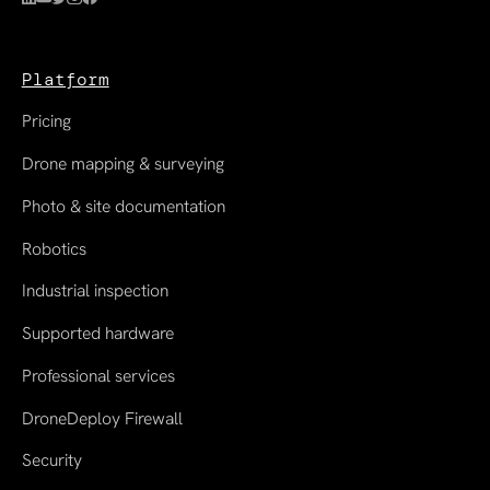
Platform
Pricing
Drone mapping & surveying
Photo & site documentation
Robotics
Industrial inspection
Supported hardware
Professional services
DroneDeploy Firewall
Security