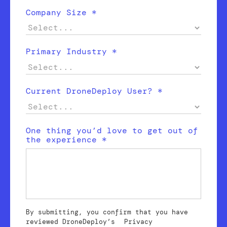
Company Size *
Primary Industry *
Current DroneDeploy User? *
One thing you’d love to get out of
the experience *
By submitting, you confirm that you have
reviewed DroneDeploy’s
Privacy