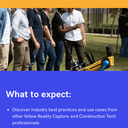
What to expect:
Discover industry best practices and use cases from
other fellow Reality Capture and Construction Tech
professionals