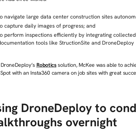
to navigate large data center construction sites autonom
to capture daily images of progress; and
to perform inspections efficiently by integrating collected
documentation tools like StructionSite and DroneDeploy
 DroneDeploy’s
Robotics
solution, McKee was able to achie
Spot with an Insta360 camera on job sites with great succe
ing DroneDeploy to cond
lkthroughs overnight