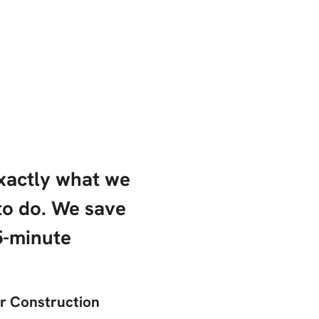
exactly what we
to do. We save
5-minute
er Construction