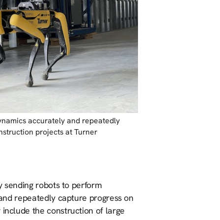
ynamics accurately and repeatedly
nstruction projects at Turner
 By sending robots to perform
y and repeatedly capture progress on
 include the construction of large