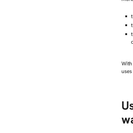
With
uses 
Us
wa