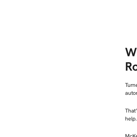
W
Ro
Turn
auton
That
help.
McKe