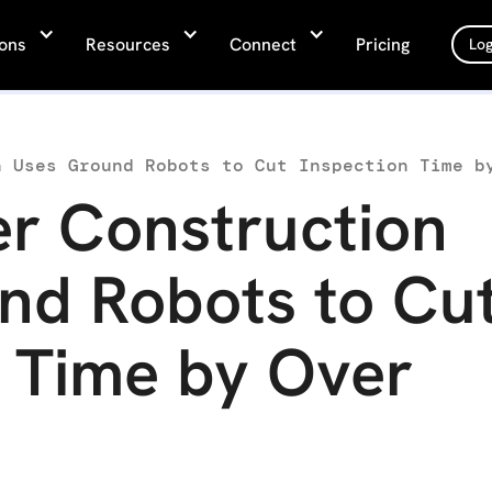
ions
Resources
Connect
Pricing
Log
r Construction
nd Robots to Cu
n Time by Over