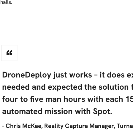
halls.
DroneDeploy just works – it does 
needed and expected the solution 
four to five man hours with each 1
automated mission with Spot.
- Chris McKee, Reality Capture Manager, Turn