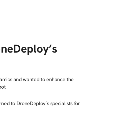
oneDeploy’s
namics and wanted to enhance the
ot.
ned to DroneDeploy’s specialists for