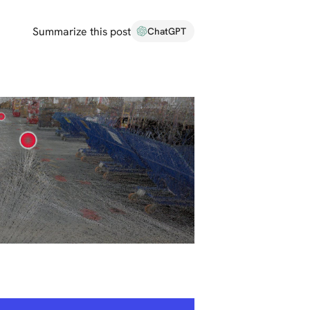
Summarize this post
ChatGPT