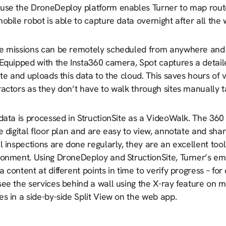
use the DroneDeploy platform enables Turner to map route
obile robot is able to capture data overnight after all th
e missions can be remotely scheduled from anywhere and 
Equipped with the Insta360 camera, Spot captures a detaile
ite and uploads this data to the cloud. This saves hours of 
actors as they don’t have to walk through sites manually 
 data is processed in StructionSite as a VideoWalk. The 3
e digital floor plan and are easy to view, annotate and sh
l inspections are done regularly, they are an excellent tool
ronment. Using DroneDeploy and StructionSite, Turner’s e
 content at different points in time to verify progress – fo
see the services behind a wall using the X-ray feature on 
s in a side-by-side Split View on the web app.