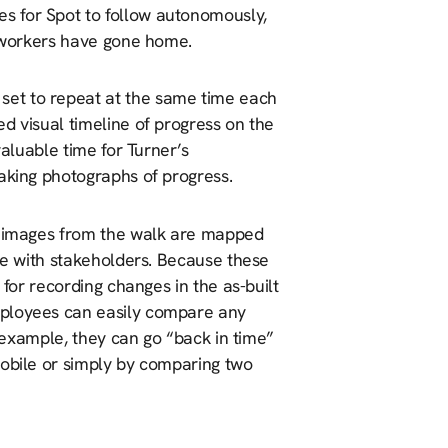
s for Spot to follow autonomously,
e workers have gone home.
set to repeat at the same time each
d visual timeline of progress on the
valuable time for Turner’s
taking photographs of progress.
60 images from the walk are mapped
are with stakeholders. Because these
 for recording changes in the as-built
mployees can easily compare any
r example, they can go “back in time”
mobile or simply by comparing two