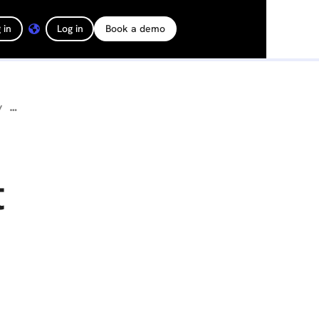
 in
Log in
Book a demo
How Turner Construction Uses Ground Robots to Cut Inspection Time by Over 95%
t