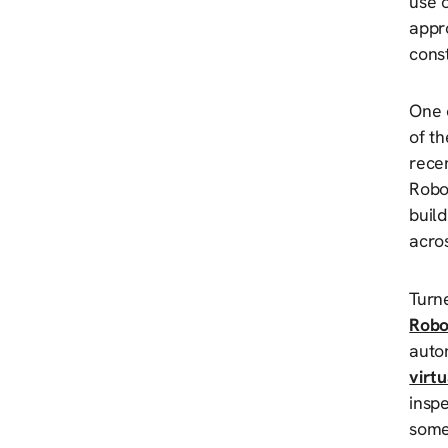
use 
appro
const
One o
of t
rece
Robot
build
acro
Turn
Robo
auto
virt
inspe
some 