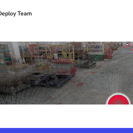
Deploy Team