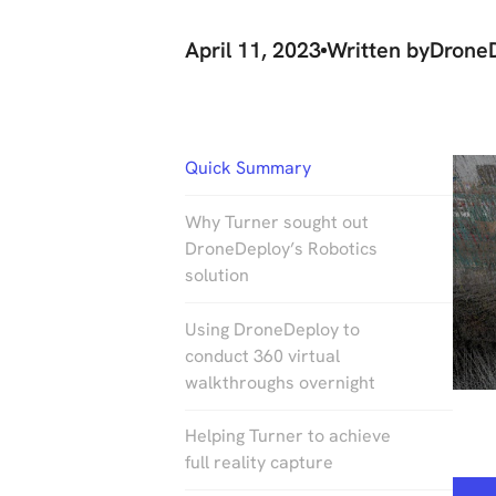
April 11, 2023
Written by
Drone
Quick Summary
Why Turner sought out
DroneDeploy’s Robotics
solution
Using DroneDeploy to
conduct 360 virtual
walkthroughs overnight
Helping Turner to achieve
full reality capture