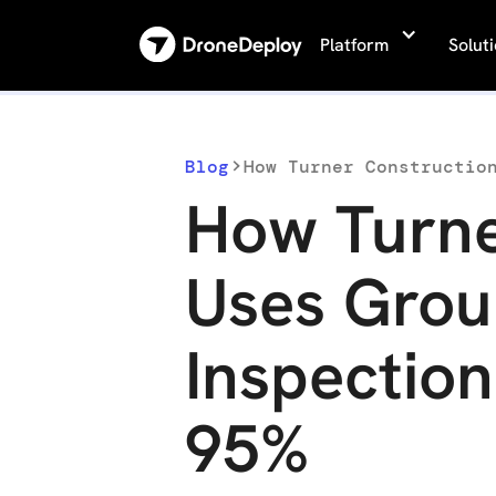
Platform
Solut
Blog
How Turne
Uses Grou
Inspectio
95%