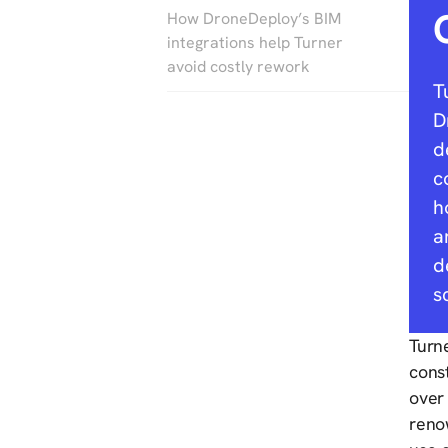
How DroneDeploy’s BIM
integrations help Turner
avoid costly rework
T
D
d
c
h
a
d
s
Turne
cons
over 
reno