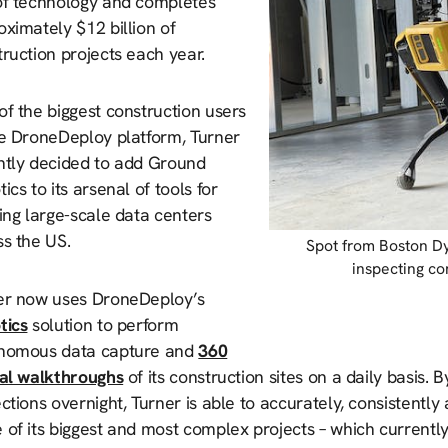
of technology and completes
ximately $12 billion of
ruction projects each year.
f the biggest construction users
he DroneDeploy platform, Turner
ntly decided to add Ground
ics to its arsenal of tools for
ing large-scale data centers
ss the US.
Spot from Boston D
inspecting co
er now uses DroneDeploy’s
tics
solution to perform
nomous data capture and
360
ual walkthroughs
of its construction sites on a daily basis.
ctions overnight, Turner is able to accurately, consistentl
of its biggest and most complex projects – which currently