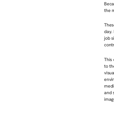
Beca
the m
Thes
day. 
job s
contr
This
to th
visua
envi
media
and 
image