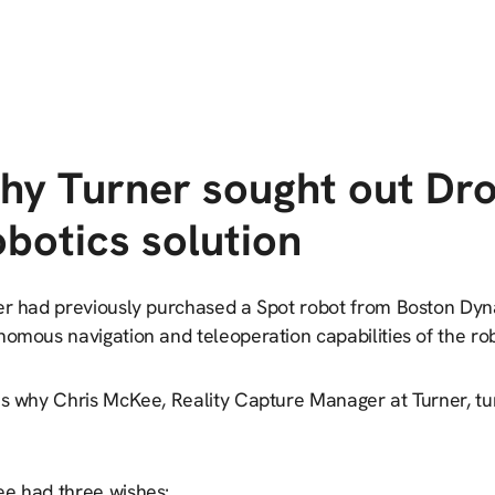
hy Turner sought out Dr
botics solution
er had previously purchased a Spot robot from Boston Dy
omous navigation and teleoperation capabilities of the rob
’s why Chris McKee, Reality Capture Manager at Turner, tur
e had three wishes: