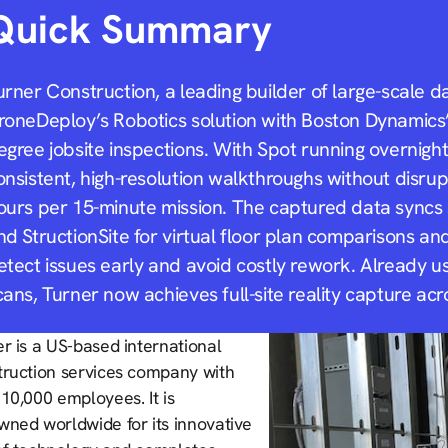
Quick Summary
urner Construction, a leading builder of large-scale d
roneDeploy’s Robotics solution with Boston Dynamics
egree jobsite inspections. With Spot running overnigh
onsistent, high-resolution walkthroughs without disrup
ours per 15-minute mission. The captured data syncs
nd StructionSite for virtual floor plan comparisons a
etect issues early and avoid costly rework. Already u
cans, Turner now achieves full-site reality capture acr
r is a US-based international
truction services company with
10,000 employees. It is
wned worldwide for its innovative