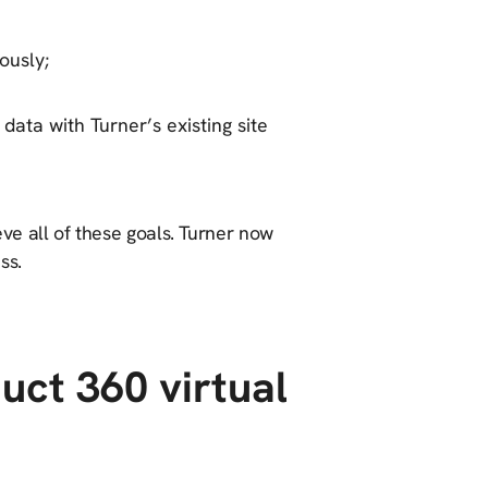
ously;
 data with Turner’s existing site
ve all of these goals. Turner now
ss.
uct 360 virtual