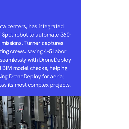
ata centers, has integrated
’ Spot robot to automate 360-
t missions, Turner captures
ting crews, saving 4–5 labor
 seamlessly with DroneDeploy
nd BIM model checks, helping
sing DroneDeploy for aerial
oss its most complex projects.