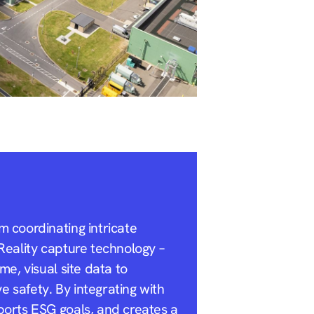
m coordinating intricate
Reality capture technology –
e, visual site data to
 safety. By integrating with
ports ESG goals, and creates a