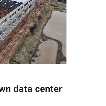
wn data center