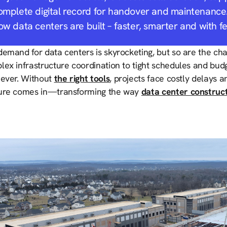
omplete digital record for handover and maintenance.
ow data centers are built – faster, smarter and with f
emand for data centers is skyrocketing, but so are the cha
ex infrastructure coordination to tight schedules and budg
 ever. Without
the right tools
, projects face costly delays a
ure comes in—transforming the way
data center construc