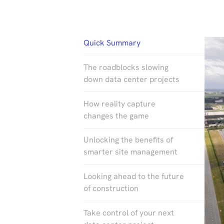
Quick Summary
The roadblocks slowing
down data center projects
How reality capture
changes the game
Unlocking the benefits of
smarter site management
Looking ahead to the future
of construction
Take control of your next