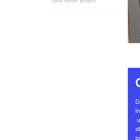
data center project
D
i
u
s
p