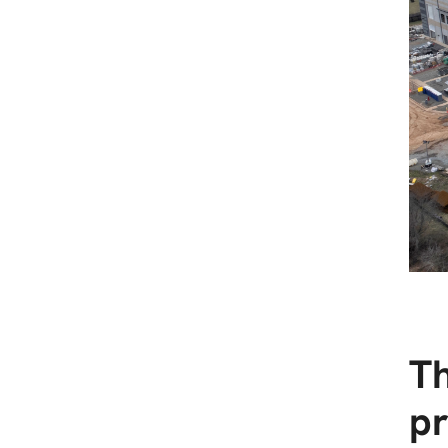
Th
pr