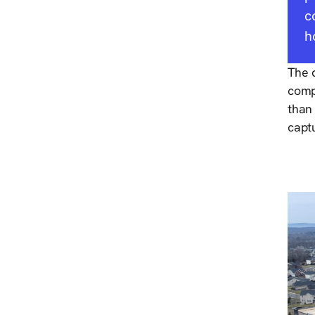
c
h
The d
compl
than
capt