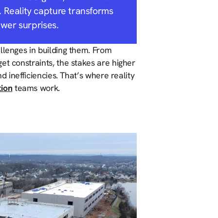
 Reality capture transforms
ewer surprises.
llenges in building them. From
et constraints, the stakes are higher
nd inefficiencies. That’s where reality
tion
teams work.