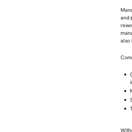
Manag
and
rewo
manag
also 
Comm
Witho