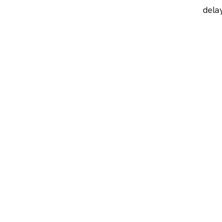
delay