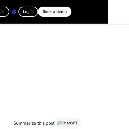
 in
Log in
Book a demo
Summarize this post
ChatGPT