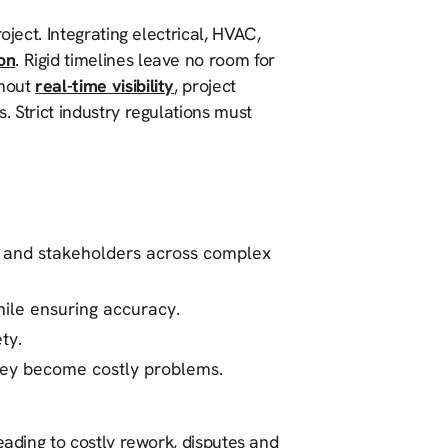
oject. Integrating electrical, HVAC,
on
. Rigid timelines leave no room for
thout
real-time visibility
, project
. Strict industry regulations must
s and stakeholders across complex
ile ensuring accuracy.
ty.
they become costly problems.
eading to costly rework, disputes and