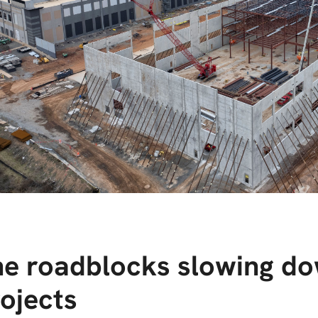
e roadblocks slowing do
ojects