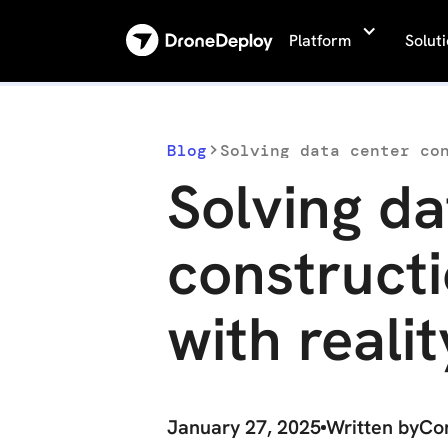
Platform
Solut
Blog
Solving data center co
Solving da
constructi
with reali
January 27, 2025
Written by
Co