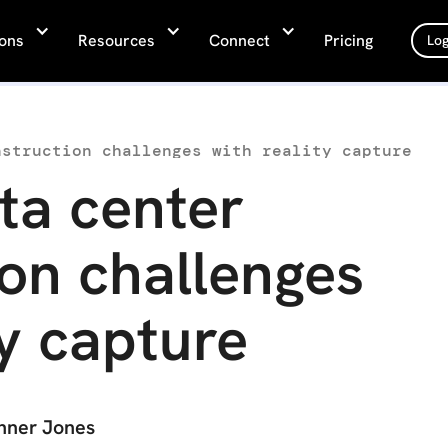
ions
Resources
Connect
Pricing
Log
nstruction challenges with reality capture
ta center
on challenges
ty capture
nner Jones