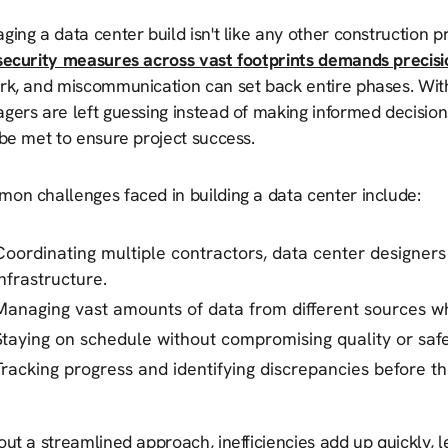
ing a data center build isn't like any other construction pr
security measures across vast footprints demands precisi
rk, and miscommunication can set back entire phases. Wi
ers are left guessing instead of making informed decisions
be met to ensure project success.
on challenges faced in building a data center include:
Coordinating multiple contractors, data center designer
infrastructure.
Managing vast amounts of data from different sources wh
Staying on schedule without compromising quality or safe
Tracking progress and identifying discrepancies before 
ut a streamlined approach, inefficiencies add up quickly, l