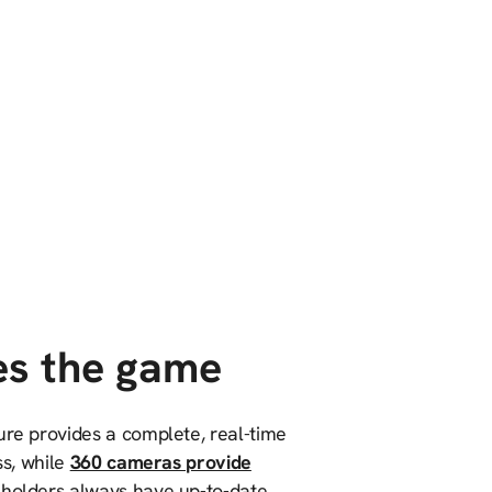
es the game
ure provides a complete, real-time
ss, while
360 cameras provide
holders always have up-to-date