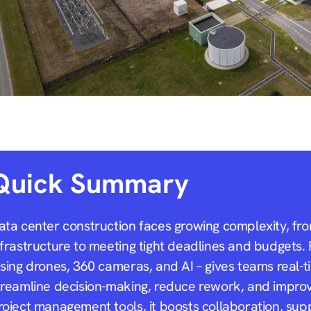
Quick Summary
ata center construction faces growing complexity, fro
nfrastructure to meeting tight deadlines and budgets. 
sing drones, 360 cameras, and AI – gives teams real-tim
treamline decision-making, reduce rework, and improve
roject management tools, it boosts collaboration, sup