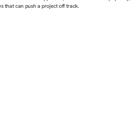
s that can push a project off track.