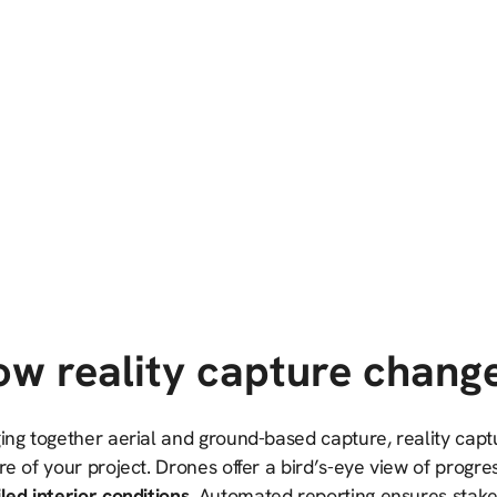
w reality capture chang
ing together aerial and ground-based capture, reality capt
re of your project. Drones offer a bird’s-eye view of progre
led interior conditions.
Automated reporting ensures stake