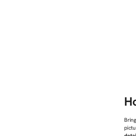
Ho
Bring
pictu
detai