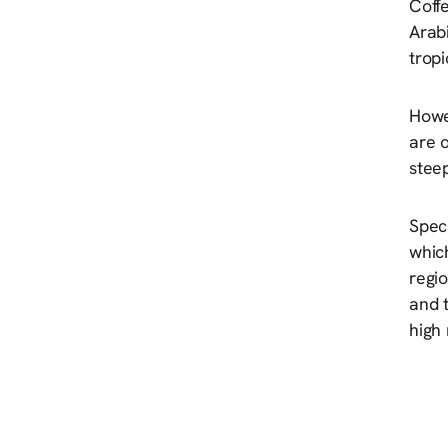
Coffe
Arabi
tropi
Howev
are 
steep
Spec
which
regio
and 
high 