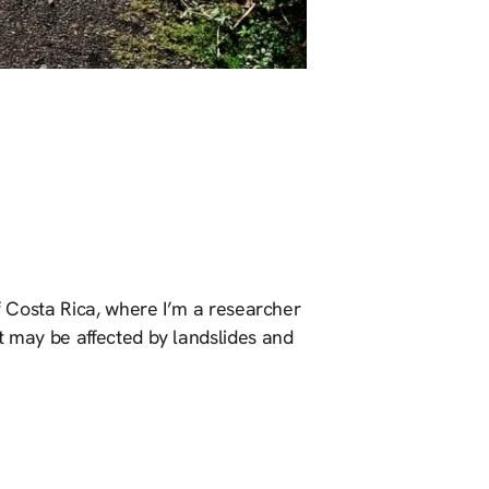
of Costa Rica, where I’m a researcher
t may be affected by landslides and