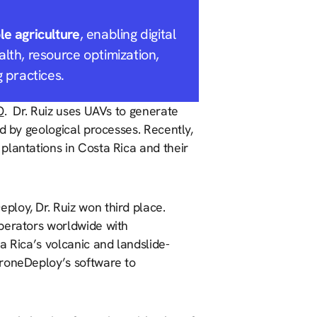
le agriculture
, enabling digital
alth, resource optimization,
g practices.
O
. Dr. Ruiz uses UAVs to generate
d by geological processes. Recently,
plantations in Costa Rica and their
ploy, Dr. Ruiz won third place.
operators worldwide with
a Rica’s volcanic and landslide-
DroneDeploy’s software to