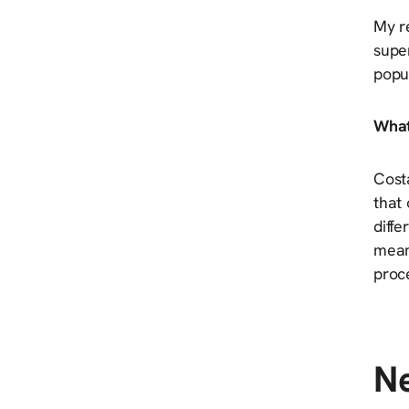
My re
super
popul
What
Costa
that
diffe
mean
proce
Ne