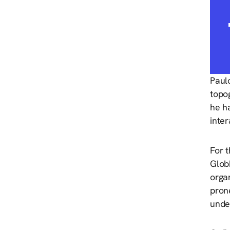
Paulo
topog
he h
inte
For 
Glob
orga
pron
unde