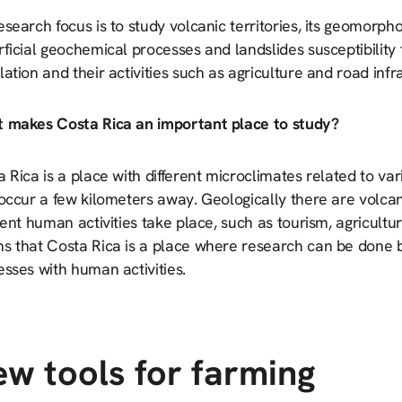
search focus is to study volcanic territories, its geomorph
ficial geochemical processes and landslides susceptibility
ation and their activities such as agriculture and road infr
 makes Costa Rica an important place to study?
 Rica is a place with different microclimates related to va
 occur a few kilometers away. Geologically there are volc
rent human activities take place, such as tourism, agricultur
s that Costa Rica is a place where research can be done b
sses with human activities.
w tools for farming