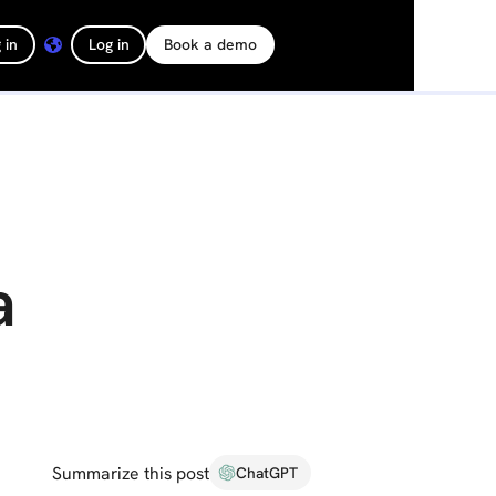
 in
Log in
Book a demo
a
Summarize this post
ChatGPT