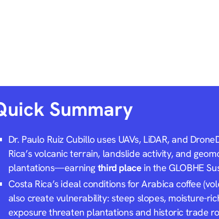
Quick Summary
Dr. Paulo Ruiz Cubillo uses UAVs, LiDAR, and Dron
Rica’s volcanic terrain, landslide activity, and geo
plantations—earning
third place
in the GLOBHE Sust
Costa Rica’s ideal conditions for Arabica coffee (volca
also create vulnerability: steep slopes, moisture-ric
exposure threaten plantations and historic trade ro