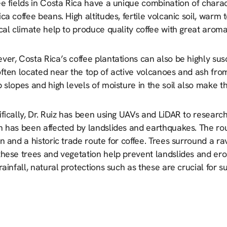
e fields in Costa Rica have a unique combination of characte
ca coffee beans. High altitudes, fertile volcanic soil, warm
cal climate help to produce quality coffee with great aroma
er, Costa Rica’s coffee plantations can also be highly sus
often located near the top of active volcanoes and ash fro
 slopes and high levels of moisture in the soil also make t
ifically, Dr. Ruiz has been using UAVs and LiDAR to resear
 has been affected by landslides and earthquakes. The rout
n and a historic trade route for coffee. Trees surround a ra
these trees and vegetation help prevent landslides and er
rainfall, natural protections such as these are crucial for 