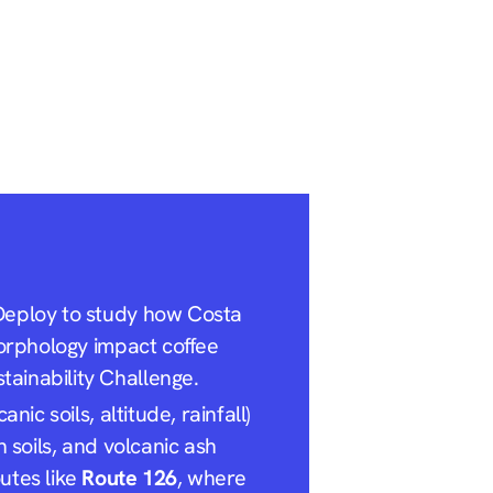
eDeploy to study how Costa
morphology impact coffee
ainability Challenge.
nic soils, altitude, rainfall)
h soils, and volcanic ash
utes like
Route 126
, where