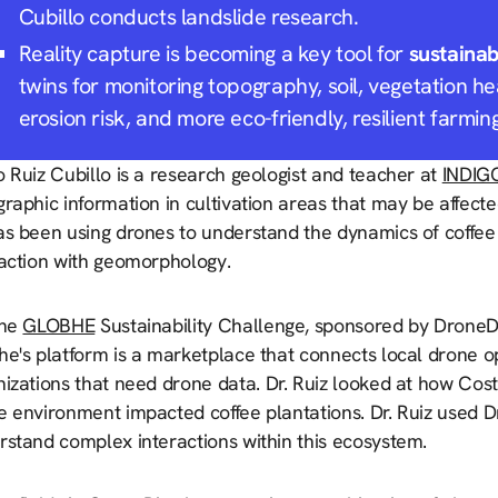
Cubillo conducts landslide research.
Reality capture is becoming a key tool for
sustainab
twins for monitoring topography, soil, vegetation he
erosion risk, and more eco-friendly, resilient farmin
 Ruiz Cubillo is a research geologist and teacher at
INDIG
raphic information in cultivation areas that may be affecte
as been using drones to understand the dynamics of coffee 
raction with geomorphology.
the
GLOBHE
Sustainability Challenge, sponsored by DroneDe
he's platform is a marketplace that connects local drone 
nizations that need drone data
.
Dr. Ruiz looked at how Cost
e environment impacted coffee plantations. Dr. Ruiz used 
rstand complex interactions within this ecosystem.