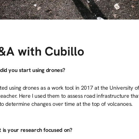
&A with Cubillo
did you start using drones?
rted using drones as a work tool in 2017 at the University 
eacher. Here I used them to assess road infrastructure tha
 to determine changes over time at the top of volcanoes.
 is your research focused on?