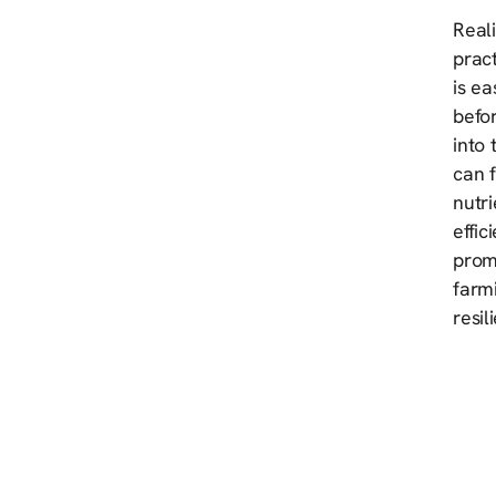
Reali
pract
is ea
befor
into 
can f
nutri
effic
prom
farmi
resil