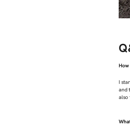
Q
How 
I sta
and t
also
What