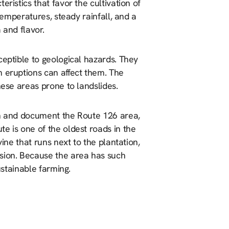
ristics that favor the cultivation of
 temperatures, steady rainfall, and a
 and flavor.
ceptible to geological hazards. They
m eruptions can affect them. The
hese areas prone to landslides.
ch and document the Route 126 area,
e is one of the oldest roads in the
vine that runs next to the plantation,
osion. Because the area has such
sustainable farming.