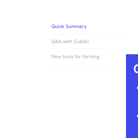
Quick Summary
Q&A with Cubillo
New tools for farming