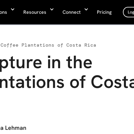
ions
Resources
Connect
Pricing
Log
 Coffee Plantations of Costa Rica
pture in the
ntations of Cost
ca Lehman