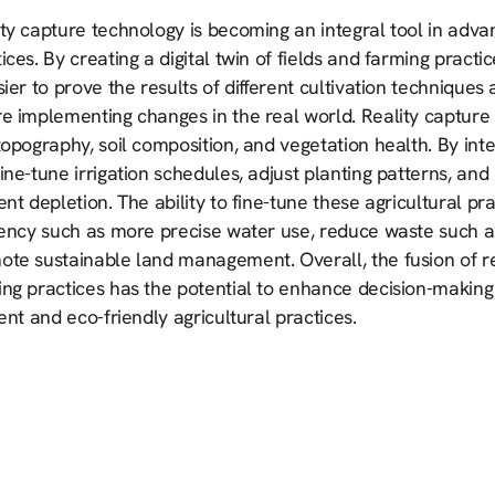
ty capture technology is becoming an integral tool in adva
ices. By creating a digital twin of fields and farming pract
sier to prove the results of different cultivation technique
e implementing changes in the real world. Reality capture 
topography, soil composition, and vegetation health. By int
ine-tune irrigation schedules, adjust planting patterns, and
ent depletion. The ability to fine-tune these agricultural 
iency such as more precise water use, reduce waste such a
ote sustainable land management. Overall, the fusion of re
ng practices has the potential to enhance decision-making 
ient and eco-friendly agricultural practices.