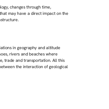
ology, changes through time,
 that may have a direct impact on the
astructure.
riations in geography and altitude
anoes, rivers and beaches where
e, trade and transportation. All this
etween the interaction of geological