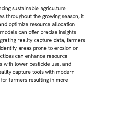
ncing sustainable agriculture
ices throughout the growing season, it
s and optimize resource allocation
models can offer precise insights
egrating reality capture data, farmers
 identify areas prone to erosion or
practices can enhance resource
s with lower pesticide use, and
ality capture tools with modern
for farmers resulting in more