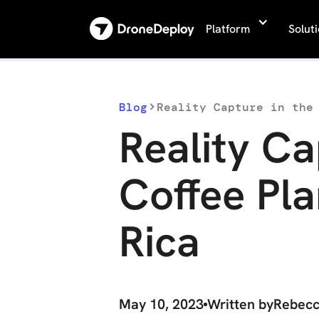
Platform
Solut
Blog
Reality Capture in the
Reality Ca
Coffee Pla
Rica
May 10, 2023
Written by
Rebec