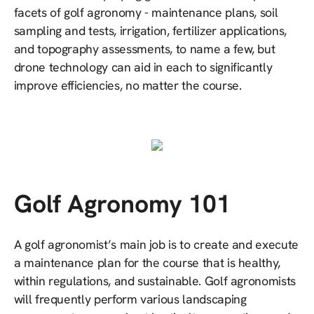
facets of golf agronomy - maintenance plans, soil
sampling and tests, irrigation, fertilizer applications,
and topography assessments, to name a few, but
drone technology can aid in each to significantly
improve efficiencies, no matter the course.
Golf Agronomy 101
A golf agronomist’s main job is to create and execute
a maintenance plan for the course that is healthy,
within regulations, and sustainable. Golf agronomists
will frequently perform various landscaping