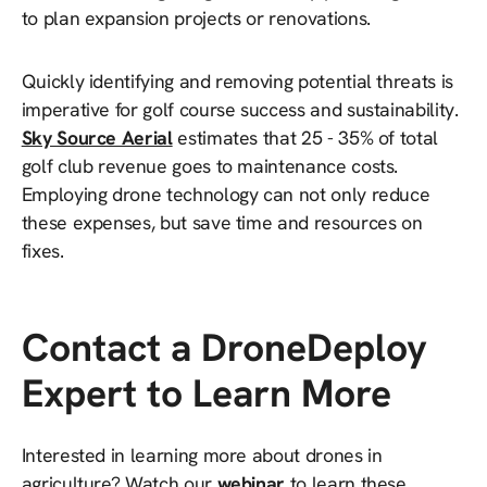
to plan expansion projects or renovations.
Quickly identifying and removing potential threats is
imperative for golf course success and sustainability.
Sky Source Aerial
estimates that 25 - 35% of total
golf club revenue goes to maintenance costs.
Employing drone technology can not only reduce
these expenses, but save time and resources on
fixes.
Contact a DroneDeploy
Expert to Learn More
Interested in learning more about drones in
agriculture? Watch our
webinar
to learn these