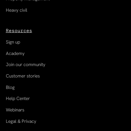
Heavy civil
Resources
Sign up
Academy
Join our community
Customer stories
Blog
Help Center
Webinars
Legal & Privacy