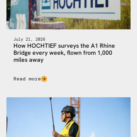
July 21, 2026
How HOCHTIEF surveys the A1 Rhine
Bridge every week, flown from 1,000
miles away
Read more