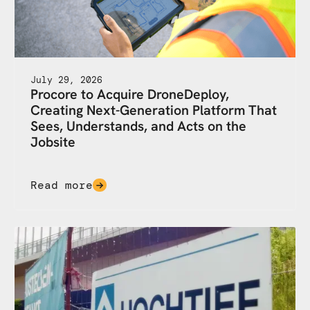
July 29, 2026
Procore to Acquire DroneDeploy,
Creating Next-Generation Platform That
Sees, Understands, and Acts on the
Jobsite
Read more