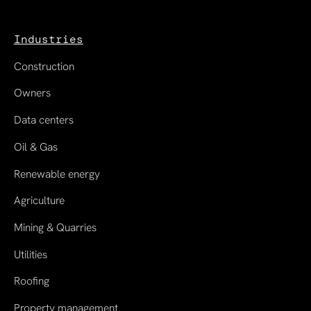
Industries
Construction
Owners
Data centers
Oil & Gas
Renewable energy
Agriculture
Mining & Quarries
Utilities
Roofing
Property management