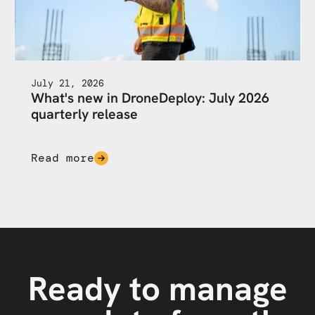
July 21, 2026
What's new in DroneDeploy: July 2026
quarterly release
Read more
Ready to manage