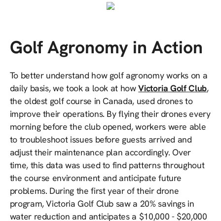
Golf Agronomy in Action
To better understand how golf agronomy works on a
daily basis, we took a look at how
Victoria Golf Club
,
the oldest golf course in Canada, used drones to
improve their operations. By flying their drones every
morning before the club opened, workers were able
to troubleshoot issues before guests arrived and
adjust their maintenance plan accordingly. Over
time, this data was used to find patterns throughout
the course environment and anticipate future
problems. During the first year of their drone
program, Victoria Golf Club saw a 20% savings in
water reduction and anticipates a $10,000 - $20,000