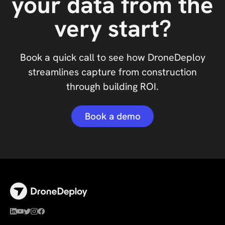
your data from the
very start?
Book a quick call to see how DroneDeploy
streamlines capture from construction
through building ROI.
Book a demo