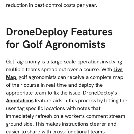
reduction in pest-control costs per year.
DroneDeploy Features
for Golf Agronomists
Golf agronomy is a large-scale operation, involving
multiple teams spread out over a course. With
Live
Map
, golf agronomists can receive a complete map
of their course in real-time and deploy the
appropriate team to fix the issue. DroneDeploy’s
Annotations
feature aids in this process by letting the
user tag specific locations with notes that
immediately refresh on a worker’s comment stream
ground side. This makes instructions clearer and
easier to share with cross-functional teams.