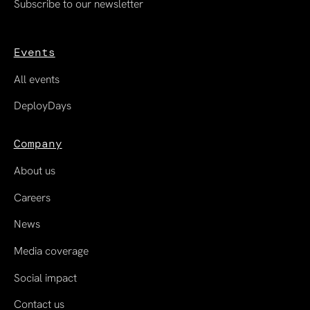
Subscribe to our newsletter
Events
All events
DeployDays
Company
About us
Careers
News
Media coverage
Social impact
Contact us