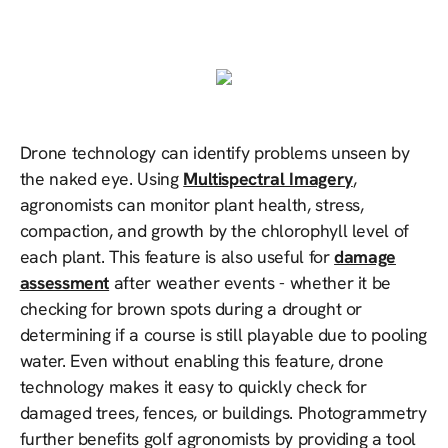
Drone technology can identify problems unseen by
the naked eye. Using
Multispectral Imagery
,
agronomists can monitor plant health, stress,
compaction, and growth by the chlorophyll level of
each plant. This feature is also useful for
damage
assessment
after weather events - whether it be
checking for brown spots during a drought or
determining if a course is still playable due to pooling
water. Even without enabling this feature, drone
technology makes it easy to quickly check for
damaged trees, fences, or buildings. Photogrammetry
further benefits golf agronomists by providing a tool