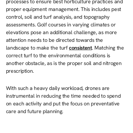
processes to ensure best horticulture practices and
proper equipment management. This includes pest
control, soil and turf analysis, and topography
assessments. Golf courses in varying climates or
elevations pose an additional challenge, as more
attention needs to be directed towards the
landscape to make the turf
consistent
. Matching the
correct turf to the environmental conditions is
another obstacle, as is the proper soil and nitrogen
prescription.
With such a heavy daily workload, drones are
instrumental in reducing the time needed to spend
on each activity and put the focus on preventative
care and future planning.