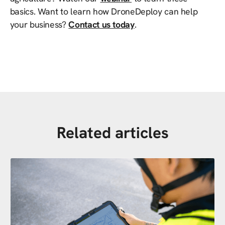
basics. Want to learn how DroneDeploy can help
your business?
Contact us today
.
Related articles