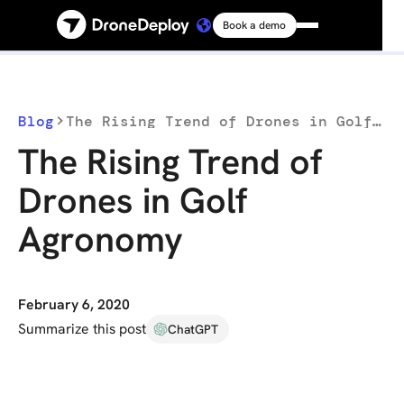
Book a demo
Platform
Solutions
Blog
The Rising Trend of Drones in Golf Agronomy
The Rising Trend of
Resources
Drones in Golf
Agronomy
Connect
Pricing
February 6, 2020
Summarize this post
ChatGPT
Log in