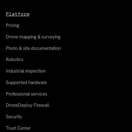
Platform
Pricing
Drone mapping & surveying
Photo & site documentation
Robotics
Industrial inspection
Supported hardware
Professional services
DroneDeploy Firewall
Security
Trust Center