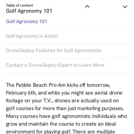
Table of content
Golf Agronomy 101
Golf Agronomy 101
Golf Agronomy in Action
DroneDeploy Features for Golf Agronomists
Contact a DroneDeploy Expert to Learn More
The Pebble Beach Pro-Am kicks off tomorrow,
February 6th, and while you might see aerial drone
footage on your T.V., drones are actually used on
golf courses for more than just marketing purposes.
Many courses have golf agronomists: individuals who
grow and maintain the course to create an ideal
environment for playing golf. There are multiple