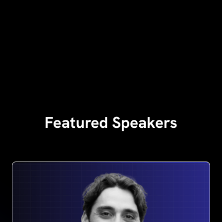
Featured Speakers