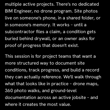
multiple active projects. There's no dedicated
BIM Engineer, no drone program. Site photos
live on someone's phone, in a shared folder, or
in someone's memory. It works – until a
subcontractor files a claim, a condition gets
buried behind drywall, or an owner asks for
proof of progress that doesn't exist.
This session is for project teams that want a
more structured way to document site
conditions, track progress, and build a record
they can actually reference. We'll walk through
what that looks like in practice – drone maps,
360 photo walks, and ground-level
documentation across an active jobsite – and
where it creates the most value.