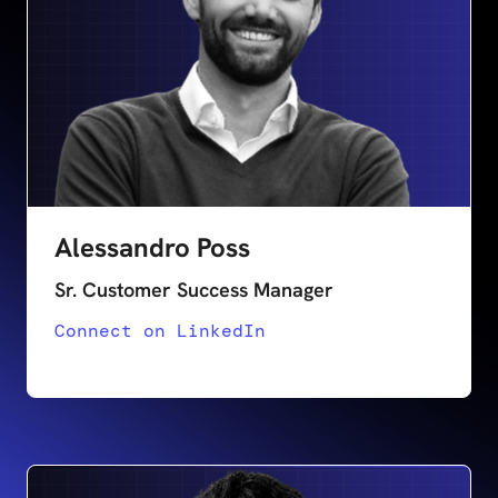
Alessandro Poss
Sr. Customer Success Manager
Connect on LinkedIn