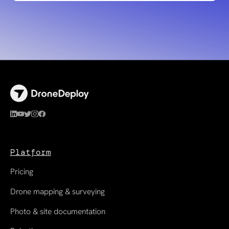
Platform
Pricing
Drone mapping & surveying
Photo & site documentation