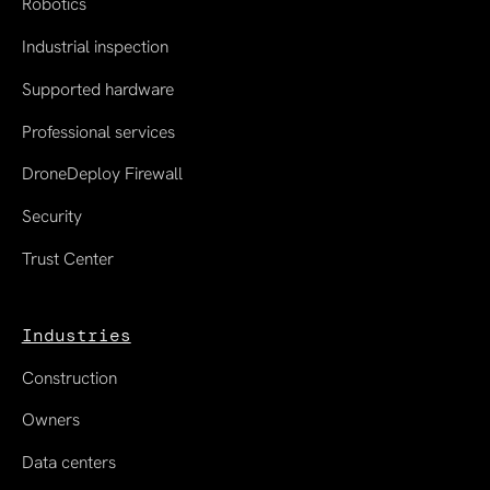
Robotics
Industrial inspection
Supported hardware
Professional services
DroneDeploy Firewall
Security
Trust Center
Industries
Construction
Owners
Data centers