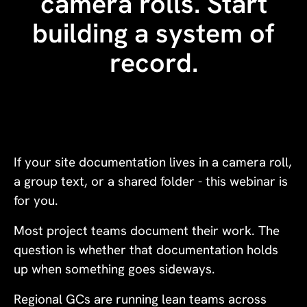
camera rolls. Start
building a system of
record.
If your site documentation lives in a camera roll,
a group text, or a shared folder - this webinar is
for you.
Most project teams document their work. The
question is whether that documentation holds
up when something goes sideways.
Regional GCs are running lean teams across