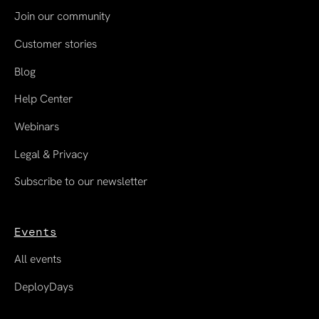
Join our community
Customer stories
Blog
Help Center
Webinars
Legal & Privacy
Subscribe to our newsletter
Events
All events
DeployDays