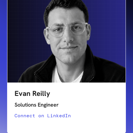
Evan Reilly
Solutions Engineer
Connect on LinkedIn