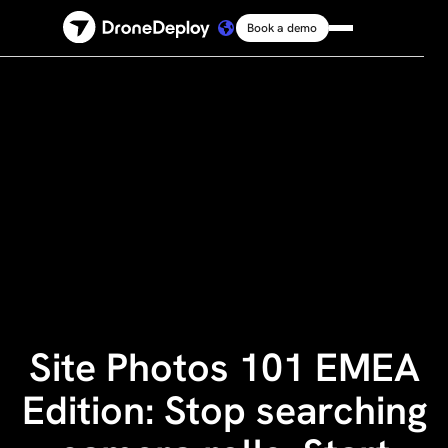
Book a demo
Platform
Solutions
Resources
Connect
Pricing
Site Photos 101 EMEA
Log in
Edition: Stop searching