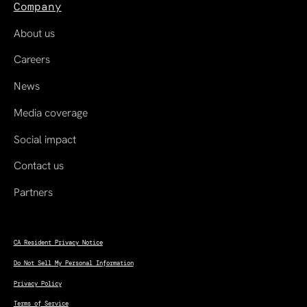
Company
About us
Careers
News
Media coverage
Social impact
Contact us
Partners
CA Resident Privacy Notice
Do Not Sell My Personal Information
Privacy Policy
Terms of Service