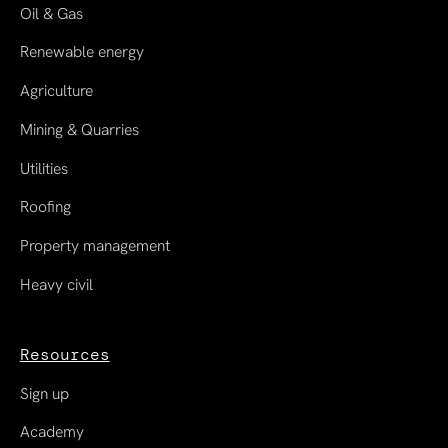
Oil & Gas
Renewable energy
Agriculture
Mining & Quarries
Utilities
Roofing
Property management
Heavy civil
Resources
Sign up
Academy