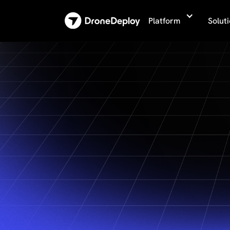
Platform
Solut