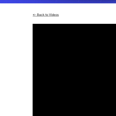
← Back to Videos