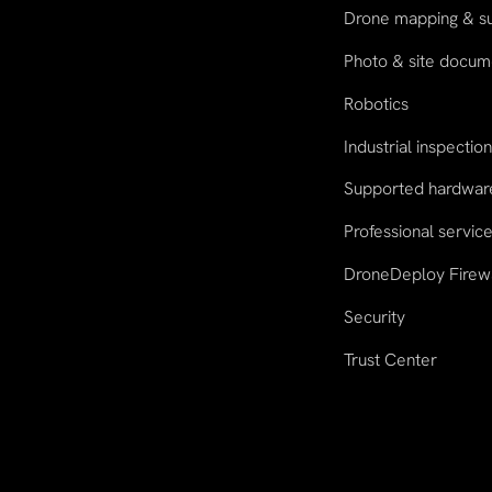
Drone mapping & s
Photo & site docum
Robotics
Industrial inspectio
Supported hardwar
Professional servic
DroneDeploy Firew
Security
Trust Center