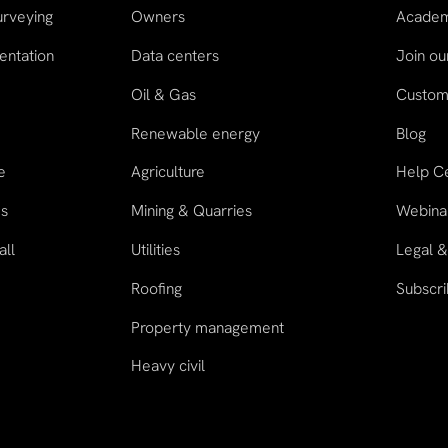
urveying
Owners
Acade
entation
Data centers
Join o
Oil & Gas
Custome
n
Renewable energy
Blog
e
Agriculture
Help C
es
Mining & Quarries
Webina
all
Utilities
Legal &
Roofing
Subscri
Property management
Heavy civil