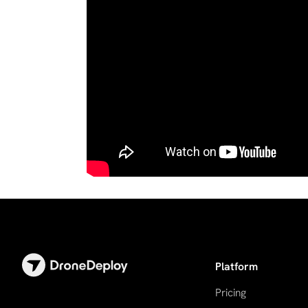
Platform
Pricing