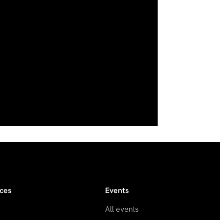
ces
Events
All events