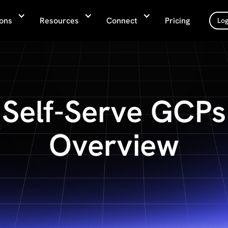
ions
Resources
Connect
Pricing
Log
Self-Serve GCPs
Overview