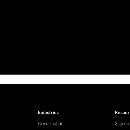
Industries
Resour
Construction
Sign up