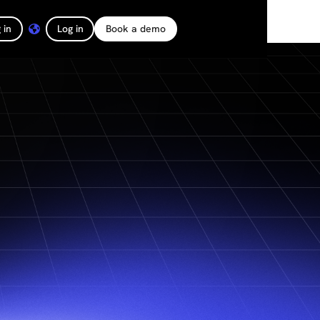
 in
Log in
Book a demo