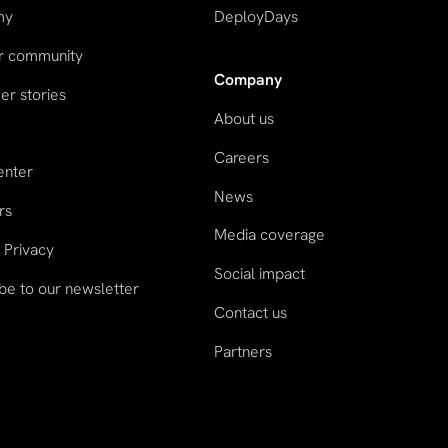
my
DeployDays
ur community
Company
r stories
About us
Careers
enter
News
rs
Media coverage
 Privacy
Social impact
be to our newsletter
Contact us
Partners