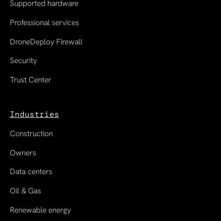
Supported hardware
Professional services
DroneDeploy Firewall
Security
Trust Center
Industries
Construction
Owners
Data centers
Oil & Gas
Renewable energy