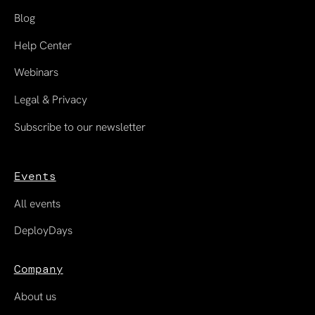
Blog
Help Center
Webinars
Legal & Privacy
Subscribe to our newsletter
Events
All events
DeployDays
Company
About us