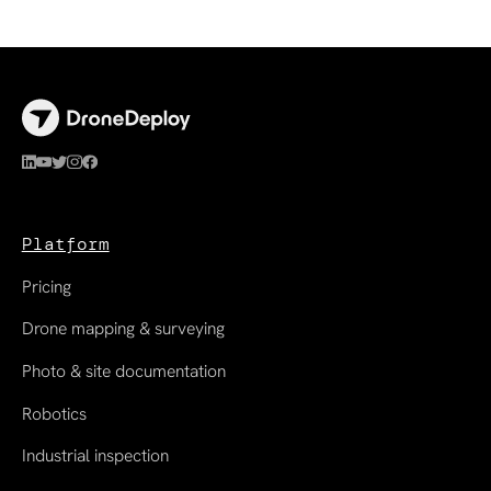
Platform
Pricing
Drone mapping & surveying
Photo & site documentation
Robotics
Industrial inspection