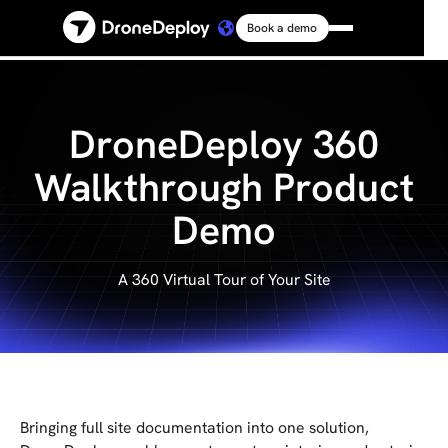
Book a demo
Platform
Solutions
DroneDeploy 360
Walkthrough Product
Resources
Demo
Connect
A 360 Virtual Tour of Your Site
Pricing
Log in
Bringing full site documentation into one solution,