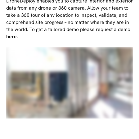
DroneDeploy enables you to capture interior and exterior
data from any drone or 360 camera. Allow your team to
take a 360 tour of any location to inspect, validate, and
comprehend site progress – no matter where they are in
the world. To get a tailored demo please request a demo
here
.