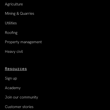
Agriculture
Mining & Quarries
Utilities
Roofing
Property management
Heavy civil
Resources
Sign up
Academy
Join our community
Customer stories