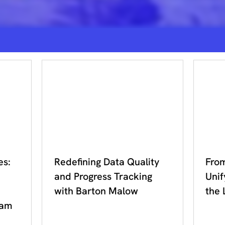
DDC 2023
DDC
es:
Redefining Data Quality
From
and Progress Tracking
Unif
with Barton Malow
the 
ram