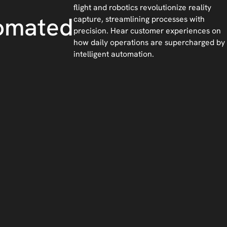
flight and robotics revolutionize reality
omated
capture, streamlining processes with
precision. Hear customer experiences on
how daily operations are supercharged by
intelligent automation.