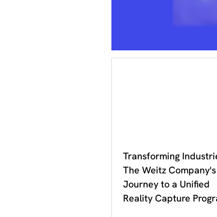
DDC 2023
Transforming Industri
The Weitz Company's
Journey to a Unified
Reality Capture Prog