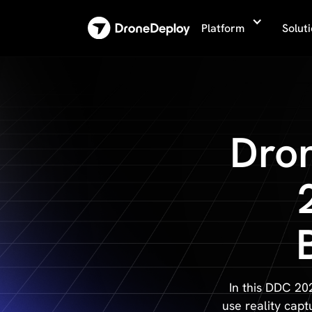
Platform
Solut
Dro
In this DDC 20
use reality capt