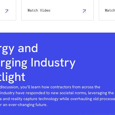
Watch Video
Watc
rgy and
ging Industry
light
 discussion, you’ll learn how contractors from across the
 industry have responded to new societal norms, leveraging the
a and reality capture technology while overhauling old process
or an ever-changing future.