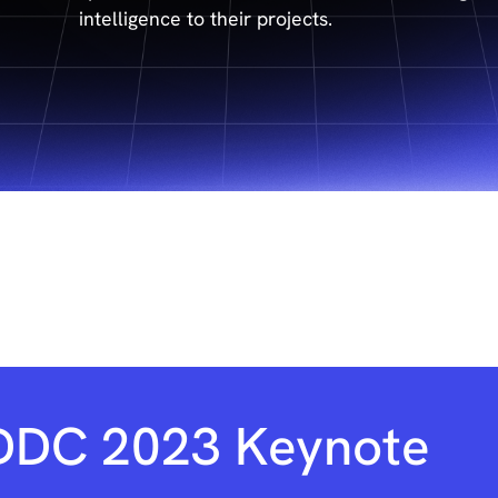
intelligence to their projects.
DDC 2023 Keynote