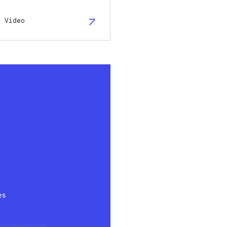
h Video
es