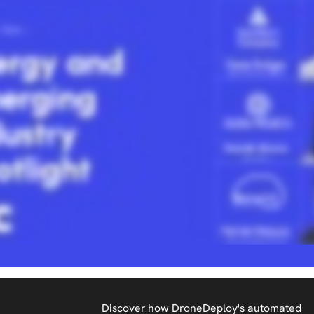
Discover how DroneDeploy's automated