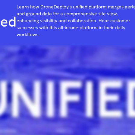
Learn how DroneDeploy's unified platform merges aeria
and ground data for a comprehensive site view,
ied
enhancing visibility and collaboration. Hear customer
successes with this all-in-one platform in their daily
workflows.