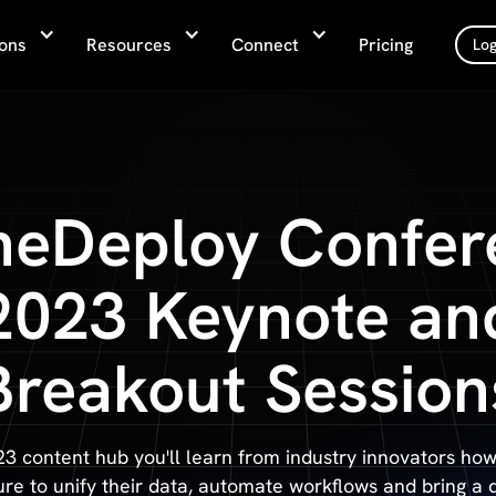
ions
Resources
Connect
Pricing
Log
neDeploy Confer
2023 Keynote an
Breakout Session
23 content hub you'll learn from industry innovators how
ure to unify their data, automate workflows and bring a