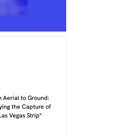
 2023
 Aerial to Ground:
ying the Capture of
Las Vegas Strip"