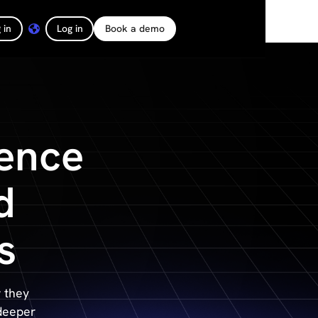
 in
Log in
Book a demo
ence
d
s
 they
 deeper