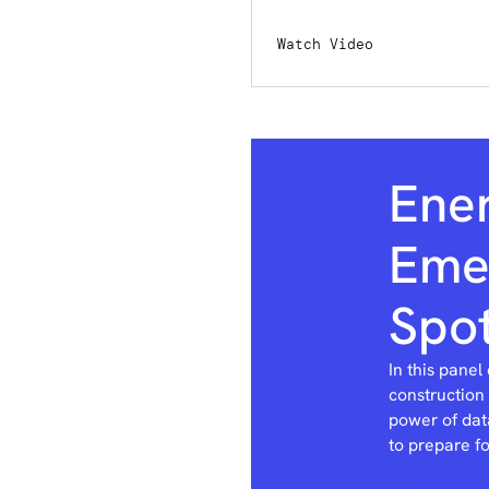
Watch Video
Ene
Emer
Spot
In this panel
construction
power of dat
to prepare f