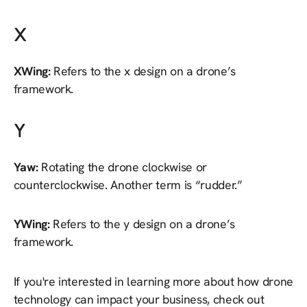
X
XWing:
Refers to the x design on a drone’s
framework.
Y
Yaw:
Rotating the drone clockwise or
counterclockwise. Another term is “rudder.”
YWing:
Refers to the y design on a drone’s
framework.
If you're interested in learning more about how drone
technology can impact your business, check out