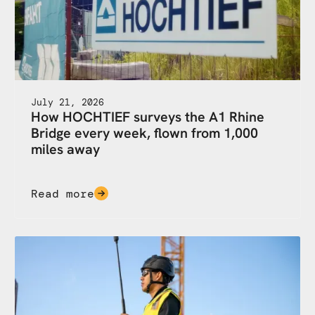
July 21, 2026
How HOCHTIEF surveys the A1 Rhine
Bridge every week, flown from 1,000
miles away
Read more