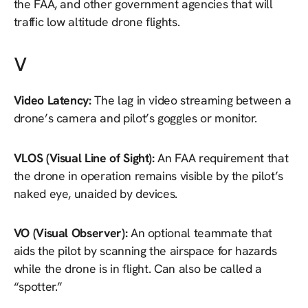
the FAA, and other government agencies that will
traffic low altitude drone flights.
V
Video Latency:
The lag in video streaming between a
drone’s camera and pilot’s goggles or monitor.
VLOS (Visual Line of Sight):
An FAA requirement that
the drone in operation remains visible by the pilot’s
naked eye, unaided by devices.
VO (Visual Observer):
An optional teammate that
aids the pilot by scanning the airspace for hazards
while the drone is in flight. Can also be called a
“spotter.”