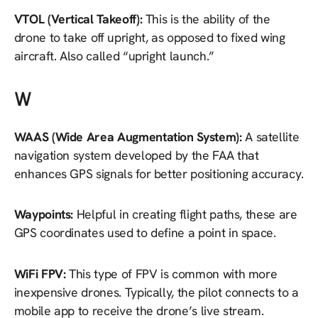
VTOL (Vertical Takeoff):
This is the ability of the
drone to take off upright, as opposed to fixed wing
aircraft. Also called “upright launch.”
W
WAAS (Wide Area Augmentation System):
A satellite
navigation system developed by the FAA that
enhances GPS signals for better positioning accuracy.
Waypoints:
Helpful in creating flight paths, these are
GPS coordinates used to define a point in space.
WiFi FPV:
This type of FPV is common with more
inexpensive drones. Typically, the pilot connects to a
mobile app to receive the drone’s live stream.