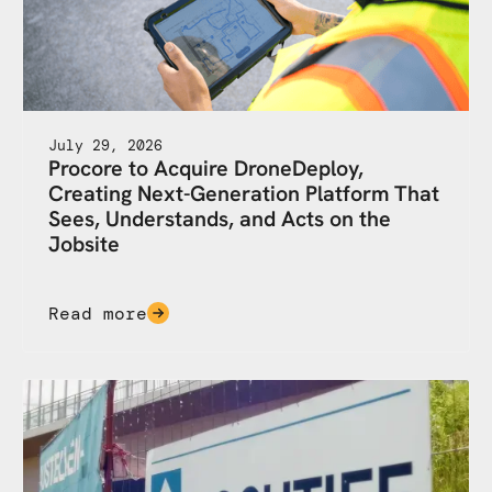
July 29, 2026
Procore to Acquire DroneDeploy,
Creating Next-Generation Platform That
Sees, Understands, and Acts on the
Jobsite
Read more