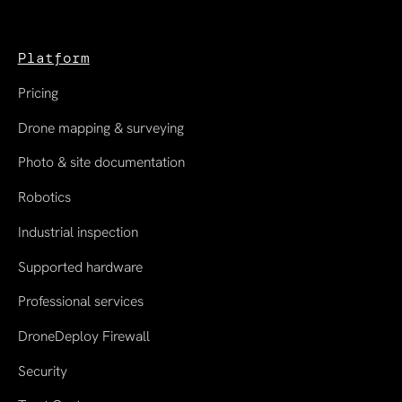
Platform
Pricing
Drone mapping & surveying
Photo & site documentation
Robotics
Industrial inspection
Supported hardware
Professional services
DroneDeploy Firewall
Security