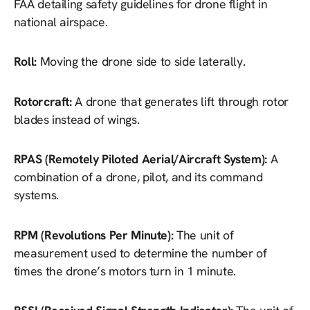
FAA detailing safety guidelines for drone flight in
national airspace.
Roll:
Moving the drone side to side laterally.
Rotorcraft:
A drone that generates lift through rotor
blades instead of wings.
RPAS (Remotely Piloted Aerial/Aircraft System):
A
combination of a drone, pilot, and its command
systems.
RPM (Revolutions Per Minute):
The unit of
measurement used to determine the number of
times the drone’s motors turn in 1 minute.