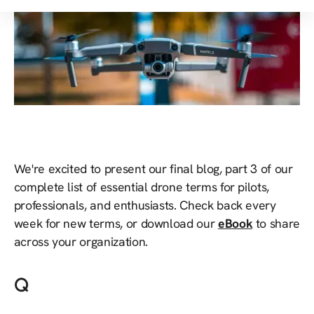
We're excited to present our final blog, part 3 of our
complete list of essential drone terms for pilots,
professionals, and enthusiasts. Check back every
week for new terms, or download our
eBook
to share
across your organization.
Q