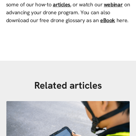
some of our how-to
articles
, or watch our
webinar
on
advancing your drone program. You can also
download our free drone glossary as an
eBook
here.
Related articles