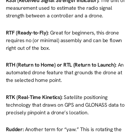
RSSI (Received Signal Strength Indicator):
The unit of
measurement used to estimate the radio signal
strength between a controller and a drone.
RTF (Ready-to-Fly):
Great for beginners, this drone
requires no (or minimal) assembly and can be flown
right out of the box.
RTH (Return to Home) or RTL (Return to Launch):
An
automated drone feature that grounds the drone at
the selected home point.
RTK (Real-Time Kinetics):
Satellite positioning
technology that draws on GPS and GLONASS data to
precisely pinpoint a drone’s location.
Rudder:
Another term for “yaw.” This is rotating the