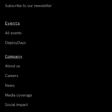
Subscribe to our newsletter
Events
All events
DeployDays
Company
About us
Careers
News
Media coverage
Social impact