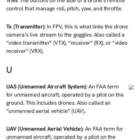
Trim:
The buttons on the side of a drone’s remote
control that manage roll, pitch, yaw, and throttle.
Tx (Transmitter):
In FPV, this is what links the drone
camera’s live stream to the goggles. Also called a
“video transmitter” (VTX), “receiver” (RX), or “video
receiver” (VRX).
U
UAS (Unmanned Aircraft System):
An FAA term
for unmanned aircraft, operated by a pilot on the
ground. This includes drones. Also called an
“unmanned aerial vehicle” (UAV).
UAV (Unmanned Aerial Vehicle):
An FAA term for
unmanned aircraft, operated by a pilot on the