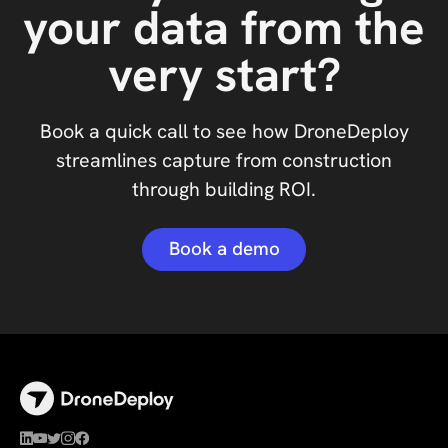
your data from the
very start?
Book a quick call to see how DroneDeploy
streamlines capture from construction
through building ROI.
Book a demo