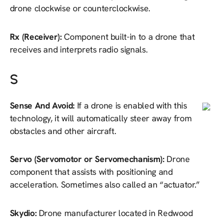
drone clockwise or counterclockwise.
Rx (Receiver):
Component built-in to a drone that
receives and interprets radio signals.
S
Sense And Avoid:
If a drone is enabled with this
technology, it will automatically steer away from
obstacles and other aircraft.
Servo (Servomotor or Servomechanism):
Drone
component that assists with positioning and
acceleration. Sometimes also called an “actuator.”
Skydio:
Drone manufacturer located in Redwood