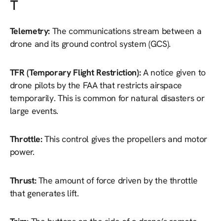
T
Telemetry:
The communications stream between a
drone and its ground control system (GCS).
TFR (Temporary Flight Restriction):
A notice given to
drone pilots by the FAA that restricts airspace
temporarily. This is common for natural disasters or
large events.
Throttle:
This control gives the propellers and motor
power.
Thrust:
The amount of force driven by the throttle
that generates lift.