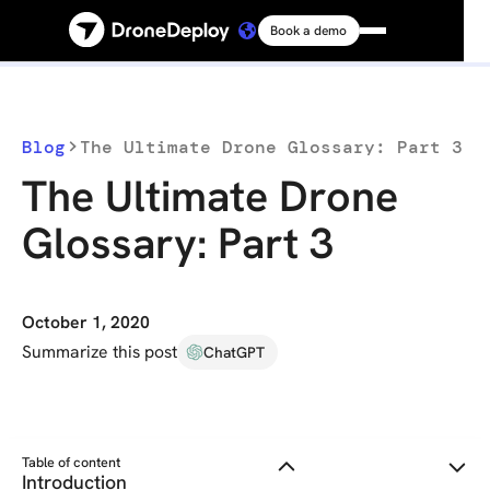
Book a demo
Platform
Solutions
Blog
The Ultimate Drone Glossary: Part 3
The Ultimate Drone
Resources
Glossary: Part 3
Connect
October 1, 2020
Pricing
Summarize this post
ChatGPT
Log in
Table of content
Introduction