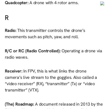
Quadcopter:
A drone with 4 rotor arms.
R
Radio:
This transmitter controls the drone’s
movements such as pitch, yaw, and roll.
R/C or RC (Radio Controlled):
Operating a drone via
radio waves.
Receiver:
In FPV, this is what links the drone
camera’s live stream to the goggles. Also called a
“video receiver” (RX), “transmitter” (Tx) or “video
transmitter” (VTX).
(The) Roadmap:
A document released in 2013 by the