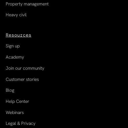
Property management
Heavy civil
Resources
Sign up
Academy
Join our community
Customer stories
Blog
Help Center
Webinars
Legal & Privacy