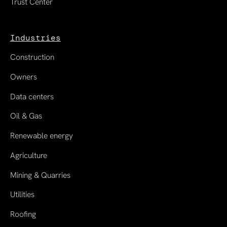
Trust Center
Industries
Construction
Owners
Data centers
Oil & Gas
Renewable energy
Agriculture
Mining & Quarries
Utilities
Roofing