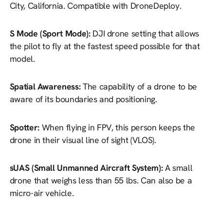
City, California. Compatible with DroneDeploy.
S Mode (Sport Mode):
DJI drone setting that allows
the pilot to fly at the fastest speed possible for that
model.
Spatial Awareness:
The capability of a drone to be
aware of its boundaries and positioning.
Spotter:
When flying in FPV, this person keeps the
drone in their visual line of sight (VLOS).
sUAS (Small Unmanned Aircraft System):
A small
drone that weighs less than 55 lbs. Can also be a
micro-air vehicle.