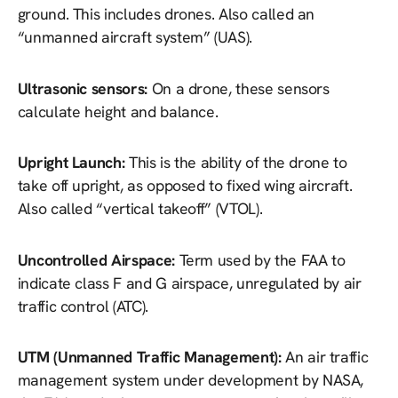
ground. This includes drones. Also called an
“unmanned aircraft system” (UAS).
Ultrasonic sensors:
On a drone, these sensors
calculate height and balance.
Upright Launch:
This is the ability of the drone to
take off upright, as opposed to fixed wing aircraft.
Also called “vertical takeoff” (VTOL).
Uncontrolled Airspace:
Term used by the FAA to
indicate class F and G airspace, unregulated by air
traffic control (ATC).
UTM (Unmanned Traffic Management):
An air traffic
management system under development by NASA,