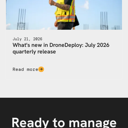
July 21, 2026
What's new in DroneDeploy: July 2026
quarterly release
Read more
Ready to manage