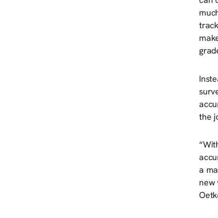
much
trac
make
grad
Inste
surve
accu
the j
“Wit
accur
a map
new 
Oetk