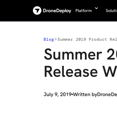
Platform
Solut
Blog
Summer 2019 Product Re
Summer 2
Release W
July 9, 2019
Written by
DroneDe