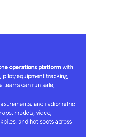
one operations platform
with
s, pilot/equipment tracking,
e teams can run safe,
easurements, and radiometric
maps, models, video,
kpiles, and hot spots across