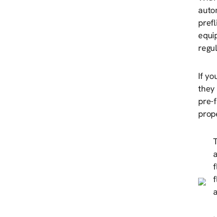
auto
prefl
equi
regul
If yo
they 
pre-f
prope
T
a
f
f