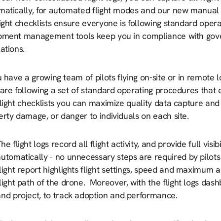
matically, for automated flight modes and our new manual f
ight checklists ensure everyone is following standard opera
pment management tools keep you in compliance with gov
ations.
u have a growing team of pilots flying on-site or in remote
are following a set of standard operating procedures that 
light checklists you can maximize quality data capture and
rty damage, or danger to individuals on each site.
he flight logs record all flight activity, and provide full vis
utomatically - no unnecessary steps are required by pilots
light report highlights flight settings, speed and maximum a
light path of the drone. Moreover, with the flight logs dashb
and project, to track adoption and performance.