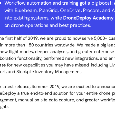
Workflow automation and training got a big boost:
with Bluebeam, PlanGrid, OneDrive, Procore, and 
into existing systems, while
DroneDeploy Academy
on drone operations and best practices.
the first half of 2019, we are proud to now serve 5,000+ c
 in more than 180 countries worldwide. We made a big leap 
new flight modes, deeper analyses, and greater enterprise 
aboration functionality, performed new integrations, and e
ase
for new capabilities you may have missed, including 
ort, and Stockpile Inventory Management.
r latest release, Summer 2019, we are excited to announce 
eDeploy a true end-to-end solution for your entire drone 
gement, manual on-site data capture, and greater workflow 
ights.