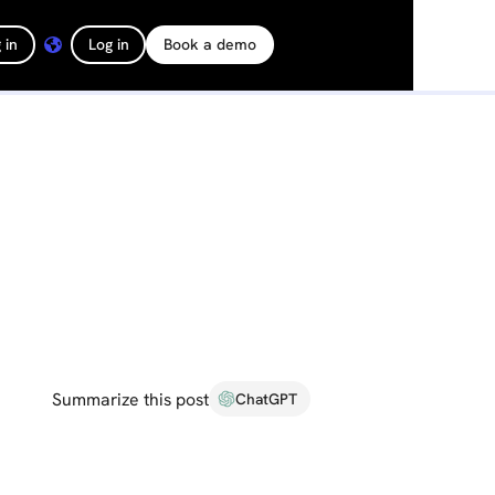
 in
Log in
Book a demo
Summarize this post
ChatGPT