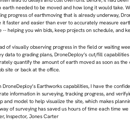
 earth needed to be moved and how long it would take. Wh
king progress of earthmoving that is already underway, Dro
 it faster and easier than ever to accurately measure ear
e -- helping you win bids, keep projects on schedule, and 
ad of visually observing progress in the field or waiting w
y data to grading plans, DroneDeploy’s cut/fill capabilities
rately quantify the amount of earth moved as soon as the 
ob site or back at the office.
h DroneDeploy’s Earthworks capabilities, I have the confid
ate information in surveying, tracking progress, and verify
 and model to help visualize the site, which makes plannin
way of surveying has saved us hours of time each time we 
er, Inspector, Jones Carter