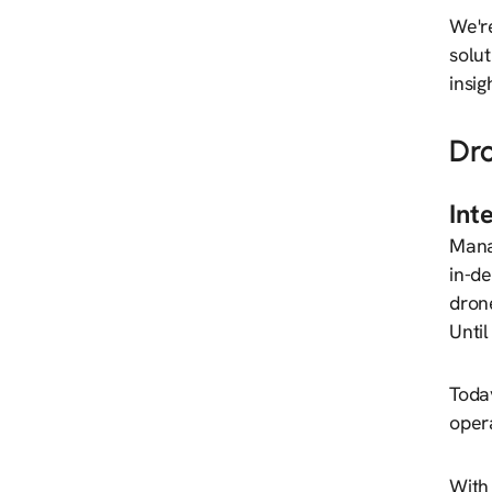
We'r
solut
insig
Dr
Int
Mana
in-de
drone
Until
Toda
opera
With 