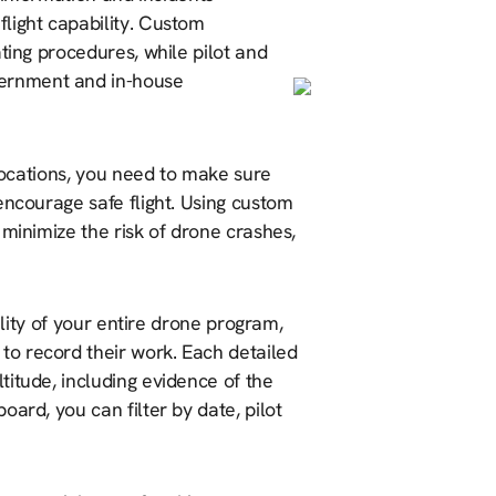
light capability. Custom
ting procedures, while pilot and
ernment and in-house
 locations, you need to make sure
encourage safe flight. Using custom
 minimize the risk of drone crashes,
ibility of your entire drone program,
 to record their work. Each detailed
ltitude, including evidence of the
oard, you can filter by date, pilot