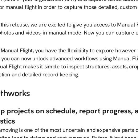
or manual flight in order to capture those detailed, custo
this release, we are excited to give you access to Manual 
 photos and videos, in manual mode. Now you can capture 
Manual Flight, you have the flexibility to explore however 
 you can now unlock advanced workflows using Manual Fligh
l Flight makes it simple to inspect structures, assets, cro
ction and detailed record keeping.
rthworks
p projects on schedule, report progress, 
istics
hmoving is one of the most uncertain and expensive parts o
ften lead to delays and cost overruns. Before, it had been 