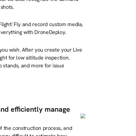
m shots.
Flight! Fly and record custom media,
everything with DroneDeploy.
you wish. After you create your Live
t for low altitude inspection.
p stands, and more for issue
and efficiently manage
f the construction process, and
very difficult to estimate how