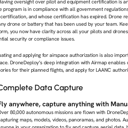
aving oversight over pilot and equipment certification is a
e program is in compliance with all government regulation
 certification, and whose certification has expired. Drone re
ny drone or battery that has been used by your team. Keepi
orm, you now have clarity across all your pilots and drone
tial security or compliance issues.
ating and applying for airspace authorization is also importa
pace. DroneDeploy’s deep integration with Airmap enables 
ories for their planned flights, and apply for LAANC author
Complete Data Capture
Fly anywhere, capture anything with Manua
Over 80,000 autonomous missions are flown with DroneDep
capturing maps, models, videos, panoramas, and photos. Au
anyone in your organization to fly and capture aerial data