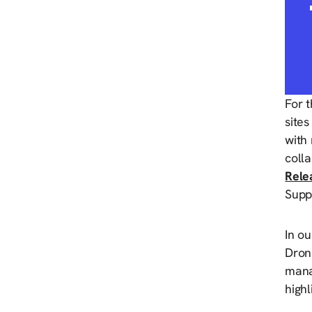
For 
sites
with 
coll
Rele
Supp
In ou
Dron
mana
highl