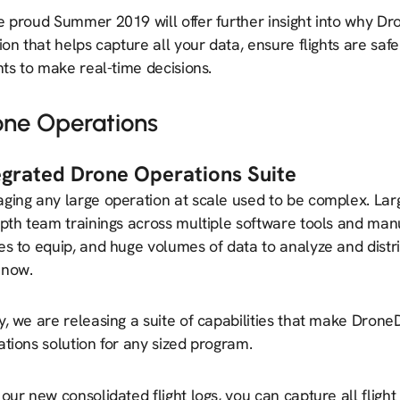
e proud Summer 2019 will offer further insight into why Dr
ion that helps capture all your data, ensure flights are sa
hts to make real-time decisions.
one Operations
egrated Drone Operations Suite
ging any large operation at scale used to be complex. Lar
pth team trainings across multiple software tools and manua
s to equip, and huge volumes of data to analyze and distr
 now.
y, we are releasing a suite of capabilities that make Dron
tions solution for any sized program.
our new consolidated flight logs, you can capture all flight