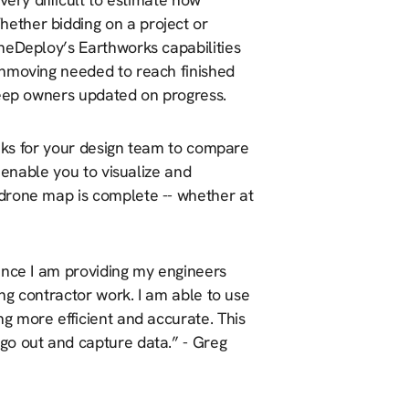
ether bidding on a project or
neDeploy’s Earthworks capabilities
thmoving needed to reach finished
keep owners updated on progress.
eeks for your design team to compare
 enable you to visualize and
drone map is complete -- whether at
ence I am providing my engineers
ing contractor work. I am able to use
g more efficient and accurate. This
go out and capture data.” - Greg