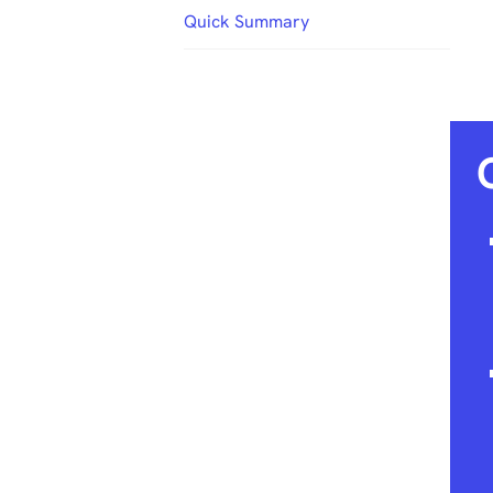
Quick Summary