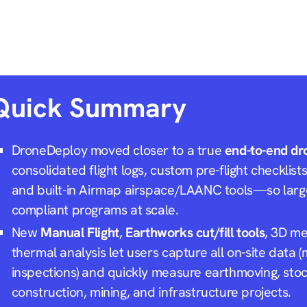
Quick Summary
DroneDeploy moved closer to a true
end-to-end dr
consolidated flight logs, custom pre-flight checklist
and built-in Airmap airspace/LAANC tools—so larg
compliant programs at scale.
New
Manual Flight
,
Earthworks cut/fill tools
, 3D m
thermal analysis let users capture
all
on-site data (
inspections) and quickly measure earthmoving, stoc
construction, mining, and infrastructure projects.