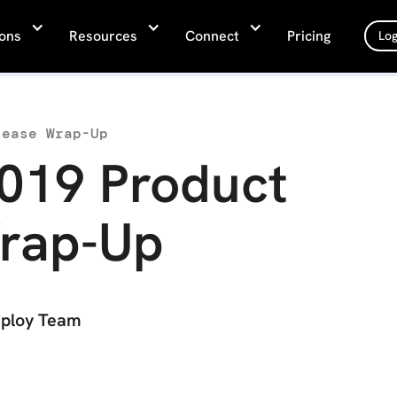
ions
Resources
Connect
Pricing
Log
lease Wrap-Up
019 Product
rap-Up
ploy Team