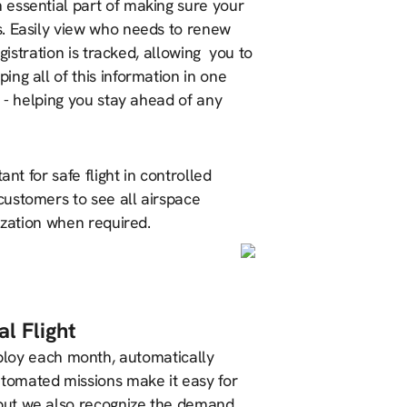
n essential part of making sure your
s. Easily view who needs to renew
gistration is tracked, allowing you to
ng all of this information in one
s - helping you stay ahead of any
nt for safe flight in controlled
customers to see all airspace
ization when required.
l Flight
loy each month, automatically
tomated missions make it easy for
, but we also recognize the demand