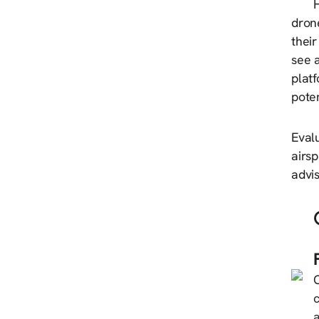
H
dron
their
see a
platf
poten
Evalu
airs
advis