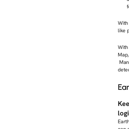
f
With 
like
With 
Map,
Manua
dete
Ea
Kee
log
Eart
can o