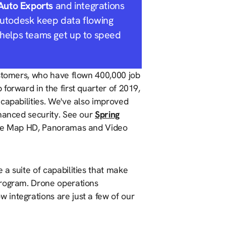
Auto Exports
and integrations
Autodesk keep data flowing
helps teams get up to speed
ustomers, who have flown 400,000 job
forward in the first quarter of 2019,
capabilities. We've also improved
nhanced security. See our
Spring
Live Map HD, Panoramas and Video
a suite of capabilities that make
program. Drone operations
integrations are just a few of our