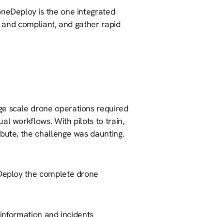
oneDeploy is the one integrated
fe and compliant, and gather rapid
ge scale drone operations required
l workflows. With pilots to train,
ibute, the challenge was daunting.
eDeploy the complete drone
 information and incidents