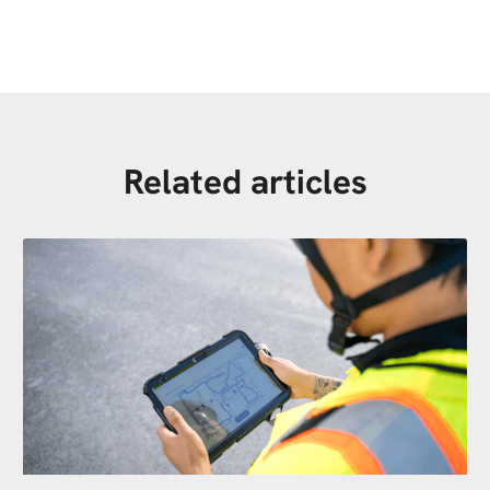
Related articles