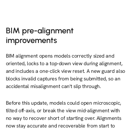
BIM pre-alignment
improvements
BIM alignment opens models correctly sized and
oriented, locks to a top-down view during alignment,
and includes a one-click view reset. A new guard also
blocks invalid captures from being submitted, so an
accidental misalignment can't slip through.
Before this update, models could open microscopic,
tilted off-axis, or break the view mid-alignment with
no way to recover short of starting over. Alignments
now stay accurate and recoverable from start to