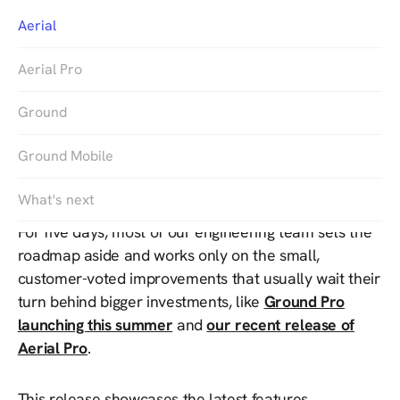
Aerial
Aerial Pro
Ground
Ground Mobile
Twice a year, we run Customer Appreciation Week.
What's next
For five days, most of our engineering team sets the
roadmap aside and works only on the small,
customer-voted improvements that usually wait their
turn behind bigger investments, like
Ground Pro
launching this summer
and
our recent release of
Aerial Pro
.
This release showcases the latest features