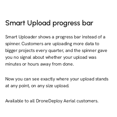
Smart Upload progress bar
Smart Uploader shows a progress bar instead of a
spinner. Customers are uploading more data to
bigger projects every quarter, and the spinner gave
you no signal about whether your upload was
minutes or hours away from done.
Now you can see exactly where your upload stands
at any point, on any size upload.
Available to all DroneDeploy Aerial customers.