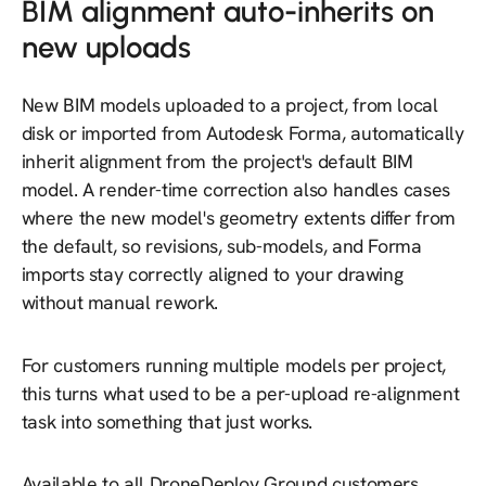
BIM alignment auto-inherits on
new uploads
New BIM models uploaded to a project, from local
disk or imported from Autodesk Forma, automatically
inherit alignment from the project's default BIM
model. A render-time correction also handles cases
where the new model's geometry extents differ from
the default, so revisions, sub-models, and Forma
imports stay correctly aligned to your drawing
without manual rework.
For customers running multiple models per project,
this turns what used to be a per-upload re-alignment
task into something that just works.
Available to all DroneDeploy Ground customers.