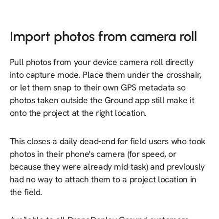
Import photos from camera roll
Pull photos from your device camera roll directly
into capture mode. Place them under the crosshair,
or let them snap to their own GPS metadata so
photos taken outside the Ground app still make it
onto the project at the right location.
This closes a daily dead-end for field users who took
photos in their phone's camera (for speed, or
because they were already mid-task) and previously
had no way to attach them to a project location in
the field.