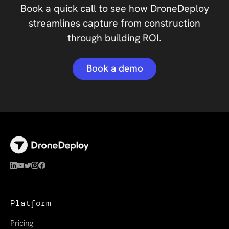
Book a quick call to see how DroneDeploy
streamlines capture from construction
through building ROI.
Book a demo
Platform
Pricing