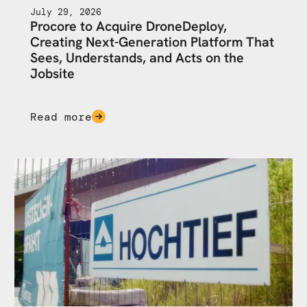
July 29, 2026
Procore to Acquire DroneDeploy,
Creating Next-Generation Platform That
Sees, Understands, and Acts on the
Jobsite
Read more