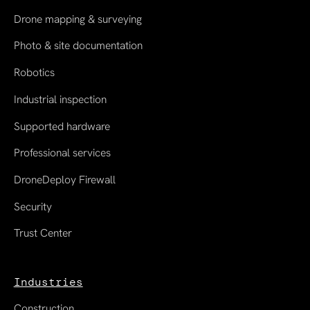
Drone mapping & surveying
Photo & site documentation
Robotics
Industrial inspection
Supported hardware
Professional services
DroneDeploy Firewall
Security
Trust Center
Industries
Construction