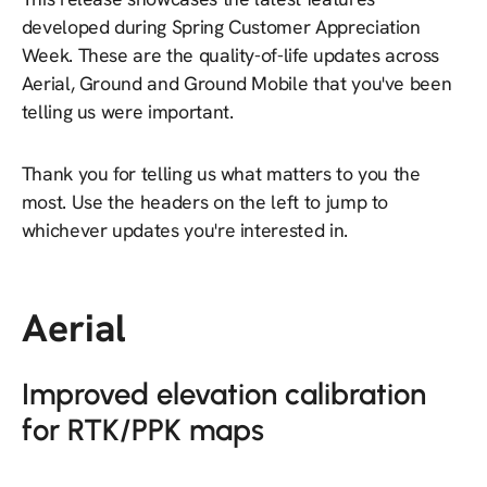
developed during Spring Customer Appreciation
Week. These are the quality-of-life updates across
Aerial, Ground and Ground Mobile that you've been
telling us were important.
Thank you for telling us what matters to you the
most. Use the headers on the left to jump to
whichever updates you're interested in.
Aerial
Improved elevation calibration
for RTK/PPK maps