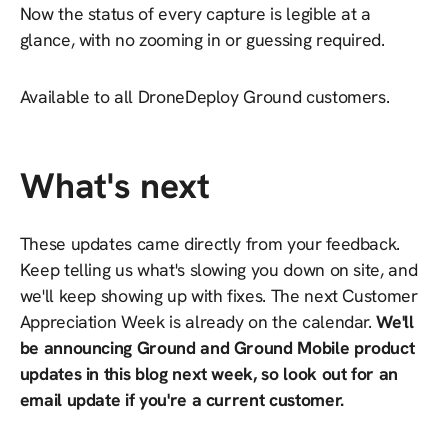
Now the status of every capture is legible at a
glance, with no zooming in or guessing required.
Available to all DroneDeploy Ground customers.
What's next
These updates came directly from your feedback.
Keep telling us what's slowing you down on site, and
we'll keep showing up with fixes. The next Customer
Appreciation Week is already on the calendar.
We'll
be announcing Ground and Ground Mobile product
updates in this blog next week, so look out for an
email update if you're a current customer.