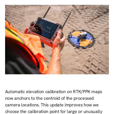
Automatic elevation calibration on RTK/PPK maps
now anchors to the centroid of the processed
camera locations. This update improves how we
choose the calibration point for large or unusually