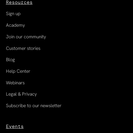
Resources
Sign up
Academy
Join our community
Customer stories
Blog
Help Center
Webinars
Legal & Privacy
Subscribe to our newsletter
Events