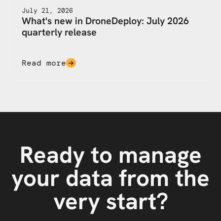
July 21, 2026
What's new in DroneDeploy: July 2026
quarterly release
Read more
Ready to manage
your data from the
very start?