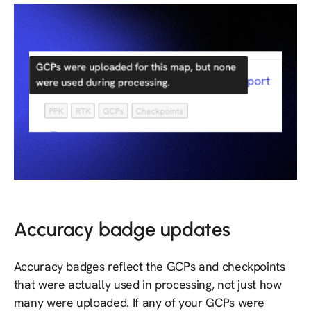
Accuracy badge updates
Accuracy badges reflect the GCPs and checkpoints
that were actually used in processing, not just how
many were uploaded. If any of your GCPs were