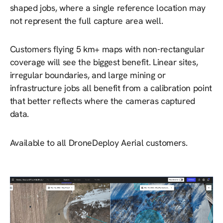
shaped jobs, where a single reference location may
not represent the full capture area well.
Customers flying 5 km+ maps with non-rectangular
coverage will see the biggest benefit. Linear sites,
irregular boundaries, and large mining or
infrastructure jobs all benefit from a calibration point
that better reflects where the cameras captured
data.
Available to all DroneDeploy Aerial customers.