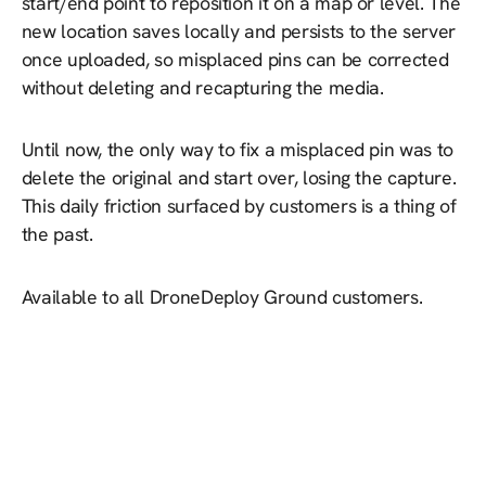
start/end point to reposition it on a map or level. The
new location saves locally and persists to the server
once uploaded, so misplaced pins can be corrected
without deleting and recapturing the media.
Until now, the only way to fix a misplaced pin was to
delete the original and start over, losing the capture.
This daily friction surfaced by customers is a thing of
the past.
Available to all DroneDeploy Ground customers.