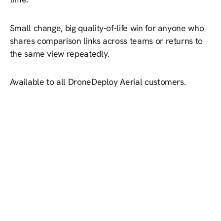
Small change, big quality-of-life win for anyone who
shares comparison links across teams or returns to
the same view repeatedly.
Available to all DroneDeploy Aerial customers.