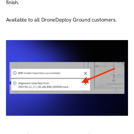
finish.
Available to all DroneDeploy Ground customers.