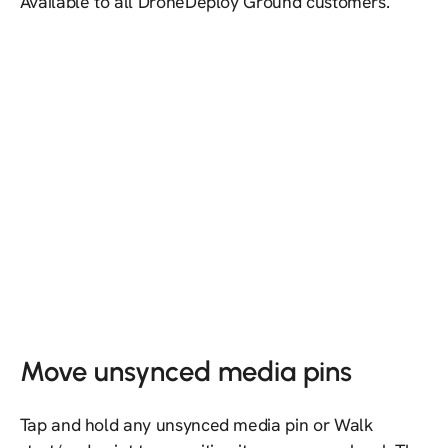
Available to all DroneDeploy Ground customers.
Move unsynced media pins
Tap and hold any unsynced media pin or Walk