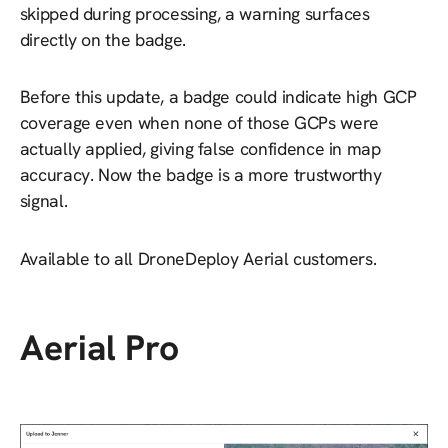
skipped during processing, a warning surfaces
directly on the badge.
Before this update, a badge could indicate high GCP
coverage even when none of those GCPs were
actually applied, giving false confidence in map
accuracy. Now the badge is a more trustworthy
signal.
Available to all DroneDeploy Aerial customers.
Aerial Pro