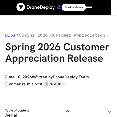
Book a demo
Platform
Solutions
Blog
Spring 2026 Customer Appreciation Release
Spring 2026 Customer
Resources
Appreciation Release
Connect
June 10, 2026
Written by
DroneDeploy Team
Pricing
Summarize this post
ChatGPT
Log in
Table of content
Aerial