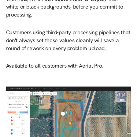
white or black backgrounds, before you commit to
processing.
Customers using third-party processing pipelines that
don't always set these values cleanly will save a
round of rework on every problem upload.
Available to all customers with Aerial Pro.