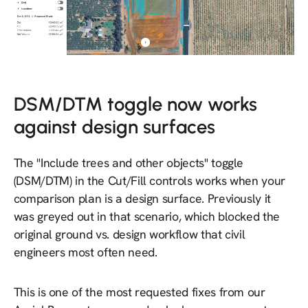
DSM/DTM toggle now works
against design surfaces
The "Include trees and other objects" toggle
(DSM/DTM) in the Cut/Fill controls works when your
comparison plan is a design surface. Previously it
was greyed out in that scenario, which blocked the
original ground vs. design workflow that civil
engineers most often need.
This is one of the most requested fixes from our