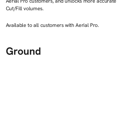
Aerial Pro customers, and unlocks more accurate
Cut/Fill volumes.
Available to all customers with Aerial Pro.
Ground