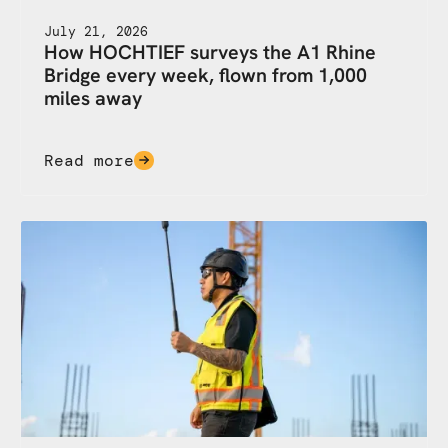
July 21, 2026
How HOCHTIEF surveys the A1 Rhine
Bridge every week, flown from 1,000
miles away
Read more