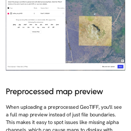
Preprocessed map preview
When uploading a preprocessed GeoTIFF, you'll see
a full map preview instead of just file boundaries.
This makes it easy to spot issues like missing alpha
channels, which can cause maps to display with