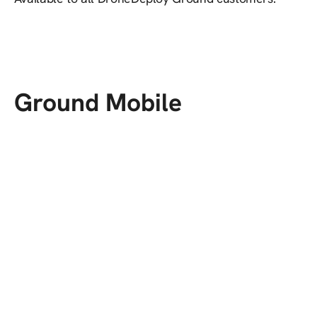
Ground Mobile