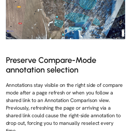
Preserve Compare-Mode
annotation selection
Annotations stay visible on the right side of compare
mode after a page refresh or when you follow a
shared link to an Annotation Comparison view.
Previously, refreshing the page or arriving via a
shared link could cause the right-side annotation to
drop out, forcing you to manually reselect every
time.