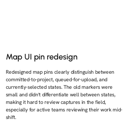
Map UI pin redesign
Redesigned map pins clearly distinguish between
committed-to-project, queued-for-upload, and
currently-selected states. The old markers were
small and didn't differentiate well between states,
making it hard to review captures in the field,
especially for active teams reviewing their work mid-
shift.