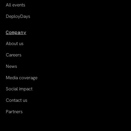
All events
DeployDays
Company
About us
Careers
News
Media coverage
Social impact
Contact us
Partners