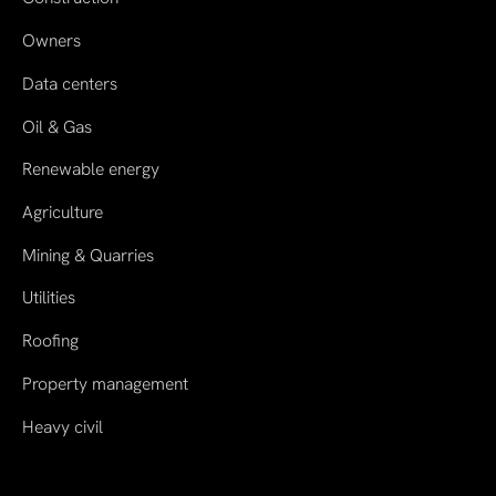
Owners
Data centers
Oil & Gas
Renewable energy
Agriculture
Mining & Quarries
Utilities
Roofing
Property management
Heavy civil