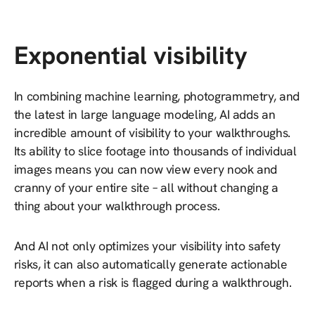
Exponential visibility
In combining machine learning, photogrammetry, and
the latest in large language modeling, AI adds an
incredible amount of visibility to your walkthroughs.
Its ability to slice footage into thousands of individual
images means you can now view every nook and
cranny of your entire site – all without changing a
thing about your walkthrough process.
And AI not only optimizes your visibility into safety
risks, it can also automatically generate actionable
reports when a risk is flagged during a walkthrough.