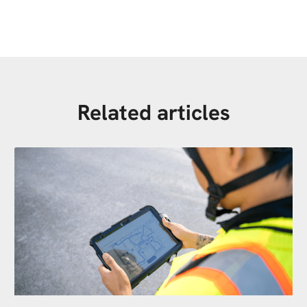
Related articles