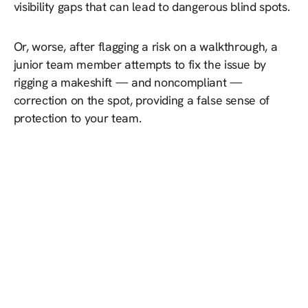
visibility gaps that can lead to dangerous blind spots.
Or, worse, after flagging a risk on a walkthrough, a
junior team member attempts to fix the issue by
rigging a makeshift — and noncompliant —
correction on the spot, providing a false sense of
protection to your team.