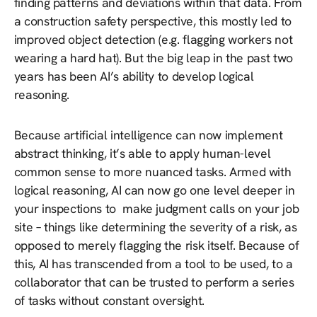
finding patterns and deviations within that data. From
a construction safety perspective, this mostly led to
improved object detection (e.g. flagging workers not
wearing a hard hat). But the big leap in the past two
years has been AI’s ability to develop logical
reasoning.
Because artificial intelligence can now implement
abstract thinking, it’s able to apply human-level
common sense to more nuanced tasks. Armed with
logical reasoning, AI can now go one level deeper in
your inspections to make judgment calls on your job
site – things like determining the severity of a risk, as
opposed to merely flagging the risk itself. Because of
this, AI has transcended from a tool to be used, to a
collaborator that can be trusted to perform a series
of tasks without constant oversight.