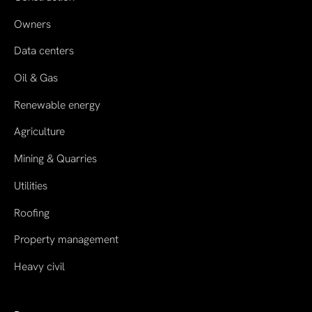
Owners
Data centers
Oil & Gas
Renewable energy
Agriculture
Mining & Quarries
Utilities
Roofing
Property management
Heavy civil