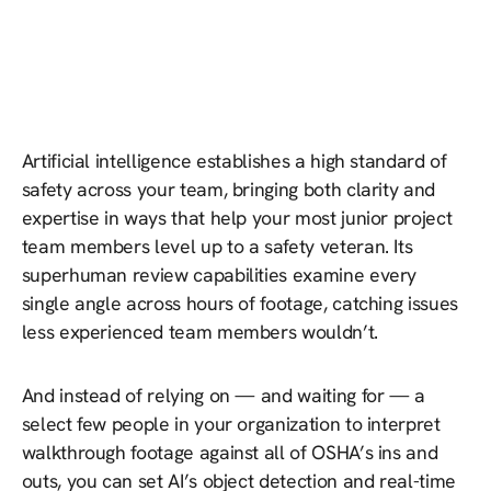
Artificial intelligence establishes a high standard of
safety across your team, bringing both clarity and
expertise in ways that help your most junior project
team members level up to a safety veteran. Its
superhuman review capabilities examine every
single angle across hours of footage, catching issues
less experienced team members wouldn’t.
And instead of relying on — and waiting for — a
select few people in your organization to interpret
walkthrough footage against all of OSHA’s ins and
outs, you can set AI’s object detection and real-time