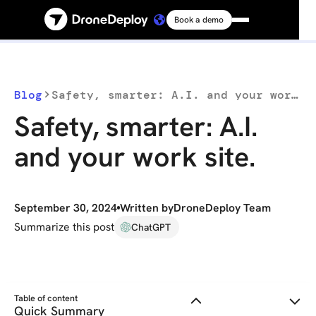
Book a demo
Platform
Solutions
Blog
Safety, smarter: A.I. and your work site.
Safety, smarter: A.I.
Resources
and your work site.
Connect
September 30, 2024
Written by
DroneDeploy Team
Pricing
Summarize this post
ChatGPT
Log in
Table of content
Quick Summary