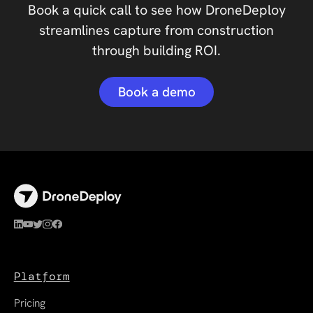
Book a quick call to see how DroneDeploy
streamlines capture from construction
through building ROI.
Book a demo
Platform
Pricing