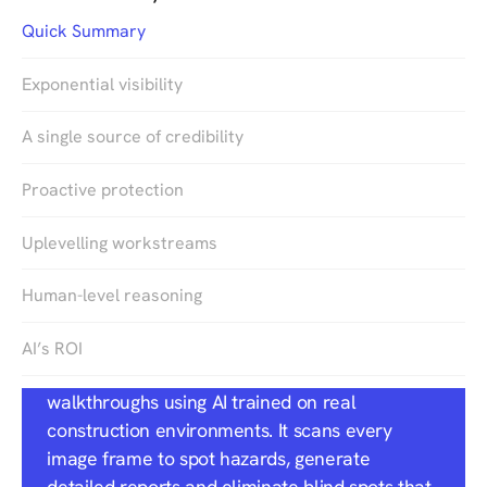
Quick Summary
Exponential visibility
A single source of credibility
Proactive protection
Uplevelling workstreams
Quick Summary
Human-level reasoning
DroneDeploy’s
Safety AI
brings automated,
AI’s ROI
OSHA-aligned risk detection to jobsite
walkthroughs using AI trained on real
construction environments. It scans every
image frame to spot hazards, generate
detailed reports and eliminate blind spots that