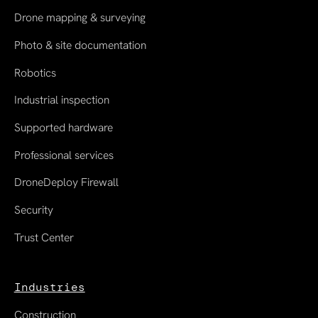
Drone mapping & surveying
Photo & site documentation
Robotics
Industrial inspection
Supported hardware
Professional services
DroneDeploy Firewall
Security
Trust Center
Industries
Construction