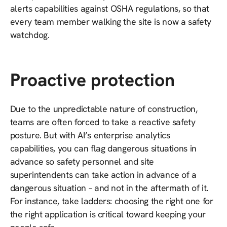
alerts capabilities against OSHA regulations, so that
every team member walking the site is now a safety
watchdog.
Proactive protection
Due to the unpredictable nature of construction,
teams are often forced to take a reactive safety
posture. But with AI’s enterprise analytics
capabilities, you can flag dangerous situations in
advance so safety personnel and site
superintendents can take action in advance of a
dangerous situation – and not in the aftermath of it.
For instance, take ladders: choosing the right one for
the right application is critical toward keeping your