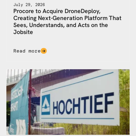
July 29, 2026
Procore to Acquire DroneDeploy,
Creating Next-Generation Platform That
Sees, Understands, and Acts on the
Jobsite
Read more