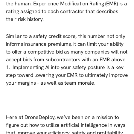
the human. Experience Modification Rating (EMR) is a
rating assigned to each contractor that describes
their risk history.
Similar to a safety credit score, this number not only
informs insurance premiums, it can limit your ability
to offer a competitive bid as many companies will not
accept bids from subcontractors with an EMR above
1. Implementing AI into your safety posture is a key
step toward lowering your EMR to ultimately improve
your margins – as well as team morale.
Here at DroneDeploy, we’ve been on a mission to
figure out how to utilize artificial intelligence in ways
that improve your efficiency, safety and profitability.