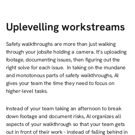
Uplevelling workstreams
Safety walkthroughs are more than just walking
through your jobsite holding a camera. It’s uploading
footage, documenting issues, then figuring out the
right solve for each issue. In taking on the mundane
and monotonous parts of safety walkthroughs, AI
gives your team the time they need to focus on
higher-level tasks.
Instead of your team taking an afternoon to break
down footage and document risks, AI organizes all
aspects of your walkthrough so that your team gets
out in front of their work – instead of falling behind in