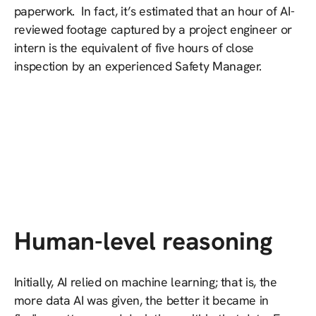
paperwork. In fact, it’s estimated that an hour of AI-
reviewed footage captured by a project engineer or
intern is the equivalent of five hours of close
inspection by an experienced Safety Manager.
Human-level reasoning
Initially, AI relied on machine learning; that is, the
more data AI was given, the better it became in