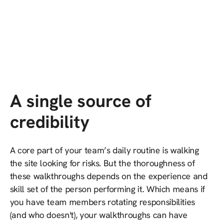
A single source of
credibility
A core part of your team’s daily routine is walking
the site looking for risks. But the thoroughness of
these walkthroughs depends on the experience and
skill set of the person performing it. Which means if
you have team members rotating responsibilities
(and who doesn't), your walkthroughs can have