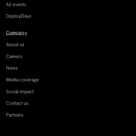
All events
DeployDays
Company
About us
Careers
News
Media coverage
Social impact
Contact us
Partners