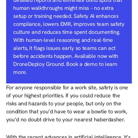
human walkthroughs might miss – no extra
setup or training needed. Safety AI enhances
compliance, lowers EMR, improves team safety
culture and reduces time spent documenting.
With human-level reasoning and real-time
alerts, it flags issues early so teams can act
before accidents happen. Available now with
DroneDeploy Ground. Book a demo to learn
more.
For anyone responsible for a work site, safety is one
of your highest priorities. If you could reduce the
risks and hazards to your people, but only on the
condition that you’d have to wear a bowtie to work,
you’d no doubt drive to your nearest haberdasher.
With the recent advances in artificial intelligence, it’s