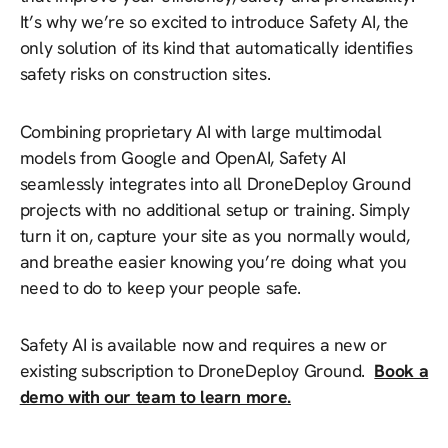
It’s why we’re so excited to introduce Safety AI, the
only solution of its kind that automatically identifies
safety risks on construction sites.
Combining proprietary AI with large multimodal
models from Google and OpenAI, Safety AI
seamlessly integrates into all DroneDeploy Ground
projects with no additional setup or training. Simply
turn it on, capture your site as you normally would,
and breathe easier knowing you’re doing what you
need to do to keep your people safe.
Safety AI is available now and requires a new or
existing subscription to DroneDeploy Ground.
Book a
demo with our team to learn more.