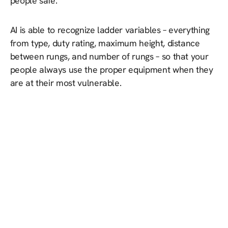
people safe.
AI is able to recognize ladder variables – everything
from type, duty rating, maximum height, distance
between rungs, and number of rungs – so that your
people always use the proper equipment when they
are at their most vulnerable.