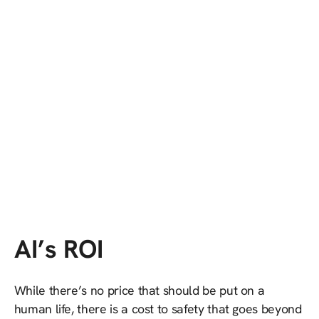
AI’s ROI
While there’s no price that should be put on a
human life, there is a cost to safety that goes beyond