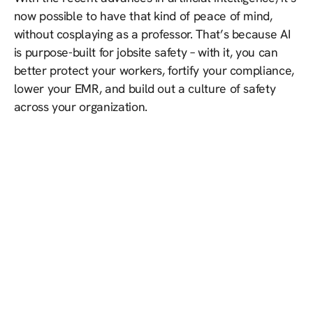
now possible to have that kind of peace of mind,
without cosplaying as a professor. That’s because AI
is purpose-built for jobsite safety – with it, you can
better protect your workers, fortify your compliance,
lower your EMR, and build out a culture of safety
across your organization.