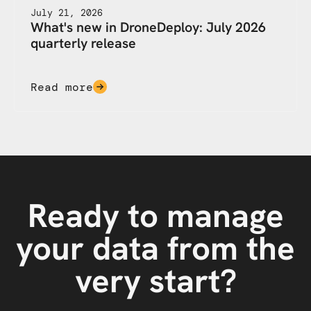
July 21, 2026
What's new in DroneDeploy: July 2026
quarterly release
Read more
Ready to manage
your data from the
very start?