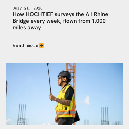
July 21, 2026
How HOCHTIEF surveys the A1 Rhine
Bridge every week, flown from 1,000
miles away
Read more