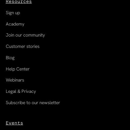
Resources
Sign up
Academy
Join our community
Customer stories
Blog
Help Center
Webinars
Legal & Privacy
Subscribe to our newsletter
Events