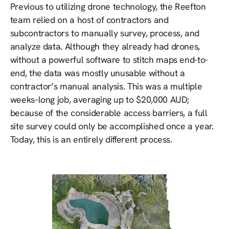
Previous to utilizing drone technology, the Reefton
team relied on a host of contractors and
subcontractors to manually survey, process, and
analyze data. Although they already had drones,
without a powerful software to stitch maps end-to-
end, the data was mostly unusable without a
contractor’s manual analysis. This was a multiple
weeks–long job, averaging up to $20,000 AUD;
because of the considerable access barriers, a full
site survey could only be accomplished once a year.
Today, this is an entirely different process.