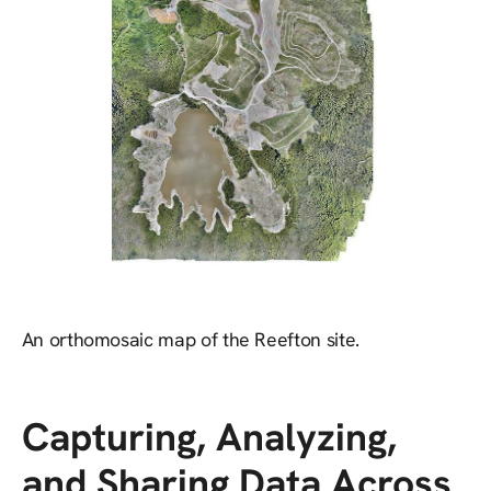
An orthomosaic map of the Reefton site.
Capturing, Analyzing,
and Sharing Data Across