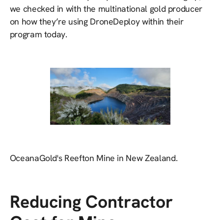
we checked in with the multinational gold producer
on how they’re using DroneDeploy within their
program today.
OceanaGold's Reefton Mine in New Zealand.
Reducing Contractor