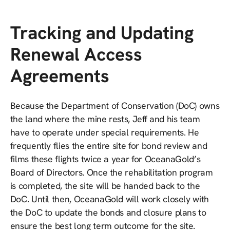
Tracking and Updating
Renewal Access
Agreements
Because the Department of Conservation (DoC) owns
the land where the mine rests, Jeff and his team
have to operate under special requirements. He
frequently flies the entire site for bond review and
films these flights twice a year for OceanaGold’s
Board of Directors. Once the rehabilitation program
is completed, the site will be handed back to the
DoC. Until then, OceanaGold will work closely with
the DoC to update the bonds and closure plans to
ensure the best long term outcome for the site.