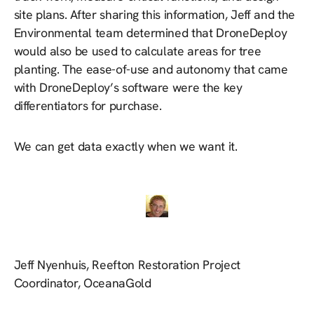
site plans. After sharing this information, Jeff and the
Environmental team determined that DroneDeploy
would also be used to calculate areas for tree
planting. The ease-of-use and autonomy that came
with DroneDeploy’s software were the key
differentiators for purchase.
We can get data exactly when we want it.
Jeff Nyenhuis, Reefton Restoration Project
Coordinator, OceanaGold