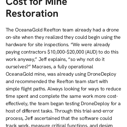
Cost for Mine
Restoration
The OceanaGold Reefton team already had a drone
on-site when they realized they could begin using the
hardware for site inspections. “We were already
paying contractors $10,000–$20,000 (AUD) to do this
work anyway,” Jeff explains, “so why not do it
ourselves?” Macraes, a fully operational
OceanaGold mine, was already using DroneDeploy
and recommended the Reefton team start with
simple flight paths. Always looking for ways to reduce
time spent and complete the same work more cost-
effectively, the team began testing DroneDeploy for a
host of different tasks. Through this trial-and-error
process, Jeff ascertained that the software could
track work, measure critical functions, and design