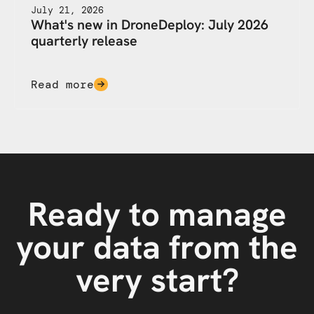
July 21, 2026
What's new in DroneDeploy: July 2026
quarterly release
Read more
Ready to manage
your data from the
very start?