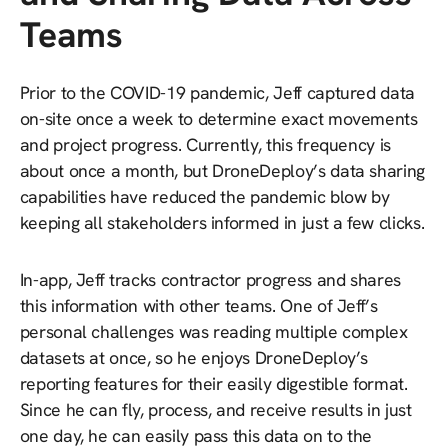
Teams
Prior to the COVID-19 pandemic, Jeff captured data
on-site once a week to determine exact movements
and project progress. Currently, this frequency is
about once a month, but DroneDeploy’s data sharing
capabilities have reduced the pandemic blow by
keeping all stakeholders informed in just a few clicks.
In-app, Jeff tracks contractor progress and shares
this information with other teams. One of Jeff’s
personal challenges was reading multiple complex
datasets at once, so he enjoys DroneDeploy’s
reporting features for their easily digestible format.
Since he can fly, process, and receive results in just
one day, he can easily pass this data on to the