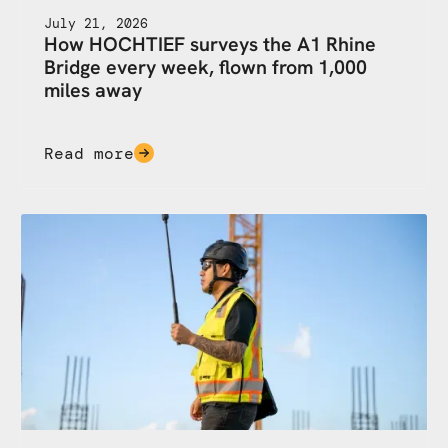
July 21, 2026
How HOCHTIEF surveys the A1 Rhine
Bridge every week, flown from 1,000
miles away
Read more