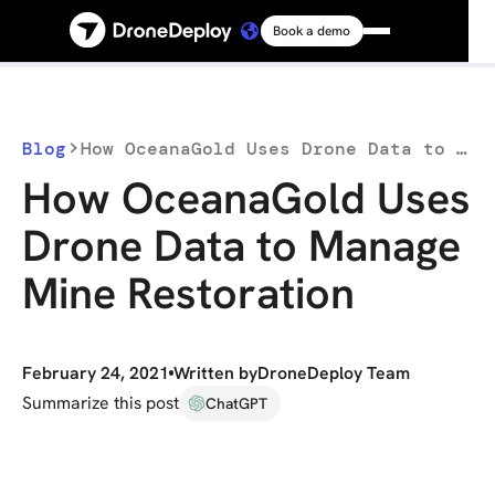
Book a demo
Platform
Solutions
Blog
How OceanaGold Uses Drone Data to Manage Mine Restoration
How OceanaGold Uses
Resources
Drone Data to Manage
Mine Restoration
Connect
Pricing
February 24, 2021
Written by
DroneDeploy Team
Summarize this post
ChatGPT
Log in