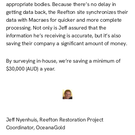
appropriate bodies. Because there’s no delay in
getting data back, the Reefton site synchronizes their
data with Macraes for quicker and more complete
processing. Not only is Jeff assured that the
information he’s receiving is accurate, but it’s also
saving their company a significant amount of money.
By surveying in-house, we’re saving a minimum of
$30,000 (AUD) a year.
Jeff Nyenhuis, Reefton Restoration Project
Coordinator, OceanaGold