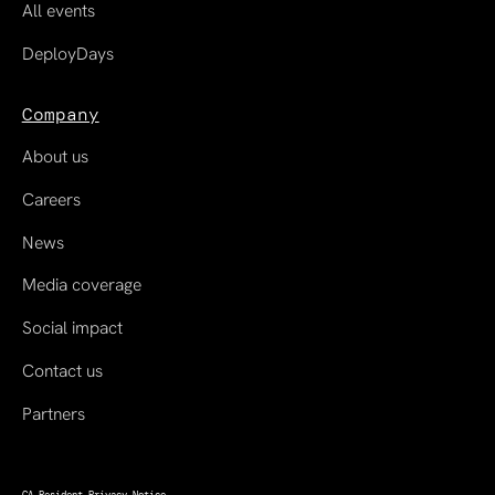
All events
DeployDays
Company
About us
Careers
News
Media coverage
Social impact
Contact us
Partners
CA Resident Privacy Notice