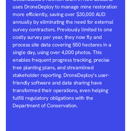
uses DroneDeploy to manage mine restoration
more efficiently, saving over $30,000 AUD
annually by eliminating the need for external
survey contractors. Previously limited to one
costly survey per year, they now fly and
process site data covering 550 hectares in a
single day, using over 4,000 photos. This
enables frequent progress tracking, precise
tree planting plans, and streamlined
stakeholder reporting. DroneDeploy’s user-
friendly software and data sharing have
transformed their operations, even helping
fulfill regulatory obligations with the
Department of Conservation.