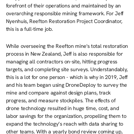
forefront of their operations and maintained by an
overarching responsible mining framework. For Jeff
Nyenhuis, Reefton Restoration Project Coordinator,
this is a full-time job.
While overseeing the Reefton mine's total restoration
process in New Zealand, Jeff is also responsible for
managing all contractors on-site, hitting progress
targets, and completing site surveys. Understandably,
this is a lot for one person - which is why in 2019, Jeff
and his team began using DroneDeploy to survey the
mine and compare against design plans, track
progress, and measure stockpiles. The effects of
drone technology resulted in huge time, cost, and
labor savings for the organization, propelling them to
expand the technology’s reach with data sharing to
other teams. With a yearly bond review coming up,