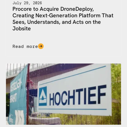
July 29, 2026
Procore to Acquire DroneDeploy,
Creating Next-Generation Platform That
Sees, Understands, and Acts on the
Jobsite
Read more