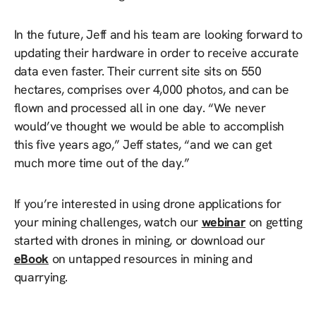
In the future, Jeff and his team are looking forward to
updating their hardware in order to receive accurate
data even faster. Their current site sits on 550
hectares, comprises over 4,000 photos, and can be
flown and processed all in one day. “We never
would’ve thought we would be able to accomplish
this five years ago,” Jeff states, “and we can get
much more time out of the day.”
If you’re interested in using drone applications for
your mining challenges, watch our
webinar
on getting
started with drones in mining, or download our
eBook
on untapped resources in mining and
quarrying.