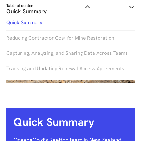
Table of content
Quick Summary
Quick Summary
Reducing Contractor Cost for Mine Restoration
Capturing, Analyzing, and Sharing Data Across Teams
Tracking and Updating Renewal Access Agreements
Quick Summary
OceanaGold’s Reefton team in New Zealand