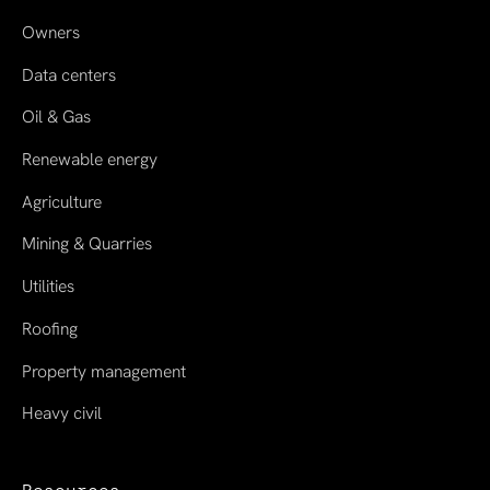
Owners
Data centers
Oil & Gas
Renewable energy
Agriculture
Mining & Quarries
Utilities
Roofing
Property management
Heavy civil