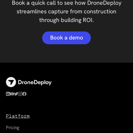
Book a quick call to see how DroneDeploy
streamlines capture from construction
through building ROI.
Book a demo
Platform
Pricing