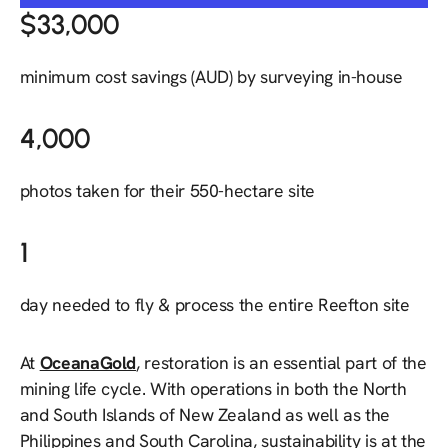
$33,000
minimum cost savings (AUD) by surveying in-house
4,000
photos taken for their 550-hectare site
1
day needed to fly & process the entire Reefton site
At
OceanaGold
, restoration is an essential part of the
mining life cycle. With operations in both the North
and South Islands of New Zealand as well as the
Philippines and South Carolina, sustainability is at the