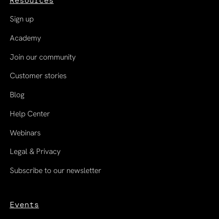
Resources
Sign up
Academy
Join our community
Customer stories
Blog
Help Center
Webinars
Legal & Privacy
Subscribe to our newsletter
Events