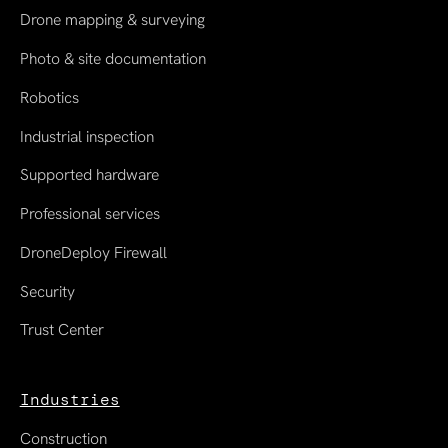
Drone mapping & surveying
Photo & site documentation
Robotics
Industrial inspection
Supported hardware
Professional services
DroneDeploy Firewall
Security
Trust Center
Industries
Construction