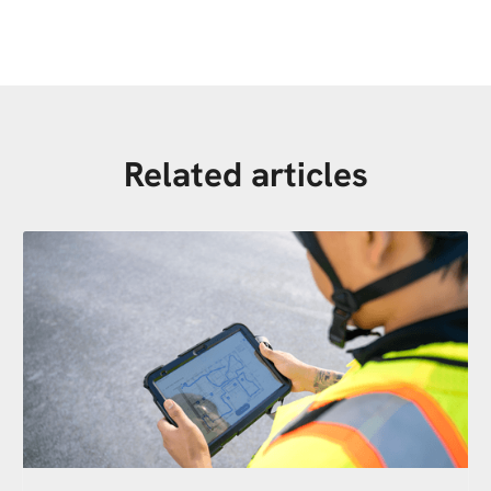
Related articles