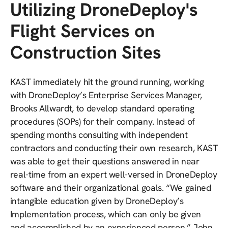
Utilizing DroneDeploy's
Flight Services on
Construction Sites
KAST immediately hit the ground running, working
with DroneDeploy’s Enterprise Services Manager,
Brooks Allwardt, to develop standard operating
procedures (SOPs) for their company. Instead of
spending months consulting with independent
contractors and conducting their own research, KAST
was able to get their questions answered in near
real-time from an expert well-versed in DroneDeploy
software and their organizational goals. “We gained
intangible education given by DroneDeploy’s
Implementation process, which can only be given
and accomplished by an experienced person,” John