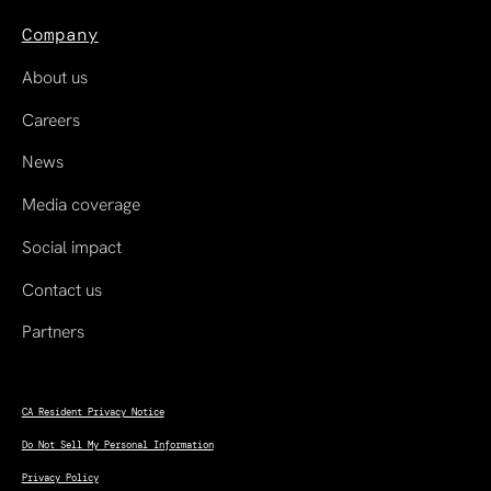
Company
About us
Careers
News
Media coverage
Social impact
Contact us
Partners
CA Resident Privacy Notice
Do Not Sell My Personal Information
Privacy Policy