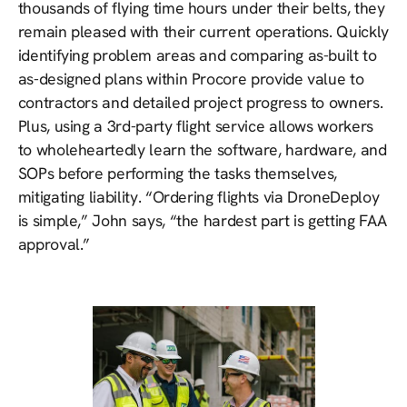
thousands of flying time hours under their belts, they
remain pleased with their current operations. Quickly
identifying problem areas and comparing as-built to
as-designed plans within Procore provide value to
contractors and detailed project progress to owners.
Plus, using a 3rd-party flight service allows workers
to wholeheartedly learn the software, hardware, and
SOPs before performing the tasks themselves,
mitigating liability. “Ordering flights via DroneDeploy
is simple,” John says, “the hardest part is getting FAA
approval.”