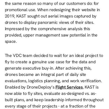
the same reason so many of our customers do: for
promotional use. When redesigning their website in
2019, KAST sought out aerial images captured by
drones to display panoramic views of their sites.
Impressed by the comprehensive analysis this
provided, upper management saw potential in the
space.
The VDC team decided to wait for an ideal project to
fly to create a genuine use case for the data and
generate executive buy-in. After achieving this,
drones became an integral part of daily site
evaluations, logistics planning, and work verification.
Enabled by DroneDeploy’s
Flight Services
, KAST is
now able to fly sites, evaluate as-designed vs. as-
built plans, and keep leadership informed throughout
every stage of their projects - at a fraction of the