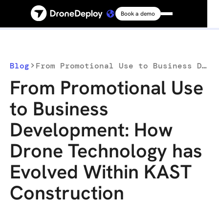
Book a demo
Platform
Solutions
Blog
From Promotional Use to Business Development: How Drone Technology has Evolved Within KAST Construction
From Promotional Use
Resources
to Business
Development: How
Connect
Drone Technology has
Pricing
Evolved Within KAST
Construction
Log in