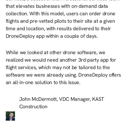
that elevates businesses with on-demand data
collection. With this model, users can order drone
flights and pre-vetted pilots to their site at a given
time and location, with results delivered to their
DroneDeploy app within a couple of days.
While we looked at other drone software, we
realized we would need another 3rd-party app for
flight services, which may not be tailored to the
software we were already using. DroneDeploy offers
an all-in-one solution to this issue.
John McDermott, VDC Manager, KAST
Construction