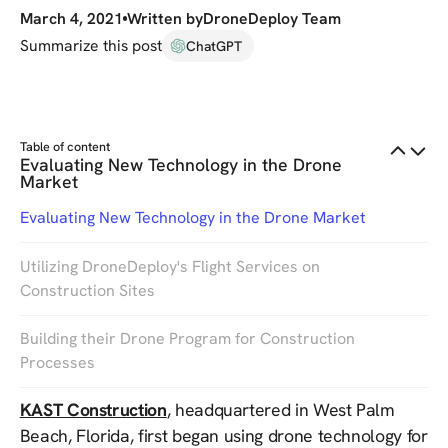
March 4, 2021
Written by
DroneDeploy Team
Summarize this post
ChatGPT
Table of content
Evaluating New Technology in the Drone
Market
Evaluating New Technology in the Drone Market
Utilizing DroneDeploy's Flight Services on
Construction Sites
Building their Drone Program for Construction
Processes
KAST Construction
, headquartered in West Palm
Beach, Florida, first began using drone technology for