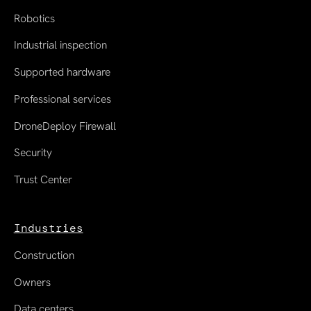
Robotics
Industrial inspection
Supported hardware
Professional services
DroneDeploy Firewall
Security
Trust Center
Industries
Construction
Owners
Data centers