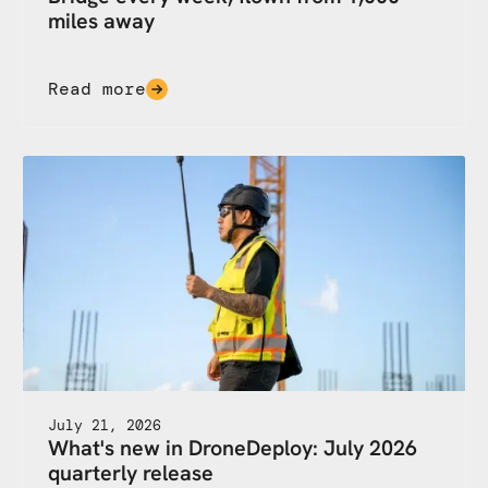
miles away
Read more
July 21, 2026
What's new in DroneDeploy: July 2026
quarterly release