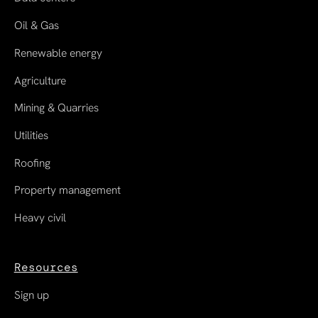
Oil & Gas
Renewable energy
Agriculture
Mining & Quarries
Utilities
Roofing
Property management
Heavy civil
Resources
Sign up