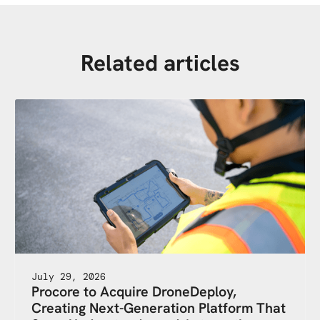
Related articles
July 29, 2026
Procore to Acquire DroneDeploy,
Creating Next-Generation Platform That