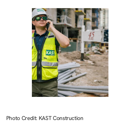
Photo Credit: KAST Construction