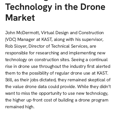
Technology in the Drone
Market
John McDermott, Virtual Design and Construction
(VDC) Manager at KAST, along with his supervisor,
Rob Sloyer, Director of Technical Services, are
responsible for researching and implementing new
technology on construction sites. Seeing a continual
rise in drone use throughout the industry first alerted
them to the possibility of regular drone use at KAST.
Still, as their jobs dictated, they remained skeptical of
the value drone data could provide. While they didn’t
want to miss the opportunity to use new technology,
the higher up-front cost of building a drone program
remained high.