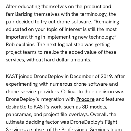
After educating themselves on the product and
familiarizing themselves with the terminology, the
pair decided to try out drone software. “Remaining
educated on your topic of interest is still the most
important thing in implementing new technology,”
Rob explains. The next logical step was getting
project teams to realize the added value of these
services, without hard dollar amounts.
KAST joined DroneDeploy in December of 2019, after
experimenting with numerous drone software and
drone service providers. Critical to their decision was
DroneDeploy’s integration with
Procore
and features
desirable to KAST’s work, such as 3D models,
panoramas, and project file overlays. Overall, the
ultimate deciding factor was DroneDeploy’s Flight
Services, a subset of the Professional Services team