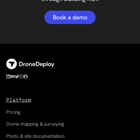
Book a demo
Platform
Pricing
Drone mapping & surveying
Photo & site documentation