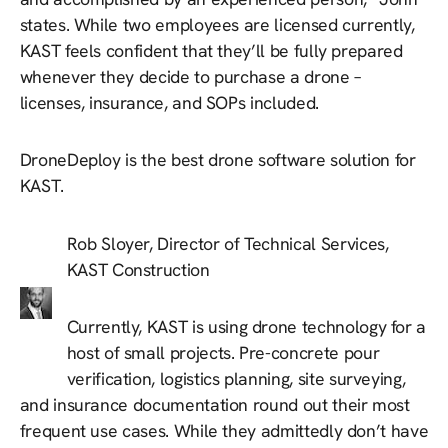
states. While two employees are licensed currently,
KAST feels confident that they’ll be fully prepared
whenever they decide to purchase a drone –
licenses, insurance, and SOPs included.
DroneDeploy is the best drone software solution for
KAST.
Rob Sloyer, Director of Technical Services,
KAST Construction
Currently, KAST is using drone technology for a
host of small projects. Pre-concrete pour
verification, logistics planning, site surveying,
and insurance documentation round out their most
frequent use cases. While they admittedly don’t have