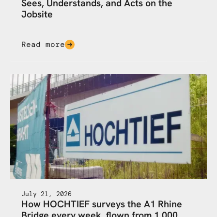
Sees, Understands, and Acts on the
Jobsite
Read more
July 21, 2026
How HOCHTIEF surveys the A1 Rhine
Bridge every week, flown from 1,000