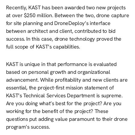
Recently, KAST has been awarded two new projects
at over $250 million. Between the two, drone capture
for site planning and DroneDeploy’s interface
between architect and client, contributed to bid
success. In this case, drone technology proved the
full scope of KAST’s capabilities.
KAST is unique in that performance is evaluated
based on personal growth and organizational
advancement. While profitability and new clients are
essential, the project-first mission statement of
KAST’s Technical Services Department is supreme.
Are you doing what’s best for the project? Are you
working for the benefit of the project? These
questions put adding value paramount to their drone
program’s success.