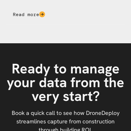
Read more
Ready to manage
your data from the
very start?
Book a quick call to see how DroneDeploy
streamlines capture from construction
through building ROI.