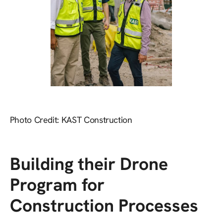
Photo Credit: KAST Construction
Building their Drone
Program for
Construction Processes