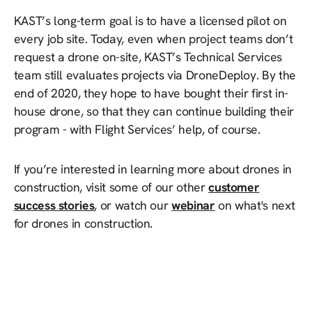
KAST’s long-term goal is to have a licensed pilot on
every job site. Today, even when project teams don’t
request a drone on-site, KAST’s Technical Services
team still evaluates projects via DroneDeploy. By the
end of 2020, they hope to have bought their first in-
house drone, so that they can continue building their
program - with Flight Services’ help, of course.
If you’re interested in learning more about drones in
construction, visit some of our other
customer
success stories
, or watch our
webinar
on what's next
for drones in construction.