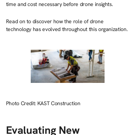
time and cost necessary before drone insights.
Read on to discover how the role of drone
technology has evolved throughout this organization.
Photo Credit: KAST Construction
Evaluating New