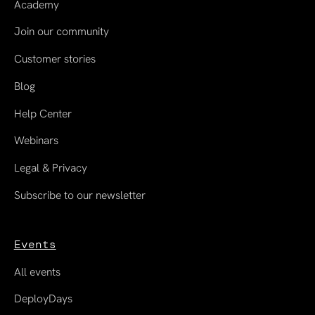
Academy
Join our community
Customer stories
Blog
Help Center
Webinars
Legal & Privacy
Subscribe to our newsletter
Events
All events
DeployDays