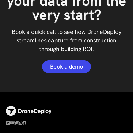
your data from the
very start?
Book a quick call to see how DroneDeploy
streamlines capture from construction
through building ROI.
Book a demo