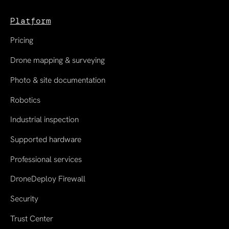
Platform
Pricing
Drone mapping & surveying
Photo & site documentation
Robotics
Industrial inspection
Supported hardware
Professional services
DroneDeploy Firewall
Security
Trust Center