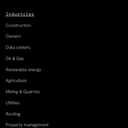
Industries
Construction
Owners
Data centers
Oil & Gas
Renewable energy
Agriculture
Mining & Quarries
Utilities
Roofing
Property management