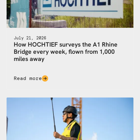
July 21, 2026
How HOCHTIEF surveys the A1 Rhine
Bridge every week, flown from 1,000
miles away
Read more