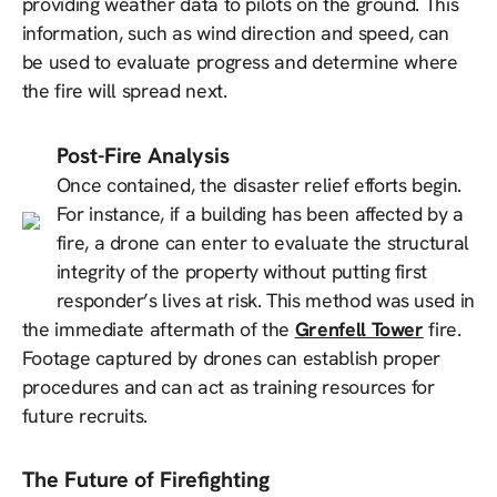
providing weather data to pilots on the ground. This
information, such as wind direction and speed, can
be used to evaluate progress and determine where
the fire will spread next.
Post-Fire Analysis
Once contained, the disaster relief efforts begin.
For instance, if a building has been affected by a
fire, a drone can enter to evaluate the structural
integrity of the property without putting first
responder’s lives at risk. This method was used in
the immediate aftermath of the
Grenfell Tower
fire.
Footage captured by drones can establish proper
procedures and can act as training resources for
future recruits.
The Future of Firefighting