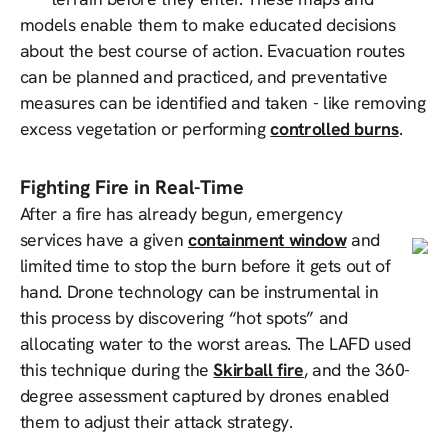
models enable them to make educated decisions
about the best course of action. Evacuation routes
can be planned and practiced, and preventative
measures can be identified and taken - like removing
excess vegetation or performing
controlled burns
.
Fighting Fire in Real-Time
After a fire has already begun, emergency
services have a given
containment window
and
limited time to stop the burn before it gets out of
hand. Drone technology can be instrumental in
this process by discovering “hot spots” and
allocating water to the worst areas. The LAFD used
this technique during the
Skirball fire
, and the 360-
degree assessment captured by drones enabled
them to adjust their attack strategy.