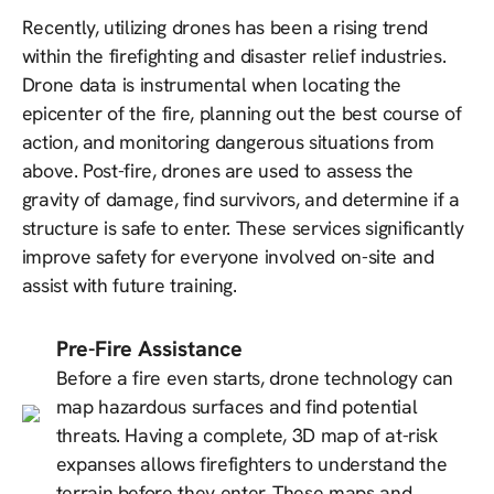
Recently, utilizing drones has been a rising trend
within the firefighting and disaster relief industries.
Drone data is instrumental when locating the
epicenter of the fire, planning out the best course of
action, and monitoring dangerous situations from
above. Post-fire, drones are used to assess the
gravity of damage, find survivors, and determine if a
structure is safe to enter. These services significantly
improve safety for everyone involved on-site and
assist with future training.
Pre-Fire Assistance
Before a fire even starts, drone technology can
map hazardous surfaces and find potential
threats. Having a complete, 3D map of at-risk
expanses allows firefighters to understand the
terrain before they enter. These maps and