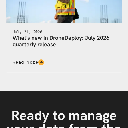
July 21, 2026
What's new in DroneDeploy: July 2026
quarterly release
Read more
Ready to manage