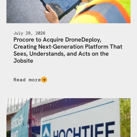
July 29, 2026
Procore to Acquire DroneDeploy,
Creating Next-Generation Platform That
Sees, Understands, and Acts on the
Jobsite
Read more