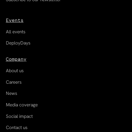
Events
All events
DeployDays
Company
About us
Careers
News
Media coverage
Social impact
Contact us