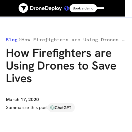
Book a demo
Platform
Solutions
Blog
How Firefighters are Using Drones to Save Lives
How Firefighters are
Resources
Using Drones to Save
Lives
Connect
Pricing
March 17, 2020
Summarize this post
ChatGPT
Log in