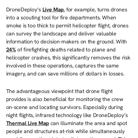
DroneDeploy’s
Live Map
, for example, turns drones
into a scouting tool for fire departments. When
smoke is too thick to permit helicopter flight, drones
can survey the landscape and deliver valuable
information to decision-makers on the ground. With
24%
of firefighting deaths related to plane and
helicopter crashes, this significantly removes the risk
involved in these operations, captures the same
imagery, and can save millions of dollars in losses.
The advantageous viewpoint that drone flight
provides is also beneficial for monitoring the crew
on-scene and locating survivors. Especially during
night flights, infrared technology like DroneDeploy’s
Thermal Live Map
can illuminate the area and spot
people and structures at-risk while simultaneously