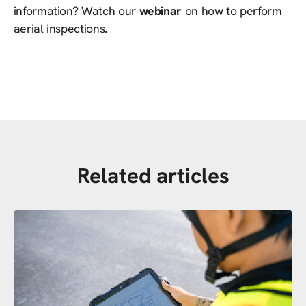
information? Watch our
webinar
on how to perform
aerial inspections.
Related articles