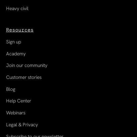
Heavy civil
Resources
Sign up
Academy
Join our community
Customer stories
Blog
Help Center
Webinars
Legal & Privacy
Subscribe to our newsletter