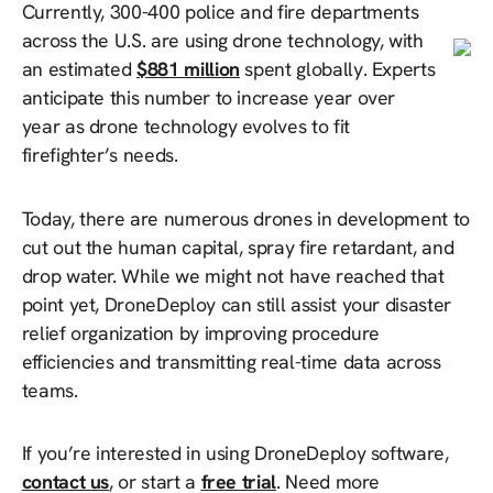
Currently, 300-400 police and fire departments
across the U.S. are using drone technology, with
an estimated
$881 million
spent globally. Experts
anticipate this number to increase year over
year as drone technology evolves to fit
firefighter’s needs.
Today, there are numerous drones in development to
cut out the human capital, spray fire retardant, and
drop water. While we might not have reached that
point yet, DroneDeploy can still assist your disaster
relief organization by improving procedure
efficiencies and transmitting real-time data across
teams.
If you’re interested in using DroneDeploy software,
contact us
, or start a
free trial
. Need more