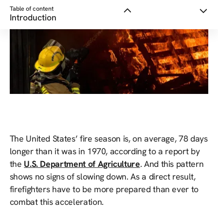
Table of content
Introduction
The United States’ fire season is, on average, 78 days
longer than it was in 1970, according to a report by
the
U.S. Department of Agriculture
. And this pattern
shows no signs of slowing down. As a direct result,
firefighters have to be more prepared than ever to
combat this acceleration.