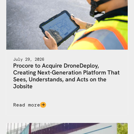
July 29, 2026
Procore to Acquire DroneDeploy,
Creating Next-Generation Platform That
Sees, Understands, and Acts on the
Jobsite
Read more