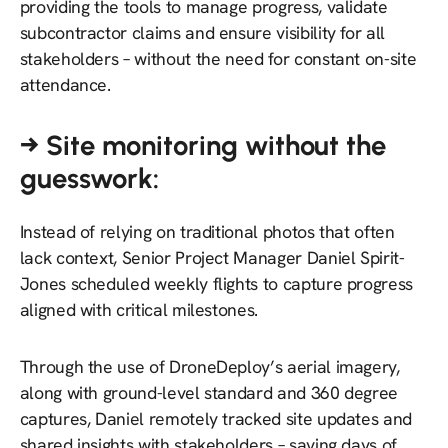
providing the tools to manage progress, validate
subcontractor claims and ensure visibility for all
stakeholders – without the need for constant on-site
attendance.
→ Site monitoring without the
guesswork:
Instead of relying on traditional photos that often
lack context, Senior Project Manager Daniel Spirit-
Jones scheduled weekly flights to capture progress
aligned with critical milestones.
Through the use of DroneDeploy’s aerial imagery,
along with ground-level standard and 360 degree
captures, Daniel remotely tracked site updates and
shared insights with stakeholders – saving days of