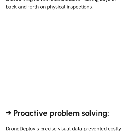
back-and-forth on physical inspections.
→ Proactive problem solving:
DroneDeploy’s precise visual data prevented costly