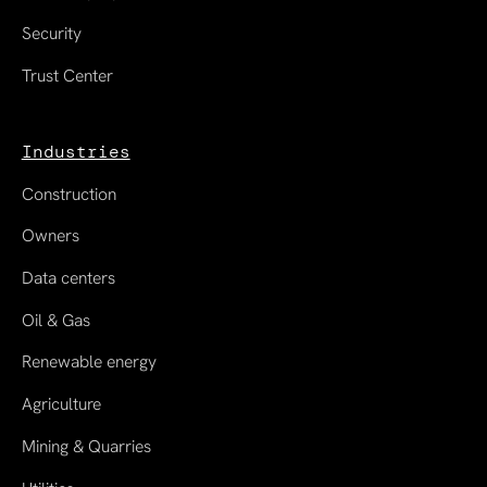
Security
Trust Center
Industries
Construction
Owners
Data centers
Oil & Gas
Renewable energy
Agriculture
Mining & Quarries