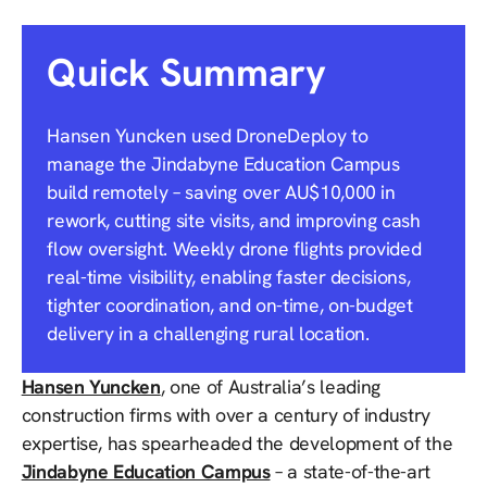
Quick Summary
Hansen Yuncken used DroneDeploy to
manage the Jindabyne Education Campus
build remotely – saving over AU$10,000 in
rework, cutting site visits, and improving cash
flow oversight. Weekly drone flights provided
real-time visibility, enabling faster decisions,
tighter coordination, and on-time, on-budget
delivery in a challenging rural location.
Hansen Yuncken
, one of Australia’s leading
construction firms with over a century of industry
expertise, has spearheaded the development of the
Jindabyne Education Campus
– a state-of-the-art