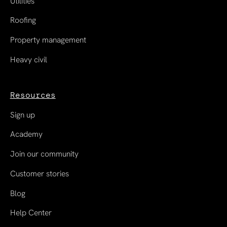
Utilities
Roofing
Property management
Heavy civil
Resources
Sign up
Academy
Join our community
Customer stories
Blog
Help Center