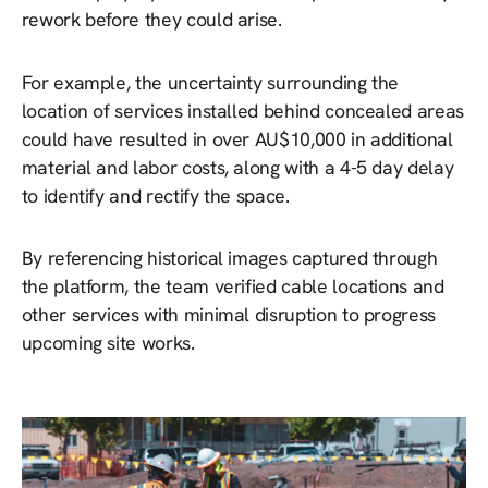
rework before they could arise.
For example, the uncertainty surrounding the
location of services installed behind concealed areas
could have resulted in over AU$10,000 in additional
material and labor costs, along with a 4-5 day delay
to identify and rectify the space.
By referencing historical images captured through
the platform, the team verified cable locations and
other services with minimal disruption to progress
upcoming site works.