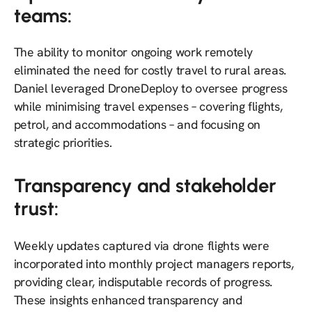
teams:
The ability to monitor ongoing work remotely
eliminated the need for costly travel to rural areas.
Daniel leveraged DroneDeploy to oversee progress
while minimising travel expenses – covering flights,
petrol, and accommodations – and focusing on
strategic priorities.
Transparency and stakeholder
trust:
Weekly updates captured via drone flights were
incorporated into monthly project managers reports,
providing clear, indisputable records of progress.
These insights enhanced transparency and