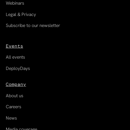
Webinars
Legal & Privacy
Subscribe to our newsletter
Events
All events
DeployDays
Company
About us
Careers
News
Media coverage