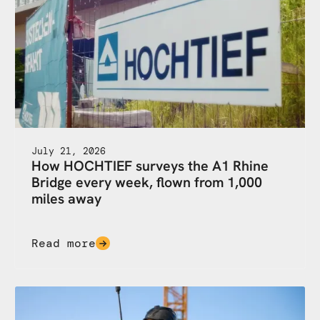
July 21, 2026
How HOCHTIEF surveys the A1 Rhine
Bridge every week, flown from 1,000
miles away
Read more