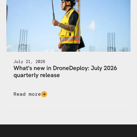
July 21, 2026
What's new in DroneDeploy: July 2026
quarterly release
Read more