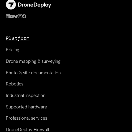
Platform
Pricing
Drone mapping & surveying
Photo & site documentation
Robotics
Industrial inspection
Supported hardware
Professional services
DroneDeploy Firewall