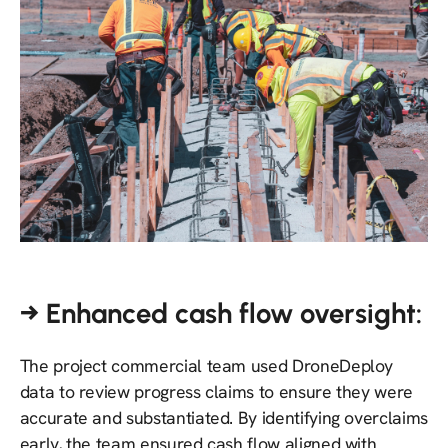
→ Enhanced cash flow oversight:
The project commercial team used DroneDeploy
data to review progress claims to ensure they were
accurate and substantiated. By identifying overclaims
early, the team ensured cash flow aligned with