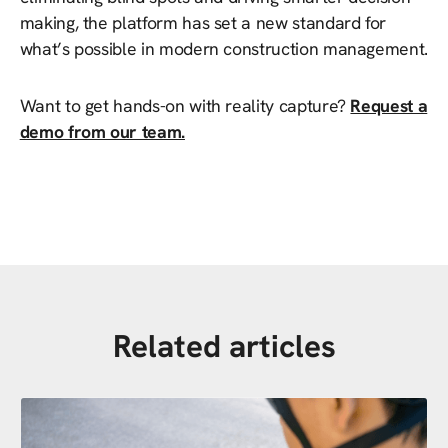
making, the platform has set a new standard for
what’s possible in modern construction management.
Want to get hands-on with reality capture?
Request a
demo from our team.
Related articles