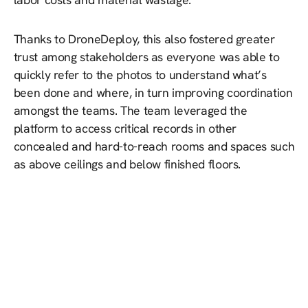
Thanks to DroneDeploy, this also fostered greater
trust among stakeholders as everyone was able to
quickly refer to the photos to understand what’s
been done and where, in turn improving coordination
amongst the teams. The team leveraged the
platform to access critical records in other
concealed and hard-to-reach rooms and spaces such
as above ceilings and below finished floors.