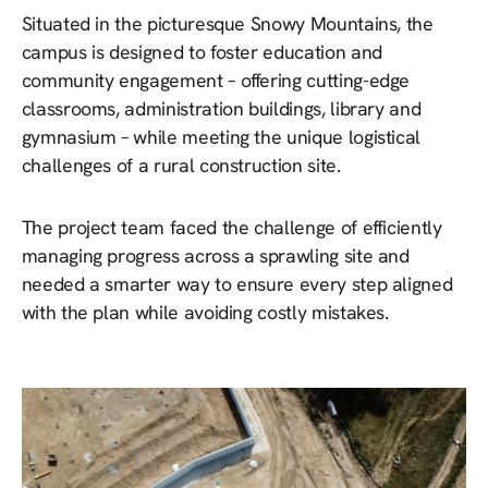
Situated in the picturesque Snowy Mountains, the
campus is designed to foster education and
community engagement – offering cutting-edge
classrooms, administration buildings, library and
gymnasium – while meeting the unique logistical
challenges of a rural construction site.
The project team faced the challenge of efficiently
managing progress across a sprawling site and
needed a smarter way to ensure every step aligned
with the plan while avoiding costly mistakes.