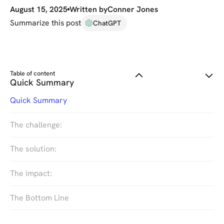
August 15, 2025
Written by
Conner Jones
Summarize this post
ChatGPT
Table of content
Quick Summary
Quick Summary
The challenge:
The solution:
The impact:
The Bottom Line