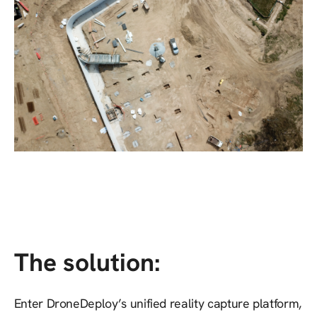
The solution:
Enter DroneDeploy’s unified reality capture platform,