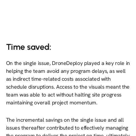
Time saved:
On the single issue, DroneDeploy played a key role in
helping the team avoid any program delays, as well
as indirect time-related costs associated with
schedule disruptions. Access to the visuals meant the
team was able to act without halting site progress
maintaining overall project momentum.
The incremental savings on the single issue and all
issues thereafter contributed to effectively managing
the program to deliver the project on time, ultimately