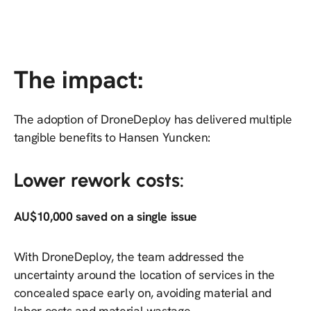
The impact:
The adoption of DroneDeploy has delivered multiple
tangible benefits to Hansen Yuncken:
Lower rework costs:
AU$10,000 saved on a single issue
With DroneDeploy, the team addressed the
uncertainty around the location of services in the
concealed space early on, avoiding material and
labor costs and material wastage.