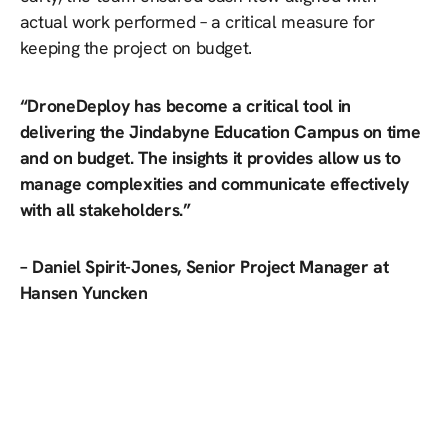
actual work performed – a critical measure for
keeping the project on budget.
“DroneDeploy has become a critical tool in
delivering the Jindabyne Education Campus on time
and on budget. The insights it provides allow us to
manage complexities and communicate effectively
with all stakeholders.”
– Daniel Spirit-Jones, Senior Project Manager at
Hansen Yuncken