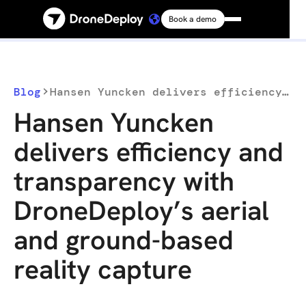
Book a demo
Platform
Solutions
Blog
Hansen Yuncken delivers efficiency and transparency with DroneDeploy’s aerial and ground-based reality capture
Hansen Yuncken
Resources
delivers efficiency and
transparency with
Connect
DroneDeploy’s aerial
Pricing
and ground-based
reality capture
Log in