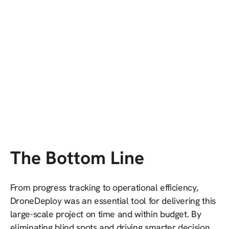
The Bottom Line
From progress tracking to operational efficiency,
DroneDeploy was an essential tool for delivering this
large-scale project on time and within budget. By
eliminating blind spots and driving smarter decision