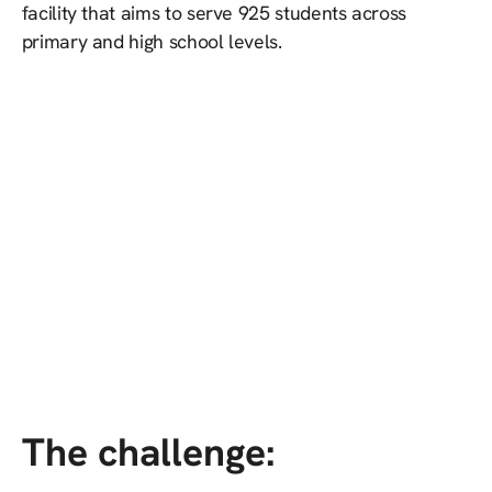
facility that aims to serve 925 students across
primary and high school levels.
The challenge: