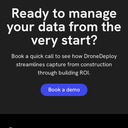
Ready to manage
your data from the
very start?
Book a quick call to see how DroneDeploy
streamlines capture from construction
through building ROI.
Book a demo