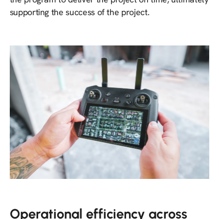
supporting the success of the project.
Operational efficiency across