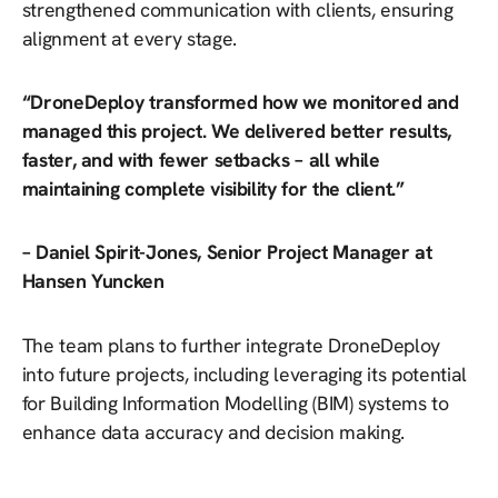
strengthened communication with clients, ensuring
alignment at every stage.
“DroneDeploy transformed how we monitored and
managed this project. We delivered better results,
faster, and with fewer setbacks – all while
maintaining complete visibility for the client.”
– Daniel Spirit-Jones, Senior Project Manager at
Hansen Yuncken
The team plans to further integrate DroneDeploy
into future projects, including leveraging its potential
for Building Information Modelling (BIM) systems to
enhance data accuracy and decision making.